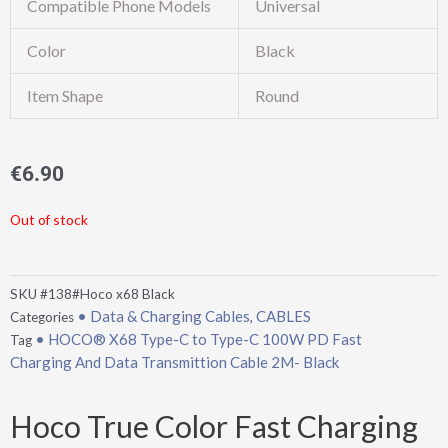
Compatible Phone Models
Universal
Color
Black
Item Shape
Round
€
6.90
Out of stock
SKU
#138#Hoco x68 Black
• Data & Charging Cables
CABLES
Categories
,
• HOCO® X68 Type-C to Type-C 100W PD Fast
Tag
Charging And Data Transmittion Cable 2M- Black
Hoco True Color Fast Charging