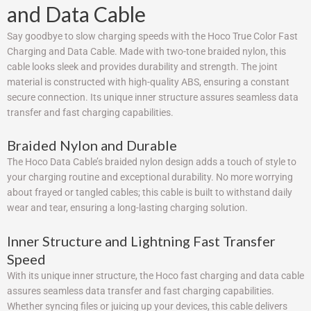
and Data Cable
Say goodbye to slow charging speeds with the Hoco True Color Fast
Charging and Data Cable. Made with two-tone braided nylon, this
cable looks sleek and provides durability and strength. The joint
material is constructed with high-quality ABS, ensuring a constant
secure connection. Its unique inner structure assures seamless data
transfer and fast charging capabilities.
Braided Nylon and Durable
The Hoco Data Cable’s braided nylon design adds a touch of style to
your charging routine and exceptional durability. No more worrying
about frayed or tangled cables; this cable is built to withstand daily
wear and tear, ensuring a long-lasting charging solution.
Inner Structure and Lightning Fast Transfer
Speed
With its unique inner structure, the Hoco fast charging and data cable
assures seamless data transfer and fast charging capabilities.
Whether syncing files or juicing up your devices, this cable delivers