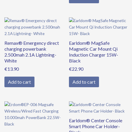
Remax® Emergency direct
Earldom® MagSafe
charging powerbank
Magnetic Car Mount Qi
2.500mah 2.1A Lightning-
Induction Charger 15W-
White
Black
€
13.90
€
22.90
Add to cart
Add to cart
Original
Current
price
price
was:
is:
Earldom® Center Console
€39.90.
€34.90.
Smart Phone Car Holder-