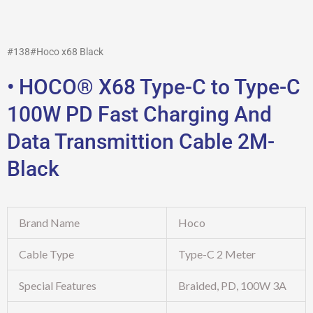
#138#Hoco x68 Black
• HOCO® X68 Type-C to Type-C
100W PD Fast Charging And
Data Transmittion Cable 2M-
Black
Brand Name
Hoco
Cable Type
Type-C 2 Meter
Special Features
Braided, PD, 100W 3A