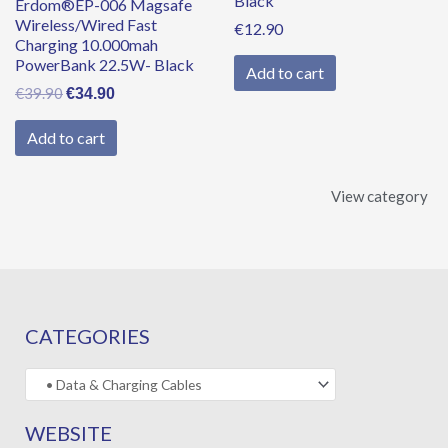
Black
Erdom®EP-006 Magsafe
Wireless/Wired Fast
€
12.90
Charging 10.000mah
PowerBank 22.5W- Black
Add to cart
€
39.90
€
34.90
Add to cart
View category
CATEGORIES
WEBSITE