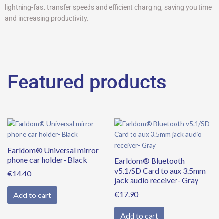
lightning-fast transfer speeds and efficient charging, saving you time
and increasing productivity.
Featured products
Earldom® Universal mirror
phone car holder- Black
Earldom® Bluetooth
v5.1/SD Card to aux 3.5mm
€
14.40
jack audio receiver- Gray
€
17.90
Add to cart
Add to cart