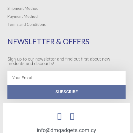
Shipment Method
Payment Method
Terms and Conditions
NEWSLETTER & OFFERS
Sign up to our newsletter and find out first about new
products and discounts!
Email
SUBSCRIBE
info@dmgadgets.com.cy