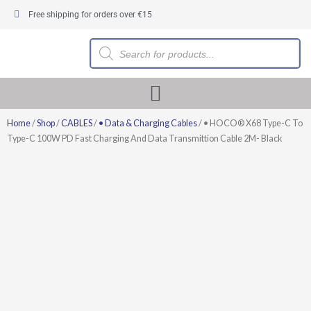
Skip
Free shipping for orders over €15
to
content
Products
search
Home
/
Shop
/
CABLES
/
• Data & Charging Cables
/ • HOCO® X68 Type-C To
Type-C 100W PD Fast Charging And Data Transmittion Cable 2M- Black