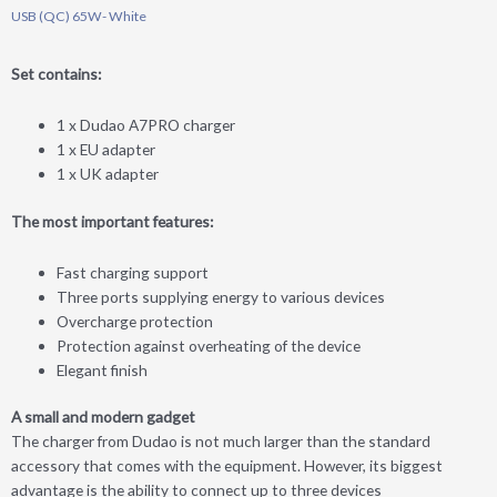
USB (QC) 65W- White
Set contains:
1 x Dudao A7PRO charger
1 x EU adapter
1 x UK adapter
The most important features:
Fast charging support
Three ports supplying energy to various devices
Overcharge protection
Protection against overheating of the device
Elegant finish
A small and modern gadget
The charger from Dudao is not much larger than the standard
accessory that comes with the equipment. However, its biggest
advantage is the ability to connect up to three devices