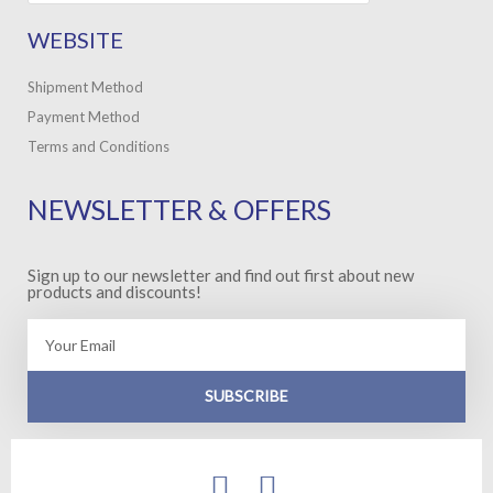
WEBSITE
Shipment Method
Payment Method
Terms and Conditions
NEWSLETTER & OFFERS
Sign up to our newsletter and find out first about new
products and discounts!
Email
SUBSCRIBE