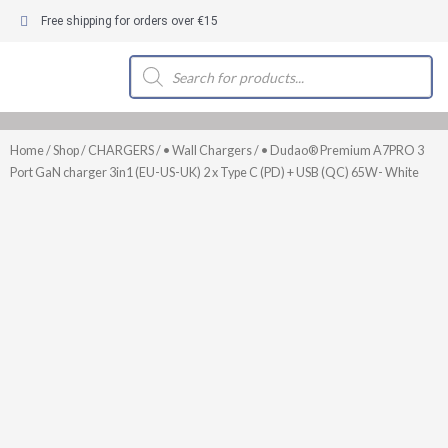
Skip
Free shipping for orders over €15
to
content
Products
search
Home
/
Shop
/
CHARGERS
/
• Wall Chargers
/ • Dudao® Premium A7PRO 3
Port GaN charger 3in1 (EU-US-UK) 2 x Type C (PD) + USB (QC) 65W- White