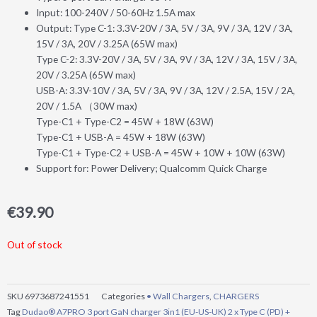
Input: 100-240V / 50-60Hz 1.5A max
Output: Type C-1: 3.3V-20V / 3A, 5V / 3A, 9V / 3A, 12V / 3A,
15V / 3A, 20V / 3.25A (65W max)
Type C-2: 3.3V-20V / 3A, 5V / 3A, 9V / 3A, 12V / 3A, 15V / 3A,
20V / 3.25A (65W max)
USB-A: 3.3V-10V / 3A, 5V / 3A, 9V / 3A, 12V / 2.5A, 15V / 2A,
20V / 1.5A （30W max)
Type-C1 + Type-C2 = 45W + 18W (63W)
Type-C1 + USB-A = 45W + 18W (63W)
Type-C1 + Type-C2 + USB-A = 45W + 10W + 10W (63W)
Support for: Power Delivery; Qualcomm Quick Charge
€
39.90
Out of stock
SKU
6973687241551
Categories
• Wall Chargers
,
CHARGERS
Tag
Dudao® A7PRO 3 port GaN charger 3in1 (EU-US-UK) 2 x Type C (PD) +