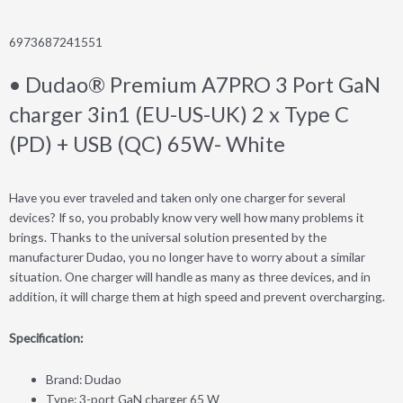
6973687241551
• Dudao® Premium A7PRO 3 Port GaN
charger 3in1 (EU-US-UK) 2 x Type C
(PD) + USB (QC) 65W- White
Have you ever traveled and taken only one charger for several
devices? If so, you probably know very well how many problems it
brings. Thanks to the universal solution presented by the
manufacturer Dudao, you no longer have to worry about a similar
situation. One charger will handle as many as three devices, and in
addition, it will charge them at high speed and prevent overcharging.
Specification:
Brand: Dudao
Type: 3-port GaN charger 65 W