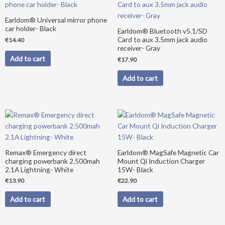
Earldom® Universal mirror phone
car holder- Black
Earldom® Bluetooth v5.1/SD
Card to aux 3.5mm jack audio
€
14.40
receiver- Gray
Add to cart
€
17.90
Add to cart
Remax® Emergency direct
Earldom® MagSafe Magnetic Car
charging powerbank 2.500mah
Mount Qi Induction Charger
2.1A Lightning- White
15W- Black
€
13.90
€
22.90
Add to cart
Add to cart