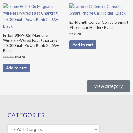
Original
Current
price
price
was:
is:
€39.90.
€34.90.
Earldom® Center Console Smart
Phone Car Holder- Black
€
12.90
Erdom®EP-006 Magsafe
Wireless/Wired Fast Charging
Add to cart
10.000mah PowerBank 22.5W-
Black
€
39.90
€
34.90
Add to cart
View category
CATEGORIES