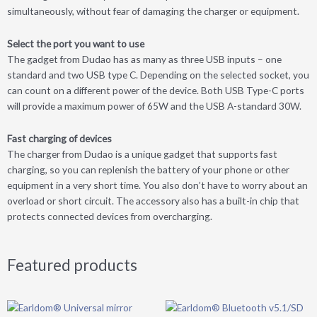
simultaneously, without fear of damaging the charger or equipment.
Select the port you want to use
The gadget from Dudao has as many as three USB inputs – one
standard and two USB type C. Depending on the selected socket, you
can count on a different power of the device. Both USB Type-C ports
will provide a maximum power of 65W and the USB A-standard 30W.
Fast charging of devices
The charger from Dudao is a unique gadget that supports fast
charging, so you can replenish the battery of your phone or other
equipment in a very short time. You also don’t have to worry about an
overload or short circuit. The accessory also has a built-in chip that
protects connected devices from overcharging.
Featured products