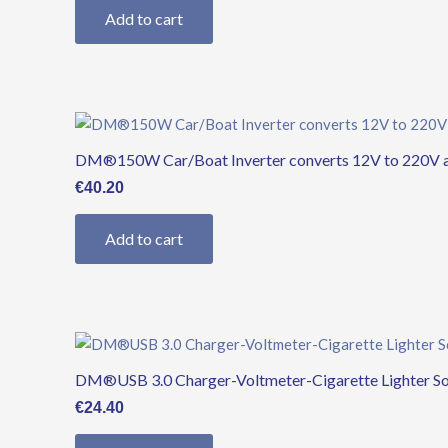
Add to cart
DM®150W Car/Boat Inverter converts 12V to 220V an
€
40.20
Add to cart
DM®USB 3.0 Charger-Voltmeter-Cigarette Lighter S
€
24.40