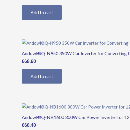
Add to cart
Andowl®Q-N950 350W Car Inverter for Converting 
€
68.60
Add to cart
Andowl®Q-NB1600 300W Car Power Inverter for 12V
€
68.40