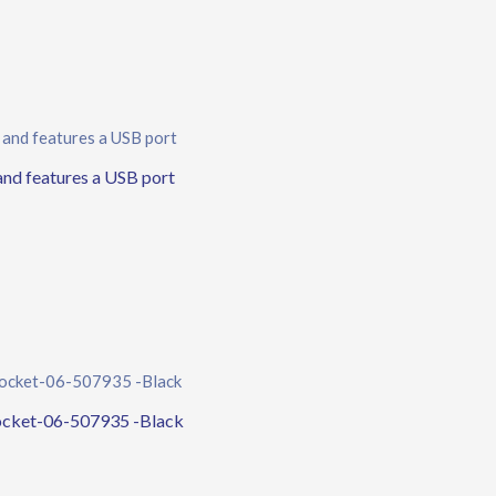
d features a USB port
ocket-06-507935 -Black