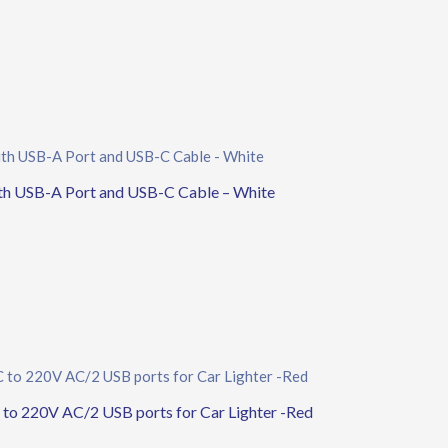
th USB-A Port and USB-C Cable – White
 220V AC/2 USB ports for Car Lighter -Red