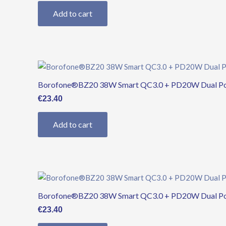
Add to cart
Borofone®BZ20 38W Smart QC3.0 + PD20W Dual Ports
€
23.40
Add to cart
Borofone®BZ20 38W Smart QC3.0 + PD20W Dual Ports
€
23.40