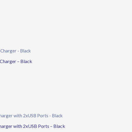
harger – Black
rger with 2xUSB Ports – Black