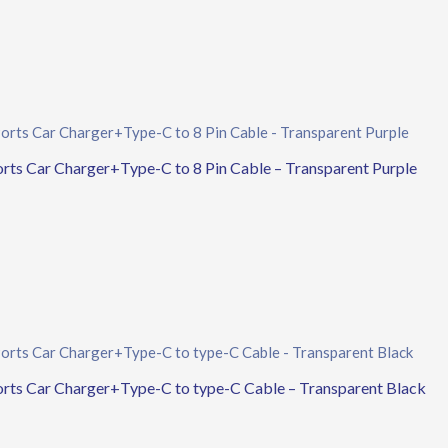
 Car Charger+Type-C to 8 Pin Cable – Transparent Purple
 Car Charger+Type-C to type-C Cable – Transparent Black