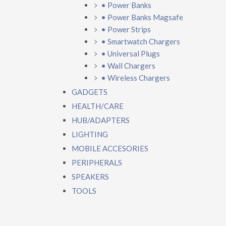
• Power Banks
• Power Banks Magsafe
• Power Strips
• Smartwatch Chargers
• Universal Plugs
• Wall Chargers
• Wireless Chargers
GADGETS
HEALTH/CARE
HUB/ADAPTERS
LIGHTING
MOBILE ACCESORIES
PERIPHERALS
SPEAKERS
TOOLS