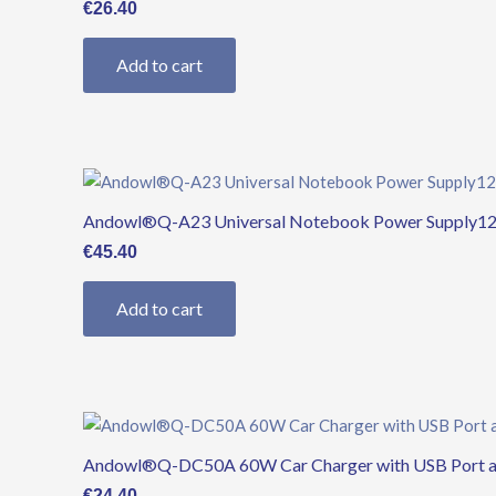
€
26.40
Add to cart
Andowl®Q-A23 Universal Notebook Power Supply12
€
45.40
Add to cart
Andowl®Q-DC50A 60W Car Charger with USB Port an
€
24.40