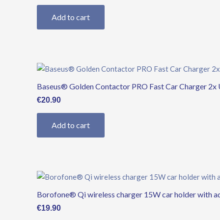
Add to cart
Baseus® Golden Contactor PRO Fast Car Charger 2x 
€
20.90
Add to cart
Borofone® Qi wireless charger 15W car holder with 
€
19.90