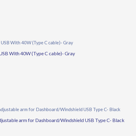
USB With 40W (Type C cable)- Gray
adjustable arm for Dashboard/Windshield USB Type C- Black