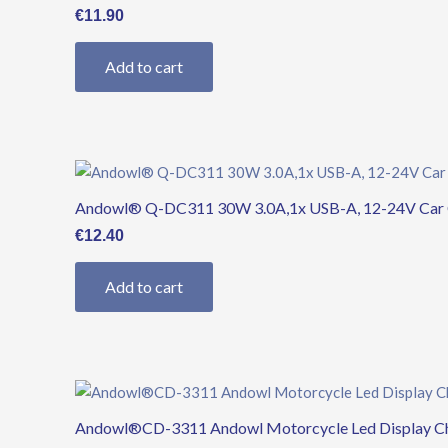
€
11.90
Add to cart
Andowl® Q-DC311 30W 3.0A,1x USB-A, 12-24V Car C
€
12.40
Add to cart
Andowl®CD-3311 Andowl Motorcycle Led Display Cha