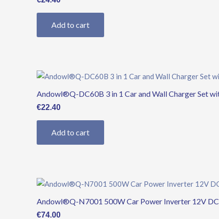
Add to cart
Andowl®Q-DC60B 3 in 1 Car and Wall Charger Set wi
€
22.40
Add to cart
Andowl®Q-N7001 500W Car Power Inverter 12V DC to
€
74.00