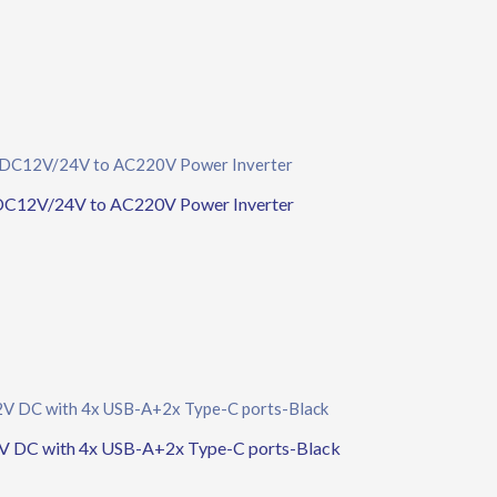
DC12V/24V to AC220V Power Inverter
 DC with 4x USB-A+2x Type-C ports-Black