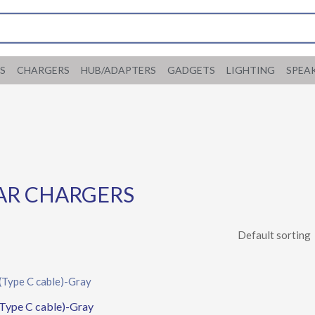
S
CHARGERS
HUB/ADAPTERS
GADGETS
LIGHTING
SPEA
AR CHARGERS
Type C cable)-Gray