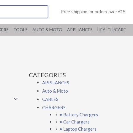
Free shipping for orders over €15
KERS
TOOLS
AUTO & MOTO
APPLIANCES
HEALTH/CARE
CATEGORIES
APPLIANCES
Auto & Moto
CABLES
CHARGERS
• Battery Chargers
• Car Chargers
• Laptop Chargers