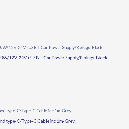
0W/12V-24V+USB + Car Power Supply/8 plugs-Black
d type-C/Type-C Cable inc 1m-Grey