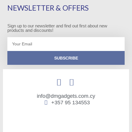
NEWSLETTER & OFFERS
Sign up to our newsletter and find out first about new
products and discounts!
Email
SUBSCRIBE
info@dmgadgets.com.cy
+357 95 134553