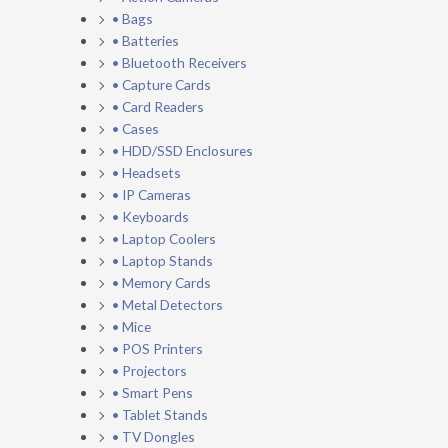
• Bags
• Batteries
• Bluetooth Receivers
• Capture Cards
• Card Readers
• Cases
• HDD/SSD Enclosures
• Headsets
• IP Cameras
• Keyboards
• Laptop Coolers
• Laptop Stands
• Memory Cards
• Metal Detectors
• Mice
• POS Printers
• Projectors
• Smart Pens
• Tablet Stands
• TV Dongles