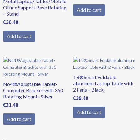
Metal Laptop/Tablet/Mobile
Office Support Base Rotating
Add to cart
– Stand
€
36.40
Add to cart
T8®Smart Foldable
aluminum Laptop Table with
No4®Adjustable Tablet-
2 Fans – Black
Computer Bracket with 360
Rotating Mount– Silver
€
39.40
€
21.40
Add to cart
Add to cart