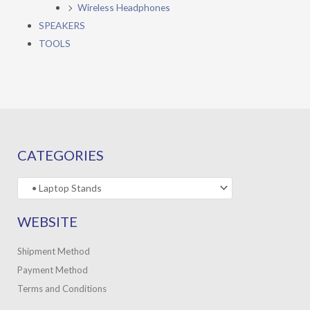
Wireless Headphones
SPEAKERS
TOOLS
CATEGORIES
WEBSITE
Shipment Method
Payment Method
Terms and Conditions