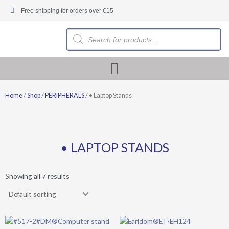
Skip
Free shipping for orders over €15
to
content
Products
search
Home
/
Shop
/
PERIPHERALS
/ • Laptop Stands
• LAPTOP STANDS
Showing all 7 results