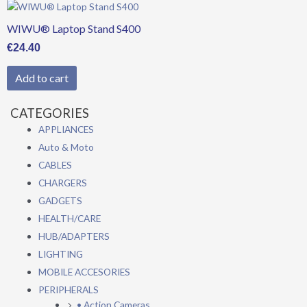
WIWU® Laptop Stand S400
€
24.40
Add to cart
CATEGORIES
APPLIANCES
Auto & Moto
CABLES
CHARGERS
GADGETS
HEALTH/CARE
HUB/ADAPTERS
LIGHTING
MOBILE ACCESORIES
PERIPHERALS
• Action Cameras