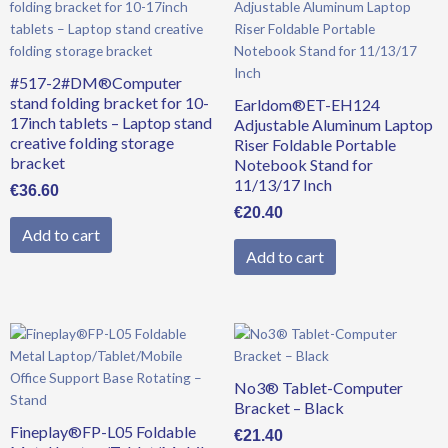
#517-2#DM®Computer
stand folding bracket for 10-
Earldom®ET-EH124
17inch tablets – Laptop stand
Adjustable Aluminum Laptop
creative folding storage
Riser Foldable Portable
bracket
Notebook Stand for
11/13/17 Inch
€
36.60
€
20.40
Add to cart
Add to cart
No3® Tablet-Computer
Bracket – Black
Fineplay®FP-L05 Foldable
€
21.40