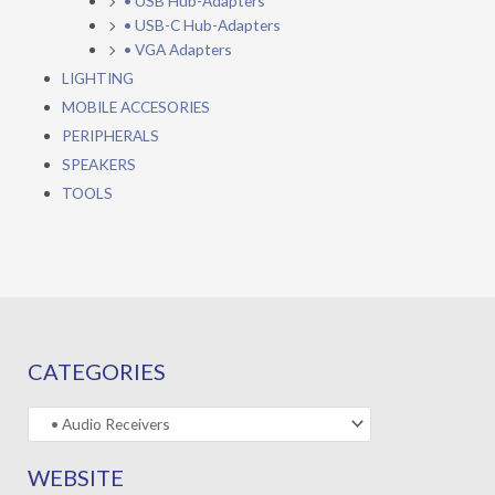
• USB Hub-Adapters
• USB-C Hub-Adapters
• VGA Adapters
LIGHTING
MOBILE ACCESORIES
PERIPHERALS
SPEAKERS
TOOLS
CATEGORIES
WEBSITE