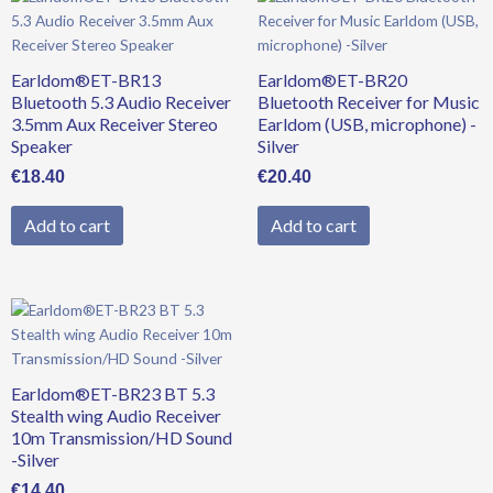
Earldom®ET-BR13
Earldom®ET-BR20
Bluetooth 5.3 Audio Receiver
Bluetooth Receiver for Music
3.5mm Aux Receiver Stereo
Earldom (USB, microphone) -
Speaker
Silver
€
18.40
€
20.40
Add to cart
Add to cart
Earldom®ET-BR23 BT 5.3
Stealth wing Audio Receiver
10m Transmission/HD Sound
-Silver
€
14.40