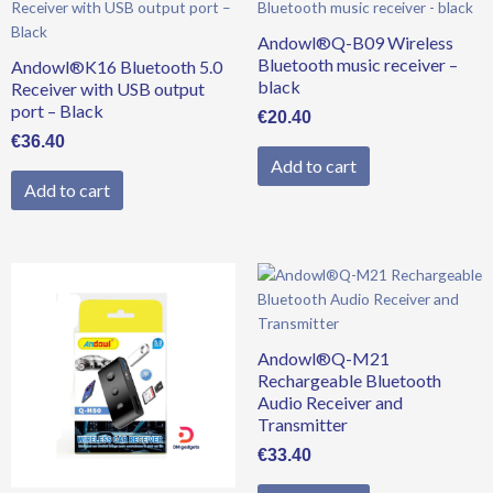
Andowl®Q-B09 Wireless
Bluetooth music receiver –
Andowl®K16 Bluetooth 5.0
black
Receiver with USB output
port – Black
€
20.40
€
36.40
Add to cart
Add to cart
Andowl®Q-M21
Rechargeable Bluetooth
Audio Receiver and
Transmitter
€
33.40