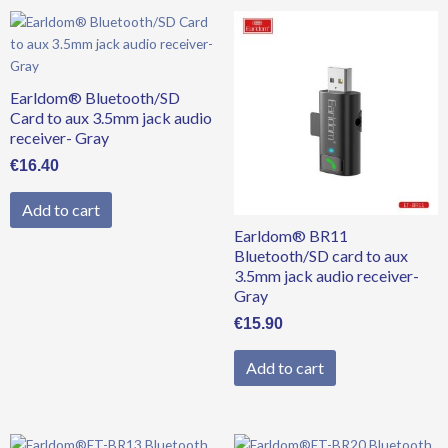
Earldom® Bluetooth/SD
Card to aux 3.5mm jack audio
receiver- Gray
€
16.40
Add to cart
Earldom® BR11
Bluetooth/SD card to aux
3.5mm jack audio receiver-
Gray
€
15.90
Add to cart