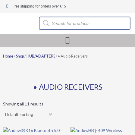
Skip
Free shipping for orders over €15
to
content
Products
search
Home
/
Shop
/
HUB/ADAPTERS
/ • Audio Receivers
• AUDIO RECEIVERS
Showing all 11 results