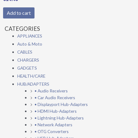
Add to cart
CATEGORIES
APPLIANCES
Auto & Moto
CABLES
CHARGERS
GADGETS
HEALTH/CARE
HUB/ADAPTERS
• Audio Receivers
• Car Audio Receivers
• Displayport Hub-Adapters
• HDMI Hub-Adapters
• Lightning Hub-Adapters
• Network Adapters
• OTG Converters