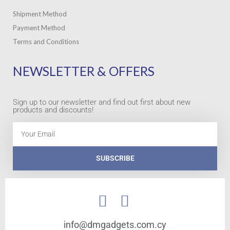
Shipment Method
Payment Method
Terms and Conditions
NEWSLETTER & OFFERS
Sign up to our newsletter and find out first about new
products and discounts!
Email
SUBSCRIBE
info@dmgadgets.com.cy