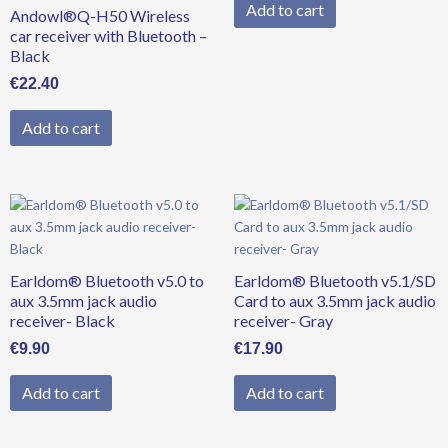
Add to cart
Andowl®Q-H50 Wireless
car receiver with Bluetooth –
Black
€
22.40
Add to cart
Earldom® Bluetooth v5.0 to
Earldom® Bluetooth v5.1/SD
aux 3.5mm jack audio
Card to aux 3.5mm jack audio
receiver- Black
receiver- Gray
€
9.90
€
17.90
Add to cart
Add to cart