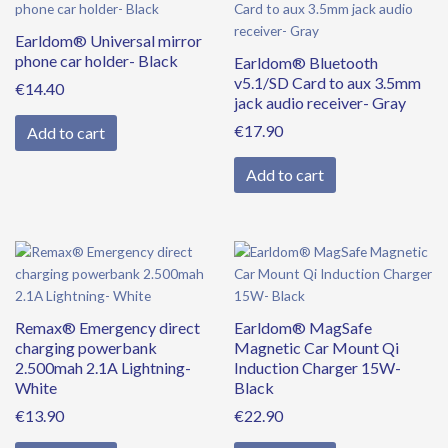
Earldom® Universal mirror
phone car holder- Black
Earldom® Bluetooth
v5.1/SD Card to aux 3.5mm
€
14.40
jack audio receiver- Gray
€
17.90
Add to cart
Add to cart
Remax® Emergency direct
Earldom® MagSafe
charging powerbank
Magnetic Car Mount Qi
2.500mah 2.1A Lightning-
Induction Charger 15W-
White
Black
€
13.90
€
22.90