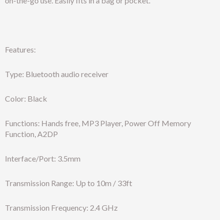
on-the-go use. Easily fits in a bag or pocket.
Features:
Type: Bluetooth audio receiver
Color: Black
Functions: Hands free, MP3 Player, Power Off Memory
Function, A2DP
Interface/Port: 3.5mm
Transmission Range: Up to 10m / 33ft
Transmission Frequency: 2.4 GHz