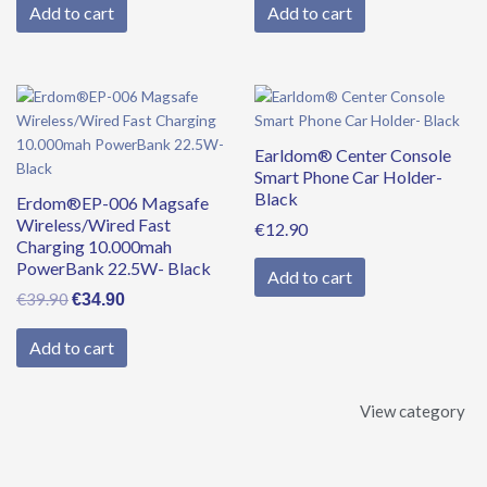
Add to cart
Add to cart
Original
Current
price
price
was:
is:
Earldom® Center Console
€39.90.
€34.90.
Smart Phone Car Holder-
Black
Erdom®EP-006 Magsafe
Wireless/Wired Fast
€
12.90
Charging 10.000mah
PowerBank 22.5W- Black
Add to cart
€
39.90
€
34.90
Add to cart
View category