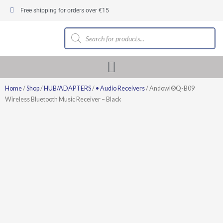
Skip
Free shipping for orders over €15
to
content
Products
search
Home
/
Shop
/
HUB/ADAPTERS
/
• Audio Receivers
/ Andowl®Q-B09
Wireless Bluetooth Music Receiver – Black