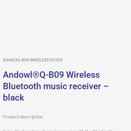
#340E#Q-B09 WIRELESS RCVER
Andowl®Q-B09 Wireless
Bluetooth music receiver –
black
Product description