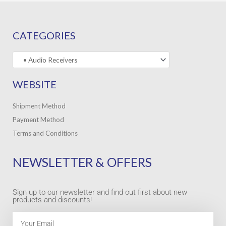
CATEGORIES
WEBSITE
Shipment Method
Payment Method
Terms and Conditions
NEWSLETTER & OFFERS
Sign up to our newsletter and find out first about new
products and discounts!
Email