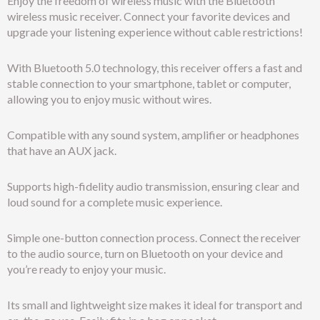
Enjoy the freedom of wireless music with the Bluetooth
wireless music receiver. Connect your favorite devices and
upgrade your listening experience without cable restrictions!
With Bluetooth 5.0 technology, this receiver offers a fast and
stable connection to your smartphone, tablet or computer,
allowing you to enjoy music without wires.
Compatible with any sound system, amplifier or headphones
that have an AUX jack.
Supports high-fidelity audio transmission, ensuring clear and
loud sound for a complete music experience.
Simple one-button connection process. Connect the receiver
to the audio source, turn on Bluetooth on your device and
you’re ready to enjoy your music.
Its small and lightweight size makes it ideal for transport and