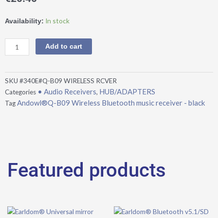
Andowl®Q-
In stock
Availability:
B09
Wireless
Add to cart
Bluetooth
music
receiver
SKU
#340E#Q-B09 WIRELESS RCVER
-
• Audio Receivers
HUB/ADAPTERS
Categories
,
black
Andowl®Q-B09 Wireless Bluetooth music receiver - black
Tag
quantity
Featured products