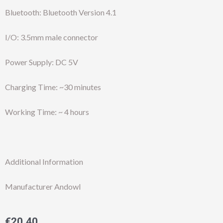
Bluetooth: Bluetooth Version 4.1
I/O: 3.5mm male connector
Power Supply: DC 5V
Charging Time: ~30 minutes
Working Time: ~ 4 hours
Additional Information
Manufacturer Andowl
€
20.40