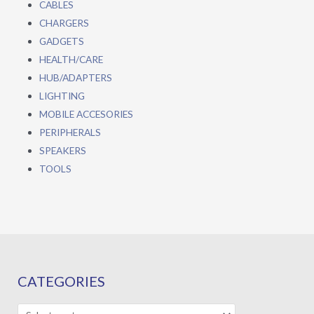
CABLES
CHARGERS
GADGETS
HEALTH/CARE
HUB/ADAPTERS
LIGHTING
MOBILE ACCESORIES
PERIPHERALS
SPEAKERS
TOOLS
CATEGORIES