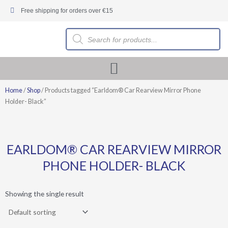
Skip
Free shipping for orders over €15
to
content
Products
search
Home
/
Shop
/ Products tagged “Earldom® Car Rearview Mirror Phone
Holder- Black”
EARLDOM® CAR REARVIEW MIRROR
PHONE HOLDER- BLACK
Showing the single result