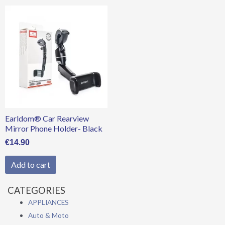
Earldom® Car Rearview
Mirror Phone Holder- Black
€
14.90
Add to cart
CATEGORIES
APPLIANCES
Auto & Moto