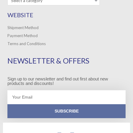
WEBSITE
Shipment Method
Payment Method
Terms and Conditions
NEWSLETTER & OFFERS
Sign up to our newsletter and find out first about new
products and discounts!
Email
SUBSCRIBE