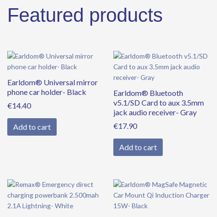
Featured products
Earldom® Universal mirror
phone car holder- Black
Earldom® Bluetooth
v5.1/SD Card to aux 3.5mm
€
14.40
jack audio receiver- Gray
€
17.90
Add to cart
Add to cart