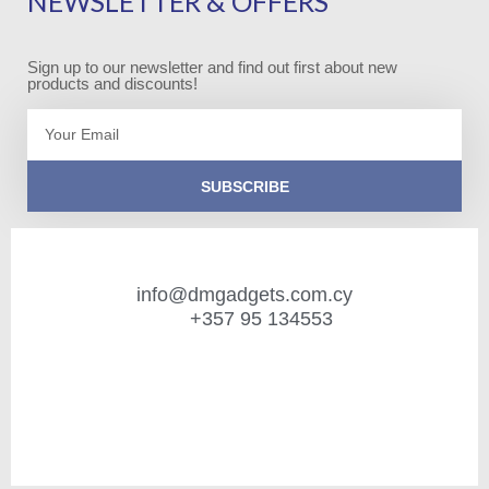
NEWSLETTER & OFFERS
Sign up to our newsletter and find out first about new
products and discounts!
Email
SUBSCRIBE
info@dmgadgets.com.cy
+357 95 134553