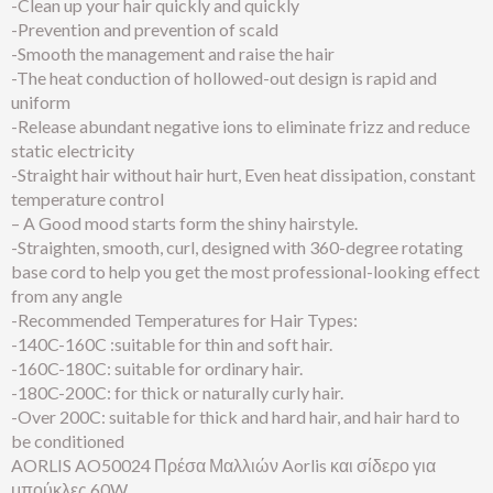
-Clean up your hair quickly and quickly
-Prevention and prevention of scald
-Smooth the management and raise the hair
-The heat conduction of hollowed-out design is rapid and
uniform
-Release abundant negative ions to eliminate frizz and reduce
static electricity
-Straight hair without hair hurt, Even heat dissipation, constant
temperature control
– A Good mood starts form the shiny hairstyle.
-Straighten, smooth, curl, designed with 360-degree rotating
base cord to help you get the most professional-looking effect
from any angle
-Recommended Temperatures for Hair Types:
-140C-160C :suitable for thin and soft hair.
-160C-180C: suitable for ordinary hair.
-180C-200C: for thick or naturally curly hair.
-Over 200C: suitable for thick and hard hair, and hair hard to
be conditioned
AORLIS AO50024 Πρέσα Μαλλιών Aorlis και σίδερο για
μπούκλες 60W