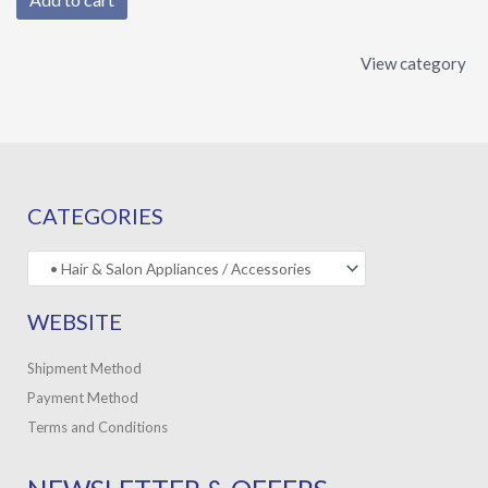
View category
CATEGORIES
WEBSITE
Shipment Method
Payment Method
Terms and Conditions