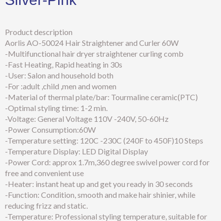
Product description
Aorlis AO-50024 Hair Straightener and Curler 60W
-Multifunctional hair dryer straightener curling comb
-Fast Heating, Rapid heating in 30s
-User: Salon and household both
-For :adult ,child ,men and women
-Material of thermal plate/bar: Tourmaline ceramic(PTC)
-Optimal styling time: 1-2 min.
-Voltage: General Voltage 110V -240V, 50-60Hz
-Power Consumption:60W
-Temperature setting: 120C -230C (240F to 450F)10 Steps
-Temperature Display: LED Digital Display
-Power Cord: approx 1.7m,360 degree swivel power cord for
free and convenient use
-Heater: instant heat up and get you ready in 30 seconds
-Function: Condition, smooth and make hair shinier, while
reducing frizz and static.
-Temperature: Professional styling temperature, suitable for