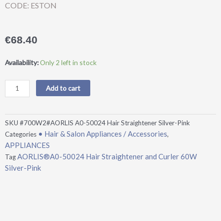
CODE: ESTON
€
68.40
AORLIS®A0-
Availability:
Only 2 left in stock
50024
Hair
Add to cart
Straightener
and
Curler
SKU
#700W2#AORLIS A0-50024 Hair Straightener Silver-Pink
60W
• Hair & Salon Appliances / Accessories
Categories
,
Silver-
APPLIANCES
Pink
AORLIS®A0-50024 Hair Straightener and Curler 60W
Tag
quantity
Silver-Pink