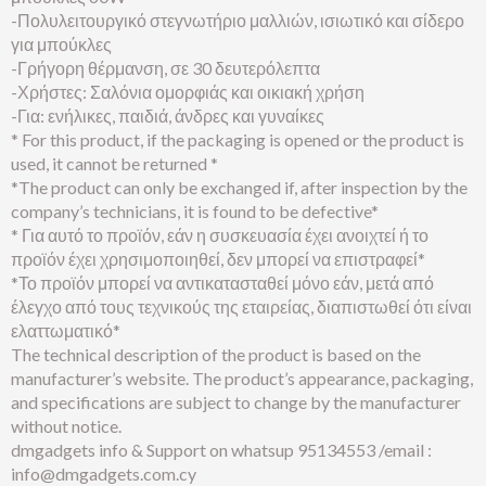
-Πολυλειτουργικό στεγνωτήριο μαλλιών, ισιωτικό και σίδερο
για μπούκλες
-Γρήγορη θέρμανση, σε 30 δευτερόλεπτα
-Χρήστες: Σαλόνια ομορφιάς και οικιακή χρήση
-Για: ενήλικες, παιδιά, άνδρες και γυναίκες
* For this product, if the packaging is opened or the product is
used, it cannot be returned *
*The product can only be exchanged if, after inspection by the
company’s technicians, it is found to be defective*
* Για αυτό το προϊόν, εάν η συσκευασία έχει ανοιχτεί ή το
προϊόν έχει χρησιμοποιηθεί, δεν μπορεί να επιστραφεί*
*Το προϊόν μπορεί να αντικατασταθεί μόνο εάν, μετά από
έλεγχο από τους τεχνικούς της εταιρείας, διαπιστωθεί ότι είναι
ελαττωματικό*
The technical description of the product is based on the
manufacturer’s website. The product’s appearance, packaging,
and specifications are subject to change by the manufacturer
without notice.
dmgadgets info & Support on whatsup 95134553 /email :
info@dmgadgets.com.cy