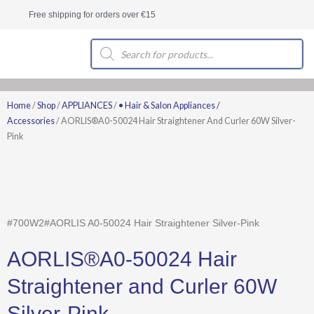
Skip
Free shipping for orders over €15
to
content
Products
search
Home
/
Shop
/
APPLIANCES
/
• Hair & Salon Appliances /
Accessories
/ AORLIS®A0-50024 Hair Straightener And Curler 60W Silver-
Pink
#700W2#AORLIS A0-50024 Hair Straightener Silver-Pink
AORLIS®A0-50024 Hair
Straightener and Curler 60W
Silver-Pink