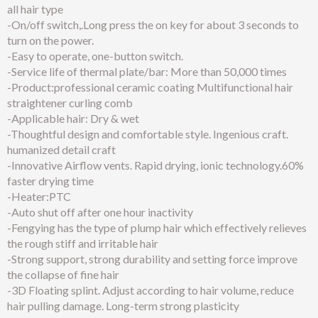
all hair type
-On/off switch,.Long press the on key for about 3 seconds to
turn on the power.
-Easy to operate, one-button switch.
-Service life of thermal plate/bar: More than 50,000 times
-Product:professional ceramic coating Multifunctional hair
straightener curling comb
-Applicable hair: Dry & wet
-Thoughtful design and comfortable style. Ingenious craft.
humanized detail craft
-Innovative Airflow vents. Rapid drying, ionic technology.60%
faster drying time
-Heater:PTC
-Auto shut off after one hour inactivity
-Fengying has the type of plump hair which effectively relieves
the rough stiff and irritable hair
-Strong support, strong durability and setting force improve
the collapse of fine hair
-3D Floating splint. Adjust according to hair volume, reduce
hair pulling damage. Long-term strong plasticity