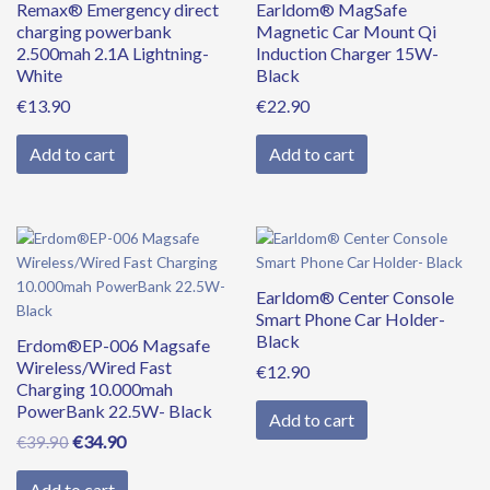
Remax® Emergency direct
Earldom® MagSafe
charging powerbank
Magnetic Car Mount Qi
2.500mah 2.1A Lightning-
Induction Charger 15W-
White
Black
€
13.90
€
22.90
Add to cart
Add to cart
Original
Current
price
price
was:
is:
Earldom® Center Console
€39.90.
€34.90.
Smart Phone Car Holder-
Black
Erdom®EP-006 Magsafe
Wireless/Wired Fast
€
12.90
Charging 10.000mah
PowerBank 22.5W- Black
Add to cart
€
34.90
€
39.90
Add to cart