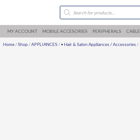
Skip
Products
to
search
content
MY ACCOUNT
MOBILE ACCESORIES
PERIPHERALS
CABLE
Home
/
Shop
/
APPLIANCES
/
• Hair & Salon Appliances / Accessories
/