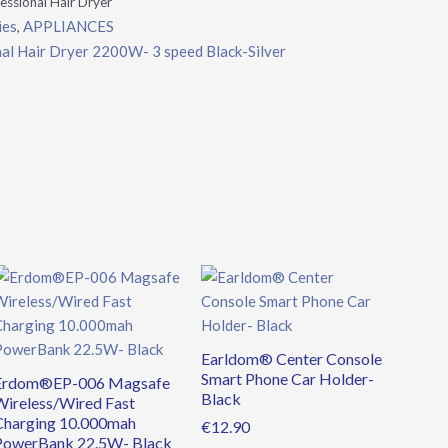
sional Hair Dryer
ies
APPLIANCES
,
 Hair Dryer 2200W- 3 speed Black-Silver
Original
Current
price
price
was:
is:
€39.90.
€34.90.
Earldom® Center Console
Smart Phone Car Holder-
Erdom®EP-006 Magsafe
Black
Wireless/Wired Fast
Charging 10.000mah
€
12.90
PowerBank 22.5W- Black