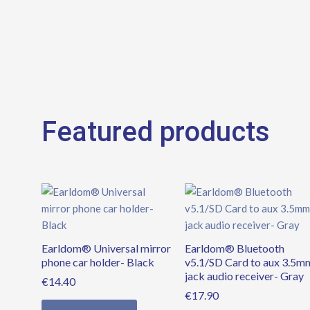
Featured products
Earldom® Universal mirror
Earldom® Bluetooth
phone car holder- Black
v5.1/SD Card to aux 3.5m
jack audio receiver- Gray
€
14.40
€
17.90