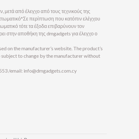
ν, μετά από έλεγχο από τους τεχνικούς της
ελαττωματικό*Σε περίπτωση που κατόπιν ελέγχου
ττωματικό τότε τα έξοδα επιβαρύνουν τον
έρει στην αποθήκη της dmgadgets για έλεγχο ο
ased on the manufacturer’s website. The product’s
e subject to change by the manufacturer without
553 /email:
info@dmgadgets.com.cy