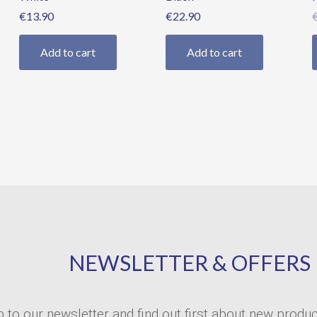
€
13.90
€
22.90
Add to cart
Add to cart
NEWSLETTER & OFFERS
p to our newsletter and find out first about new produ