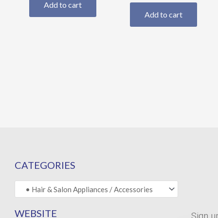
Add to cart
Add to cart
CATEGORIES
WEBSITE
Sign u