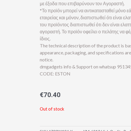
με έξοδα που επιβαρύνουν τον Αγοραστή.
*Το προϊόν μπορεί να αντικατασταθεί μόνο εά
εταιρείας και μόνον, διαπιστωθεί ότι είναι 
του προϊόντος διαπιστωθεί ότι δεν είναι ελα
αγοραστή. Το προϊόν οφείλει ο πελάτης να φ
ίδιος.
The technical description of the product is b
appearance, packaging, and specifications ar
notice.
dmgadgets info & Support on whatsup 95134
CODE: ESTON
€
70.40
Out of stock