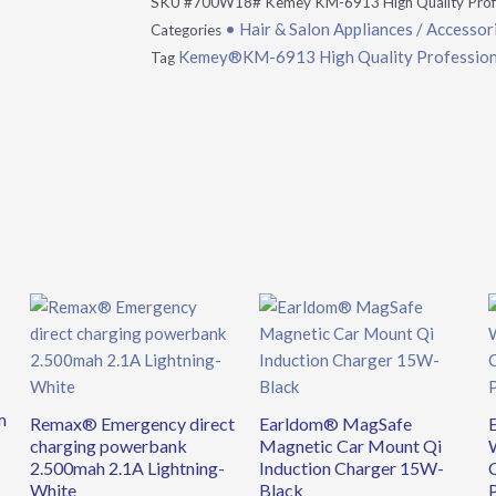
SKU
#700W18# Kemey KM-6913 High Quality Profes
• Hair & Salon Appliances / Accessor
Categories
Kemey®KM-6913 High Quality Professional
Tag
m
Remax® Emergency direct
Earldom® MagSafe
charging powerbank
Magnetic Car Mount Qi
2.500mah 2.1A Lightning-
Induction Charger 15W-
White
Black