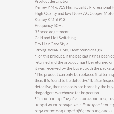
Product description
Kemey KM-6913 High Quality Professional H
High Quality and low Noise AC Copper Moto
Kemey KM-6913
Frequency 50Hz
3 Speed adjustment
Cold and Hot Switching
Dry Hair Care Style
Strong, Weak, Cold, Heat, Wind design
*For this product, if the packaging has been o
returned and the product must be returned on 
it was received by the buyer, both the packagi
*The product can only be replaced if, after in
then, it is found to be defective*If, after inspec
defective, then the costs are borne by the bu
dmgadgets warehouse for inspection.
*Για αυτό το προϊόν, εάν η συσκευασία έχει αν
μπορεί να επιστραφεί και η Επιστροφή του πρ
στην κατάσταση παραλαβής τόσο της συσκευ