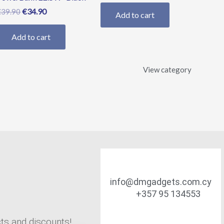
€
34.90
€
39.90
Add to cart
Add to cart
View category
info@dmgadgets.com.cy
+357 95 134553
cts and discounts!