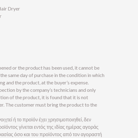
air Dryer
r
pened or the product has been used, it cannot be
the same day of purchase in the condition in which
ng and the product, at the buyer’s expense.
spection by the company’s technicians and only
tion of the product, it is found that it is not
yer. The customer must bring the product to the
οιχτεί ή το προϊόν έχει χρησιμοποιηθεί, δεν
οϊόντος γίνεται εντός της ιδίας ημέρας αγοράς
ασίας όσο και του προϊόντος από τον αγοραστή