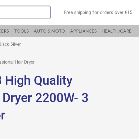
Free shipping for orders over €15
KERS
TOOLS
AUTO & MOTO
APPLIANCES
HEALTH/CARE
lack-Silver
ional Hair Dryer
High Quality
r Dryer 2200W- 3
r