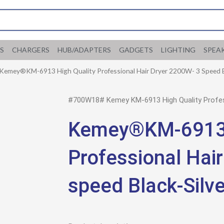
S
CHARGERS
HUB/ADAPTERS
GADGETS
LIGHTING
SPEA
 Kemey®KM-6913 High Quality Professional Hair Dryer 2200W- 3 Speed B
#700W18# Kemey KM-6913 High Quality Profess
Kemey®KM-6913 
Professional Hai
speed Black-Silve