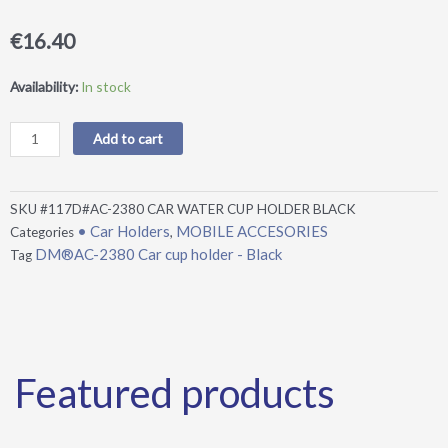
€
16.40
DM®AC-
Availability:
In stock
2380
Car
Add to cart
cup
holder
-
SKU
#117D#AC-2380 CAR WATER CUP HOLDER BLACK
Black
• Car Holders
MOBILE ACCESORIES
Categories
,
quantity
DM®AC-2380 Car cup holder - Black
Tag
Featured products