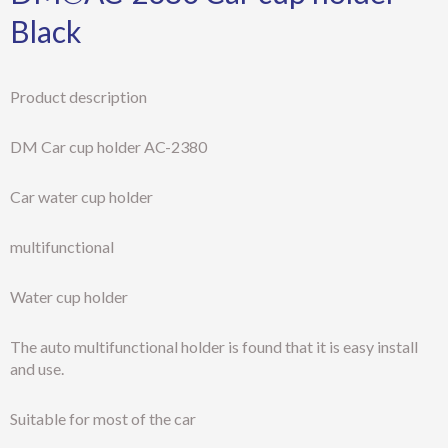
Black
Product description
DM Car cup holder AC-2380
Car water cup holder
multifunctional
Water cup holder
The auto multifunctional holder is found that it is easy install
and use.
Suitable for most of the car