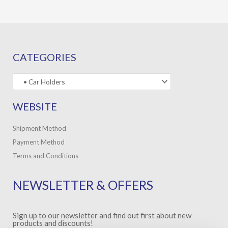
CATEGORIES
WEBSITE
Shipment Method
Payment Method
Terms and Conditions
NEWSLETTER & OFFERS
Sign up to our newsletter and find out first about new
products and discounts!