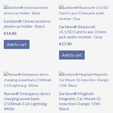
Earldom® Universal mirror
phone car holder- Black
Earldom® Bluetooth
v5.1/SD Card to aux 3.5mm
€
14.40
jack audio receiver- Gray
€
17.90
Add to cart
Add to cart
Remax® Emergency direct
Earldom® MagSafe
charging powerbank
Magnetic Car Mount Qi
2.500mah 2.1A Lightning-
Induction Charger 15W-
White
Black