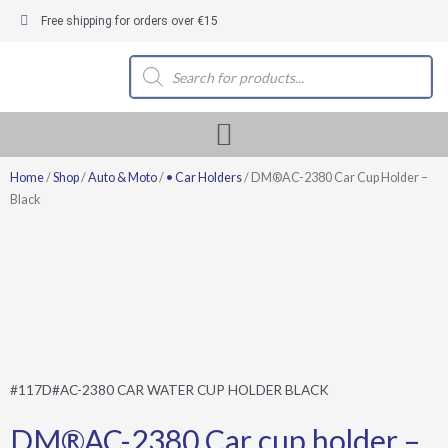
Skip
Free shipping for orders over €15
to
content
Products
search
Home
/
Shop
/
Auto & Moto
/
• Car Holders
/ DM®AC-2380 Car Cup Holder –
Black
#117D#AC-2380 CAR WATER CUP HOLDER BLACK
DM®AC-2380 Car cup holder –