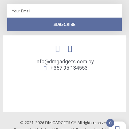
Email
SUBSCRIBE
info@dmgadgets.com.cy
+357 95 134553
© 2021-2026 DM GADGETS CY. All rights reserved.
0