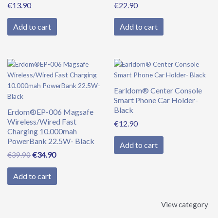
€
13.90
€
22.90
Add to cart
Add to cart
Original
Current
price
price
was:
is:
Earldom® Center Console
€39.90.
€34.90.
Smart Phone Car Holder-
Black
Erdom®EP-006 Magsafe
Wireless/Wired Fast
€
12.90
Charging 10.000mah
PowerBank 22.5W- Black
Add to cart
€
34.90
€
39.90
Add to cart
View category