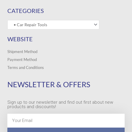
CATEGORIES
WEBSITE
Shipment Method
Payment Method
Terms and Conditions
NEWSLETTER & OFFERS
Sign up to our newsletter and find out first about new
products and discounts!
Email