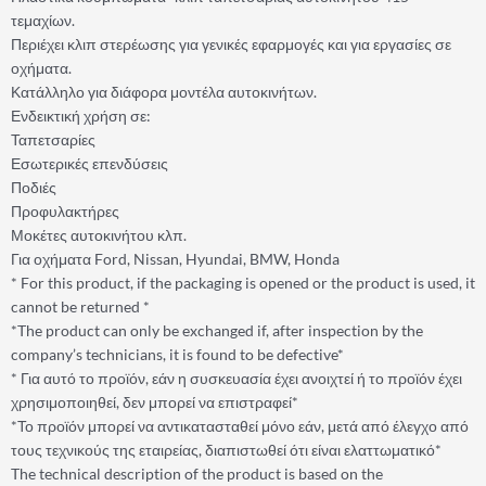
τεμαχίων.
Περιέχει κλιπ στερέωσης για γενικές εφαρμογές και για εργασίες σε
οχήματα.
Κατάλληλο για διάφορα μοντέλα αυτοκινήτων.
Ενδεικτική χρήση σε:
Ταπετσαρίες
Εσωτερικές επενδύσεις
Ποδιές
Προφυλακτήρες
Μοκέτες αυτοκινήτου κλπ.
Για οχήματα Ford, Nissan, Hyundai, BMW, Honda
* For this product, if the packaging is opened or the product is used, it
cannot be returned *
*The product can only be exchanged if, after inspection by the
company’s technicians, it is found to be defective*
* Για αυτό το προϊόν, εάν η συσκευασία έχει ανοιχτεί ή το προϊόν έχει
χρησιμοποιηθεί, δεν μπορεί να επιστραφεί*
*Το προϊόν μπορεί να αντικατασταθεί μόνο εάν, μετά από έλεγχο από
τους τεχνικούς της εταιρείας, διαπιστωθεί ότι είναι ελαττωματικό*
The technical description of the product is based on the