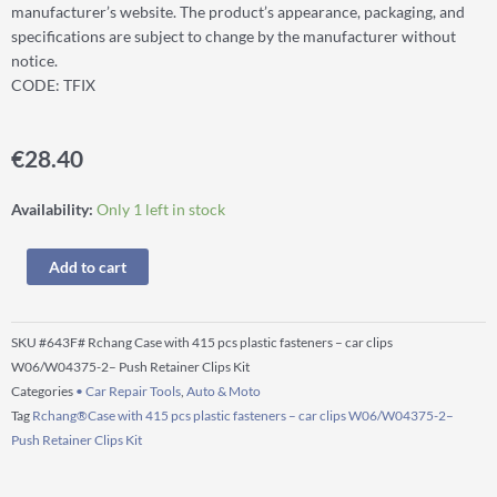
manufacturer’s website. The product’s appearance, packaging, and
specifications are subject to change by the manufacturer without
notice.
CODE: TFIX
€
28.40
Rchang®Case
Availability:
Only 1 left in stock
with
415
Add to cart
pcs
plastic
fasteners
SKU
#643F# Rchang Case with 415 pcs plastic fasteners – car clips
–
W06/W04375-2– Push Retainer Clips Kit
car
Categories
• Car Repair Tools
,
Auto & Moto
clips
Tag
Rchang®Case with 415 pcs plastic fasteners – car clips W06/W04375-2–
W06/W04375-
Push Retainer Clips Kit
2–
Push