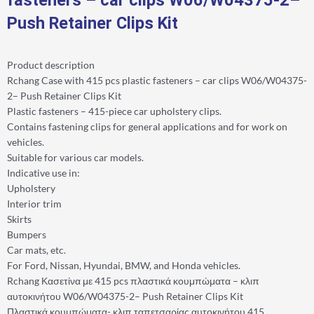
Push Retainer Clips Kit
Product description
Rchang Case with 415 pcs plastic fasteners – car clips W06/W04375-
2– Push Retainer Clips Kit
Plastic fasteners – 415-piece car upholstery clips.
Contains fastening clips for general applications and for work on
vehicles.
Suitable for various car models.
Indicative use in:
Upholstery
Interior trim
Skirts
Bumpers
Car mats, etc.
For Ford, Nissan, Hyundai, BMW, and Honda vehicles.
Rchang Κασετίνα με 415 pcs πλαστικά κουμπώματα – κλιπ
αυτοκινήτου W06/W04375-2– Push Retainer Clips Kit
Πλαστικά κουμπώματα- κλιπ ταπετσαρίας αυτοκινήτου 415