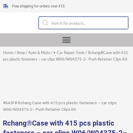
Skip
Free shipping for orders over €15
to
content
Products
search
Home
/
Shop
/
Auto & Moto
/
• Car Repair Tools
/ Rchang®Case with 415
pcs plastic fasteners – car clips W06/W04375-2– Push Retainer Clips Kit
#643F# Rchang Case with 415 pcs plastic fasteners – car clips
W06/W04375-2– Push Retainer Clips Kit
Rchang®Case with 415 pcs plastic
fasteners – car clips W06/W04375-2–