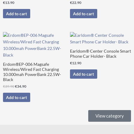
€
13.90
€
22.90
Add to cart
Add to cart
Original
Current
price
price
was:
is:
€39.90.
€34.90.
Earldom® Center Console Smart
Phone Car Holder- Black
€
12.90
Erdom®EP-006 Magsafe
Wireless/Wired Fast Charging
Add to cart
10.000mah PowerBank 22.5W-
Black
€
39.90
€
34.90
Add to cart
View category