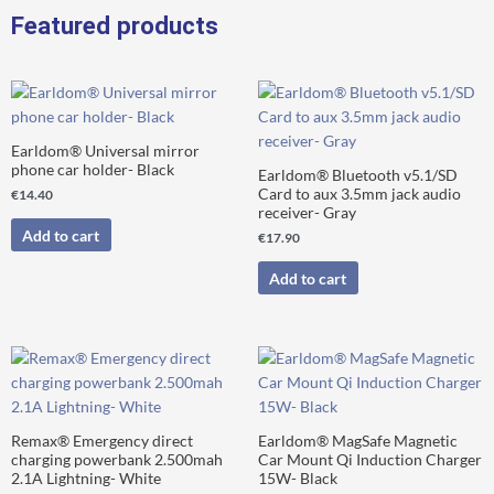
Retainer
Featured products
Clips
Kit
quantity
Earldom® Universal mirror
phone car holder- Black
Earldom® Bluetooth v5.1/SD
Card to aux 3.5mm jack audio
€
14.40
receiver- Gray
Add to cart
€
17.90
Add to cart
Remax® Emergency direct
Earldom® MagSafe Magnetic
charging powerbank 2.500mah
Car Mount Qi Induction Charger
2.1A Lightning- White
15W- Black