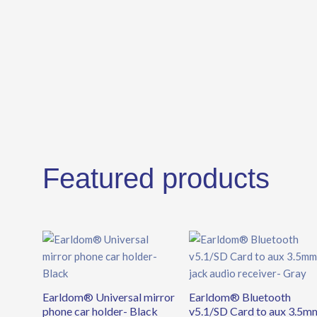
Featured products
Earldom® Universal mirror
Earldom® Bluetooth
phone car holder- Black
v5.1/SD Card to aux 3.5m