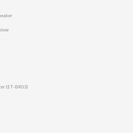
speaker
eiver
ter (ET-BR03)