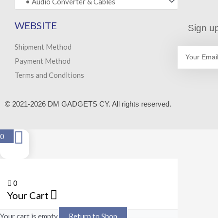
WEBSITE
Sign up
Shipment Method
Email
Payment Method
Terms and Conditions
© 2021-2026 DM GADGETS CY. All rights reserved.
0
0
Your Cart
Your cart is empty
Return to Shop