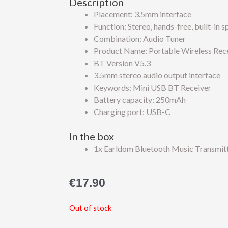
Description
Placement: 3.5mm interface
Function: Stereo, hands-free, built-in 
Combination: Audio Tuner
Product Name: Portable Wireless Rec
BT Version V5.3
3.5mm stereo audio output interface
Keywords: Mini USB BT Receiver
Battery capacity: 250mAh
Charging port: USB-C
In the box
1x Earldom Bluetooth Music Transmit
€
17.90
Out of stock