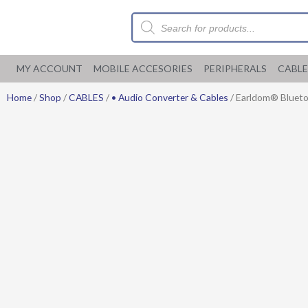
Skip
Products
to
search
content
MY ACCOUNT
MOBILE ACCESORIES
PERIPHERALS
CABLE
Home
/
Shop
/
CABLES
/
• Audio Converter & Cables
/ Earldom® Bluetoo