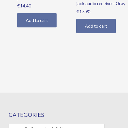
jack audio receiver- Gray
€
14.40
€
17.90
Add to cart
Add to cart
CATEGORIES