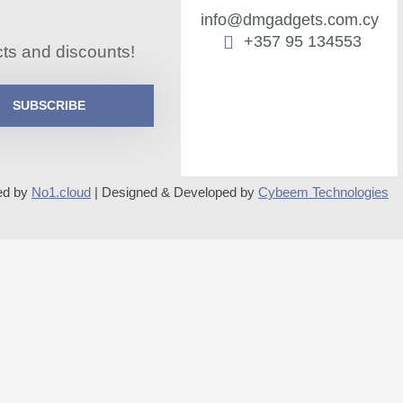
info@dmgadgets.com.cy
+357 95 134553
cts and discounts!
SUBSCRIBE
ed by
No1.cloud
| Designed & Developed by
Cybeem Technologies