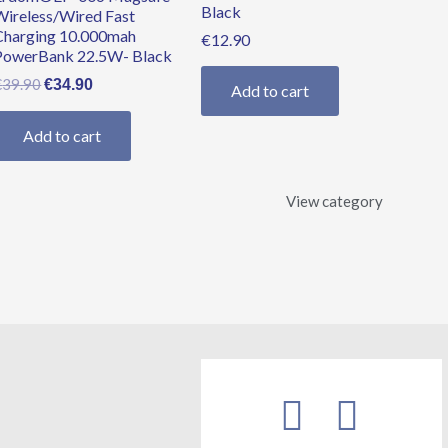
Black
Wireless/Wired Fast
Charging 10.000mah
€
12.90
PowerBank 22.5W- Black
€
39.90
€
34.90
Add to cart
Add to cart
View category