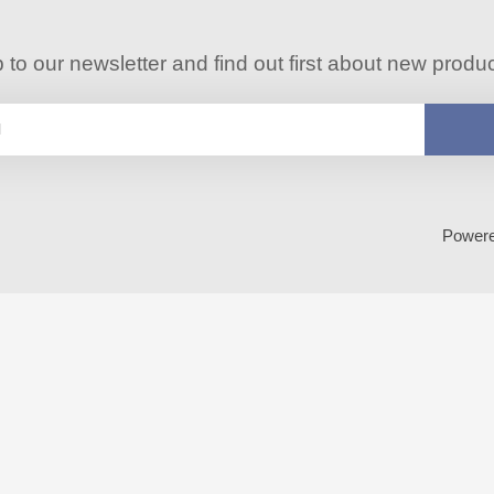
 to our newsletter and find out first about new produ
Power