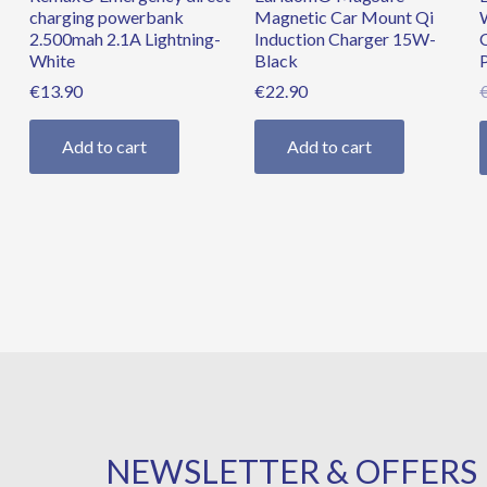
charging powerbank
Magnetic Car Mount Qi
2.500mah 2.1A Lightning-
Induction Charger 15W-
White
Black
€
13.90
€
22.90
Add to cart
Add to cart
NEWSLETTER & OFFERS