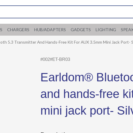
S
CHARGERS
HUB/ADAPTERS
GADGETS
LIGHTING
SPEA
th 5.3 Transmitter And Hands-Free Kit For AUX 3.5mm Mini Jack Port- S
#002#ET-BR03
Earldom® Bluetoot
and hands-free k
mini jack port- Sil