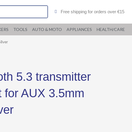
Free shipping for orders over €15
KERS
TOOLS
AUTO & MOTO
APPLIANCES
HEALTH/CARE
ilver
h 5.3 transmitter
it for AUX 3.5mm
ver