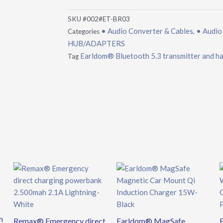
SKU
#002#ET-BR03
• Audio Converter & Cables
• Audio
Categories
,
HUB/ADAPTERS
Earldom® Bluetooth 5.3 transmitter and han
Tag
m
Remax® Emergency direct
Earldom® MagSafe