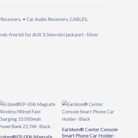
 Receivers
• Car Audio Receivers
CABLES
,
,
,
ds-free kit for AUX 3.5mm mini jack port- Silver
Original
Current
price
price
was:
is:
€39.90.
€34.90.
Earldom® Center Console
Smart Phone Car Holder-
Erdom®EP-006 Magsafe