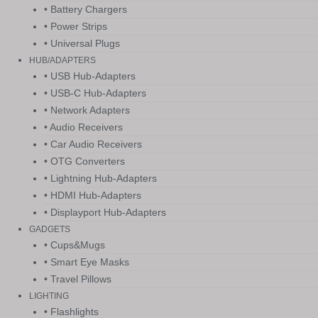
• Battery Chargers
• Power Strips
• Universal Plugs
HUB/ADAPTERS
• USB Hub-Adapters
• USB-C Hub-Adapters
• Network Adapters
• Audio Receivers
• Car Audio Receivers
• OTG Converters
• Lightning Hub-Adapters
• HDMI Hub-Adapters
• Displayport Hub-Adapters
GADGETS
• Cups&Mugs
• Smart Eye Masks
• Travel Pillows
LIGHTING
• Flashlights