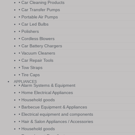
• Car Cleaning Products
• Car Transfer Pumps
• Portable Air Pumps
• Car Led Bulbs
• Polishers
• Cordless Blowers
• Car Battery Chargers
• Vacuum Cleaners
• Car Repair Tools
• Tow Straps
• Tire Caps
APPLIANCES
• Alarm Systems & Equipment
• Home Electrical Appliances
• Household goods
• Barbecue Equipment & Appliances
• Electrical equipment and components
• Hair & Salon Appliances / Accessories
• Household goods