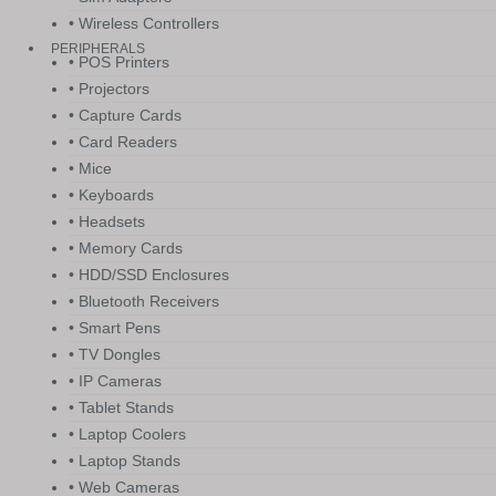
• Wireless Controllers
PERIPHERALS
• POS Printers
• Projectors
• Capture Cards
• Card Readers
• Mice
• Keyboards
• Headsets
• Memory Cards
• HDD/SSD Enclosures
• Bluetooth Receivers
• Smart Pens
• TV Dongles
• IP Cameras
• Tablet Stands
• Laptop Coolers
• Laptop Stands
• Web Cameras