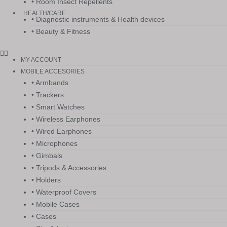
• Room Insect Repellents
HEALTH/CARE
• Diagnostic instruments & Health devices
• Beauty & Fitness
MY ACCOUNT
MOBILE ACCESORIES
• Armbands
• Trackers
• Smart Watches
• Wireless Earphones
• Wired Earphones
• Microphones
• Gimbals
• Tripods & Accessories
• Holders
• Waterproof Covers
• Mobile Cases
• Cases