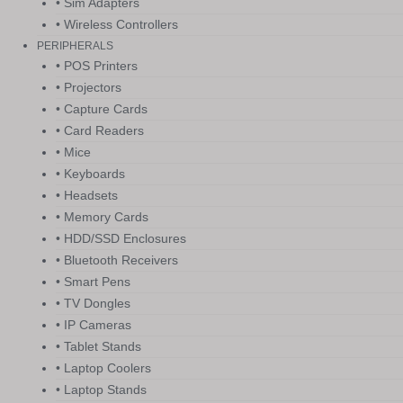
• Sim Adapters
• Wireless Controllers
PERIPHERALS
• POS Printers
• Projectors
• Capture Cards
• Card Readers
• Mice
• Keyboards
• Headsets
• Memory Cards
• HDD/SSD Enclosures
• Bluetooth Receivers
• Smart Pens
• TV Dongles
• IP Cameras
• Tablet Stands
• Laptop Coolers
• Laptop Stands