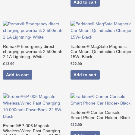
Add to cart
Remax® Emergency direct
Earldom® MagSafe Magnetic
charging powerbank 2.500mah
Car Mount Qi Induction Charger
2.1A Lightning- White
15W- Black
€
13.90
€
22.90
Add to cart
Add to cart
Original
Current
price
price
was:
is:
€39.90.
€34.90.
Earldom® Center Console
Smart Phone Car Holder- Black
€
12.90
Erdom®EP-006 Magsafe
Wireless/Wired Fast Charging