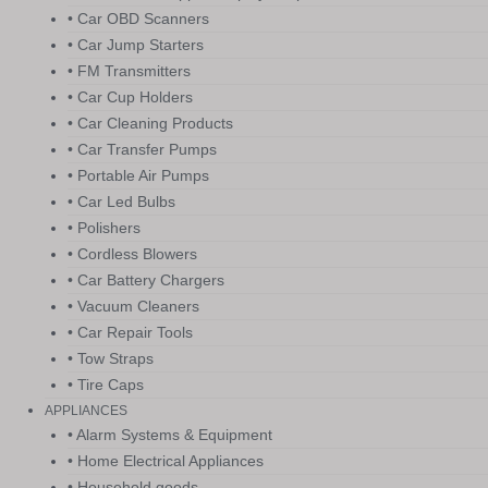
• Car OBD Scanners
• Car Jump Starters
• FM Transmitters
• Car Cup Holders
• Car Cleaning Products
• Car Transfer Pumps
• Portable Air Pumps
• Car Led Bulbs
• Polishers
• Cordless Blowers
• Car Battery Chargers
• Vacuum Cleaners
• Car Repair Tools
• Tow Straps
• Tire Caps
APPLIANCES
• Alarm Systems & Equipment
• Home Electrical Appliances
• Household goods