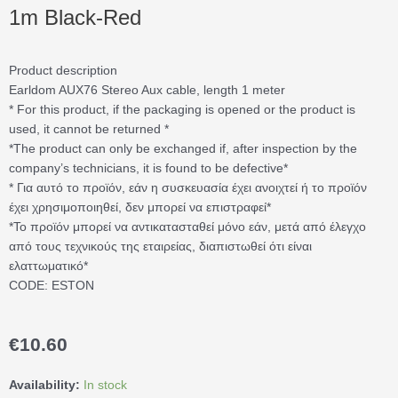
1m Black-Red
Product description
Earldom AUX76 Stereo Aux cable, length 1 meter
* For this product, if the packaging is opened or the product is
used, it cannot be returned *
*The product can only be exchanged if, after inspection by the
company’s technicians, it is found to be defective*
* Για αυτό το προϊόν, εάν η συσκευασία έχει ανοιχτεί ή το προϊόν
έχει χρησιμοποιηθεί, δεν μπορεί να επιστραφεί*
*Το προϊόν μπορεί να αντικατασταθεί μόνο εάν, μετά από έλεγχο
από τους τεχνικούς της εταιρείας, διαπιστωθεί ότι είναι
ελαττωματικό*
CODE: ESTON
€
10.60
Earldom®
Availability:
In stock