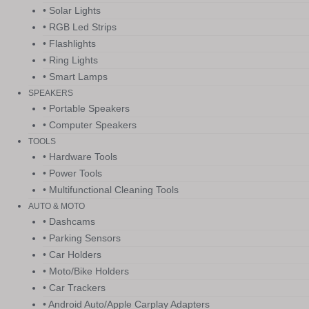
• Solar Lights
• RGB Led Strips
• Flashlights
• Ring Lights
• Smart Lamps
SPEAKERS
• Portable Speakers
• Computer Speakers
TOOLS
• Hardware Tools
• Power Tools
• Multifunctional Cleaning Tools
AUTO & MOTO
• Dashcams
• Parking Sensors
• Car Holders
• Moto/Bike Holders
• Car Trackers
• Android Auto/Apple Carplay Adapters