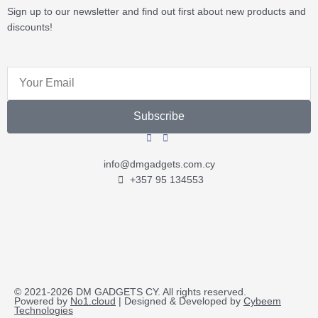
Sign up to our newsletter and find out first about new products and
discounts!
Email
Subscribe
info@dmgadgets.com.cy
+357 95 134553
© 2021-2026 DM GADGETS CY. All rights reserved.
Powered by
No1.cloud
| Designed & Developed by
Cybeem
Technologies