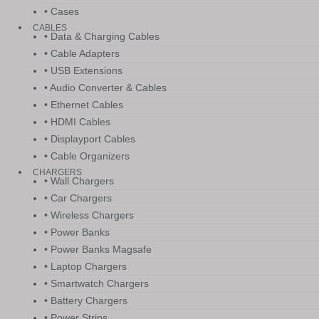
• Cases
CABLES
• Data & Charging Cables
• Cable Adapters
• USB Extensions
• Audio Converter & Cables
• Ethernet Cables
• HDMI Cables
• Displayport Cables
• Cable Organizers
CHARGERS
• Wall Chargers
• Car Chargers
• Wireless Chargers
• Power Banks
• Power Banks Magsafe
• Laptop Chargers
• Smartwatch Chargers
• Battery Chargers
• Power Strips