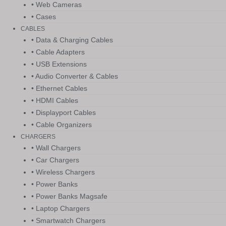
• Web Cameras
• Cases
CABLES
• Data & Charging Cables
• Cable Adapters
• USB Extensions
• Audio Converter & Cables
• Ethernet Cables
• HDMI Cables
• Displayport Cables
• Cable Organizers
CHARGERS
• Wall Chargers
• Car Chargers
• Wireless Chargers
• Power Banks
• Power Banks Magsafe
• Laptop Chargers
• Smartwatch Chargers