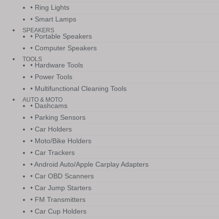
• Ring Lights
• Smart Lamps
SPEAKERS
• Portable Speakers
• Computer Speakers
TOOLS
• Hardware Tools
• Power Tools
• Multifunctional Cleaning Tools
AUTO & MOTO
• Dashcams
• Parking Sensors
• Car Holders
• Moto/Bike Holders
• Car Trackers
• Android Auto/Apple Carplay Adapters
• Car OBD Scanners
• Car Jump Starters
• FM Transmitters
• Car Cup Holders