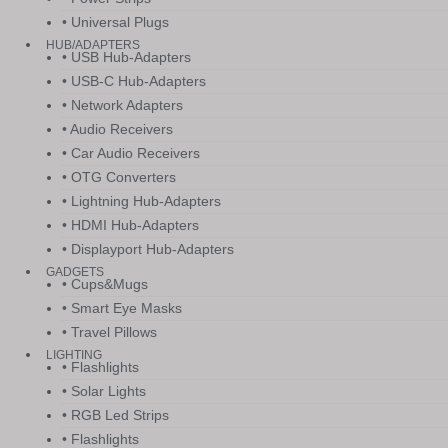
• Universal Plugs
HUB/ADAPTERS
• USB Hub-Adapters
• USB-C Hub-Adapters
• Network Adapters
• Audio Receivers
• Car Audio Receivers
• OTG Converters
• Lightning Hub-Adapters
• HDMI Hub-Adapters
• Displayport Hub-Adapters
GADGETS
• Cups&Mugs
• Smart Eye Masks
• Travel Pillows
LIGHTING
• Flashlights
• Solar Lights
• RGB Led Strips
• Flashlights