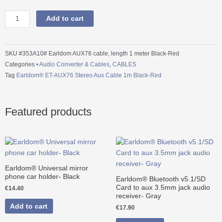
ET-
AUX76
Add to cart
Stereo
Aux
Cable
SKU
#353A10# Earldom AUX76 cable, length 1 meter Black-Red
1m
Categories
• Audio Converter & Cables
,
CABLES
Black-
Tag
Earldom® ET-AUX76 Stereo Aux Cable 1m Black-Red
Red
quantity
Featured products
Earldom® Universal mirror
phone car holder- Black
Earldom® Bluetooth v5.1/SD
Card to aux 3.5mm jack audio
€
14.40
receiver- Gray
Add to cart
€
17.90