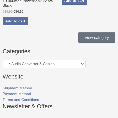
Add to cart
10.000mah PowerBank 22.5W-
Black
€
39.90
€
34.90
Add to cart
View category
Categories
Website
Shipment Method
Payment Method
Terms and Conditions
Newsletter & Offers