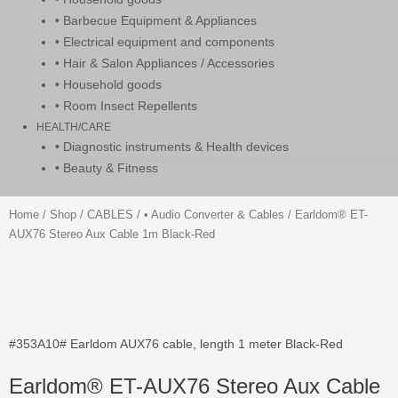
• Barbecue Equipment & Appliances
• Electrical equipment and components
• Hair & Salon Appliances / Accessories
• Household goods
• Room Insect Repellents
HEALTH/CARE
• Diagnostic instruments & Health devices
• Beauty & Fitness
Home
/
Shop
/
CABLES
/
• Audio Converter & Cables
/ Earldom® ET-
AUX76 Stereo Aux Cable 1m Black-Red
#353A10# Earldom AUX76 cable, length 1 meter Black-Red
Earldom® ET-AUX76 Stereo Aux Cable