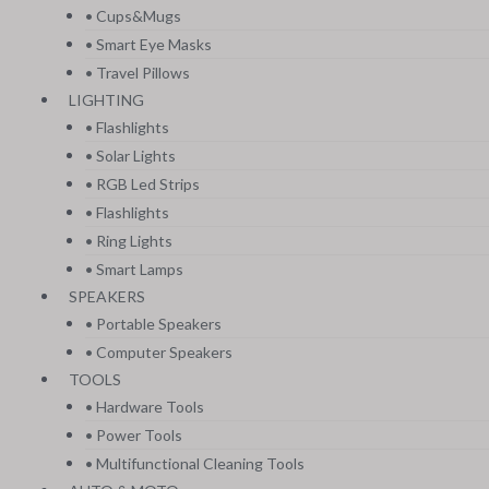
• Cups&Mugs
• Smart Eye Masks
• Travel Pillows
LIGHTING
• Flashlights
• Solar Lights
• RGB Led Strips
• Flashlights
• Ring Lights
• Smart Lamps
SPEAKERS
• Portable Speakers
• Computer Speakers
TOOLS
• Hardware Tools
• Power Tools
• Multifunctional Cleaning Tools