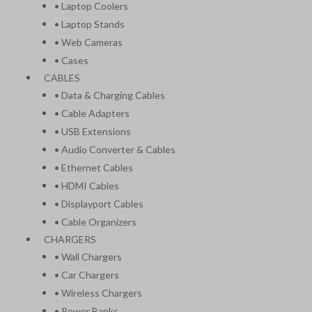
• Laptop Coolers
• Laptop Stands
• Web Cameras
• Cases
CABLES
• Data & Charging Cables
• Cable Adapters
• USB Extensions
• Audio Converter & Cables
• Ethernet Cables
• HDMI Cables
• Displayport Cables
• Cable Organizers
CHARGERS
• Wall Chargers
• Car Chargers
• Wireless Chargers
• Power Banks