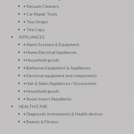
• Vacuum Cleaners
• Car Repair Tools
• Tow Straps
• Tire Caps
APPLIANCES
• Alarm Systems & Equipment
• Home Electrical Appliances
• Household goods
• Barbecue Equipment & Appliances
• Electrical equipment and components
• Hair & Salon Appliances / Accessories
• Household goods
• Room Insect Repellents
HEALTH/CARE
• Diagnostic instruments & Health devices
• Beauty & Fitness