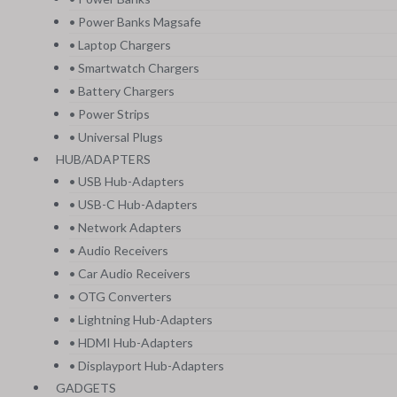
• Power Banks Magsafe
• Laptop Chargers
• Smartwatch Chargers
• Battery Chargers
• Power Strips
• Universal Plugs
HUB/ADAPTERS
• USB Hub-Adapters
• USB-C Hub-Adapters
• Network Adapters
• Audio Receivers
• Car Audio Receivers
• OTG Converters
• Lightning Hub-Adapters
• HDMI Hub-Adapters
• Displayport Hub-Adapters
GADGETS