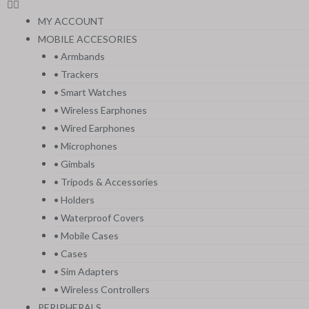
MY ACCOUNT
MOBILE ACCESORIES
• Armbands
• Trackers
• Smart Watches
• Wireless Earphones
• Wired Earphones
• Microphones
• Gimbals
• Tripods & Accessories
• Holders
• Waterproof Covers
• Mobile Cases
• Cases
• Sim Adapters
• Wireless Controllers
PERIPHERALS