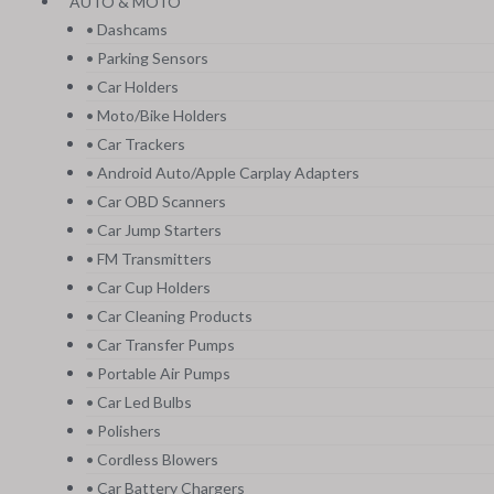
AUTO & MOTO
• Dashcams
• Parking Sensors
• Car Holders
• Moto/Bike Holders
• Car Trackers
• Android Auto/Apple Carplay Adapters
• Car OBD Scanners
• Car Jump Starters
• FM Transmitters
• Car Cup Holders
• Car Cleaning Products
• Car Transfer Pumps
• Portable Air Pumps
• Car Led Bulbs
• Polishers
• Cordless Blowers
• Car Battery Chargers