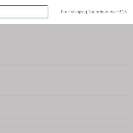
Free shipping for orders over €15