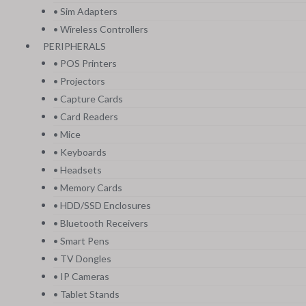
• Sim Adapters
• Wireless Controllers
PERIPHERALS
• POS Printers
• Projectors
• Capture Cards
• Card Readers
• Mice
• Keyboards
• Headsets
• Memory Cards
• HDD/SSD Enclosures
• Bluetooth Receivers
• Smart Pens
• TV Dongles
• IP Cameras
• Tablet Stands