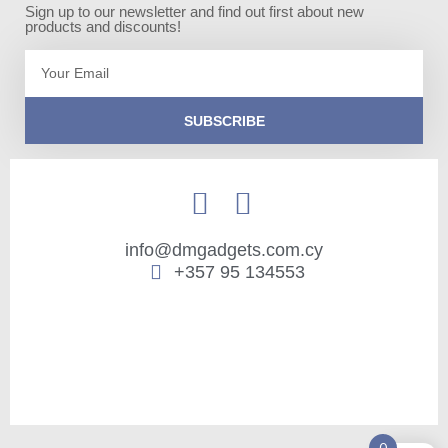
Sign up to our newsletter and find out first about new
products and discounts!
Email
SUBSCRIBE
info@dmgadgets.com.cy
+357 95 134553