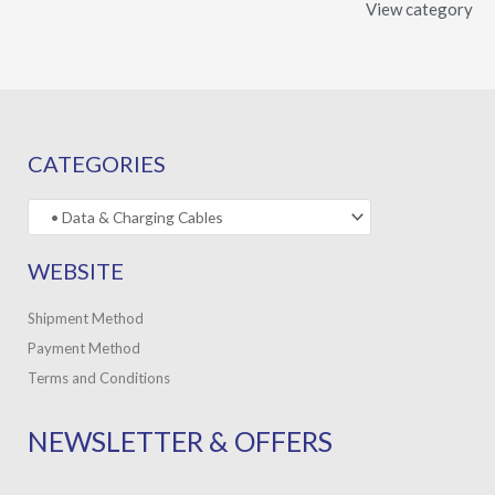
View category
CATEGORIES
WEBSITE
Shipment Method
Payment Method
Terms and Conditions
NEWSLETTER & OFFERS