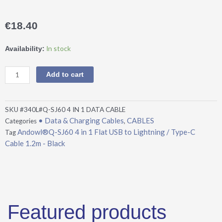
€
18.40
Andowl®Q-
In stock
Availability:
SJ60
4
Add to cart
in
1
Flat
SKU
#340L#Q-SJ60 4 IN 1 DATA CABLE
USB
• Data & Charging Cables
CABLES
Categories
,
to
Andowl®Q-SJ60 4 in 1 Flat USB to Lightning / Type-C
Tag
Lightning
Cable 1.2m - Black
/
Type-
C
Cable
1.2m
-
Featured products
Black