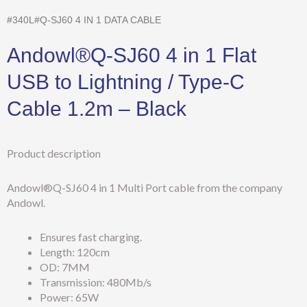
#340L#Q-SJ60 4 IN 1 DATA CABLE
Andowl®Q-SJ60 4 in 1 Flat
USB to Lightning / Type-C
Cable 1.2m – Black
Product description
Andowl®Q-SJ60 4 in 1 Multi Port cable from the company
Andowl.
Ensures fast charging.
Length: 120cm
OD: 7MM
Transmission: 480Mb/s
Power: 65W