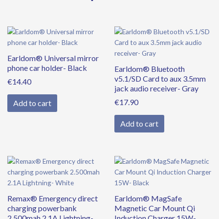
quantity
Earldom® Universal mirror
phone car holder- Black
Earldom® Bluetooth
v5.1/SD Card to aux 3.5mm
€
14.40
jack audio receiver- Gray
€
17.90
Add to cart
Add to cart
Remax® Emergency direct
Earldom® MagSafe
charging powerbank
Magnetic Car Mount Qi
2.500mah 2.1A Lightning-
Induction Charger 15W-