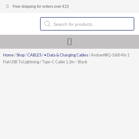
Skip
Free shipping for orders over €15
to
content
Products
search
Home
/
Shop
/
CABLES
/
• Data & Charging Cables
/ Andowl®Q-SJ60 4 In 1
Flat USB To Lightning / Type-C Cable 1.2m – Black