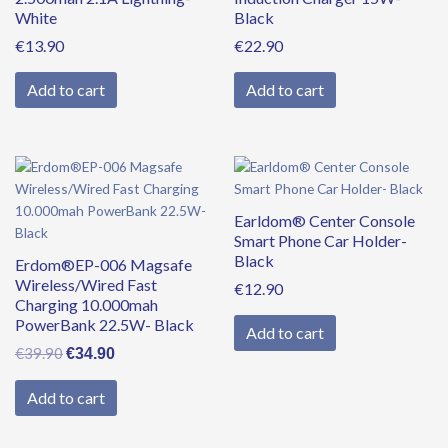
White
Black
€
13.90
€
22.90
Add to cart
Add to cart
Original
Current
price
price
was:
is:
Earldom® Center Console
€39.90.
€34.90.
Smart Phone Car Holder-
Black
Erdom®EP-006 Magsafe
Wireless/Wired Fast
€
12.90
Charging 10.000mah
PowerBank 22.5W- Black
Add to cart
€
39.90
€
34.90
Add to cart