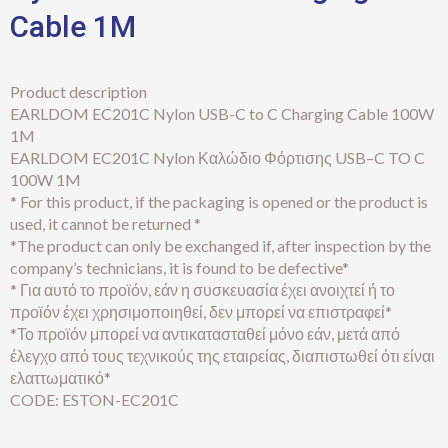
Cable 1M
Product description
EARLDOM EC201C Nylon USB-C to C Charging Cable 100W
1M
EARLDOM EC201C Nylon Καλώδιο Φόρτισης USB–C TO C
100W 1M
* For this product, if the packaging is opened or the product is
used, it cannot be returned *
*The product can only be exchanged if, after inspection by the
company’s technicians, it is found to be defective*
* Για αυτό το προϊόν, εάν η συσκευασία έχει ανοιχτεί ή το
προϊόν έχει χρησιμοποιηθεί, δεν μπορεί να επιστραφεί*
*Το προϊόν μπορεί να αντικατασταθεί μόνο εάν, μετά από
έλεγχο από τους τεχνικούς της εταιρείας, διαπιστωθεί ότι είναι
ελαττωματικό*
CODE: ESTON-EC201C