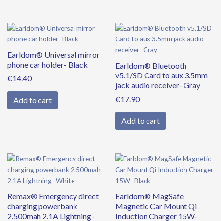
Earldom® Universal mirror
phone car holder- Black
Earldom® Bluetooth
v5.1/SD Card to aux 3.5mm
€
14.40
jack audio receiver- Gray
€
17.90
Add to cart
Add to cart
Remax® Emergency direct
Earldom® MagSafe
charging powerbank
Magnetic Car Mount Qi
2.500mah 2.1A Lightning-
Induction Charger 15W-