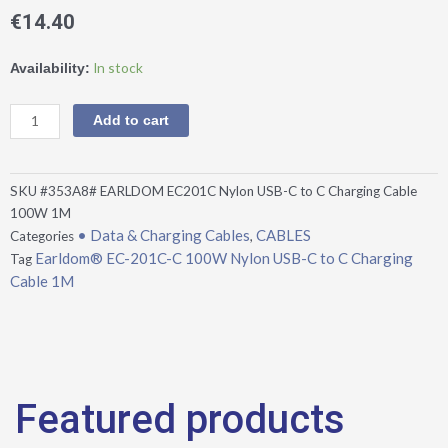
€
14.40
Earldom®
In stock
Availability:
EC-
201C-
Add to cart
C
100W
Nylon
SKU
#353A8# EARLDOM EC201C Nylon USB-C to C Charging Cable
USB-
100W 1M
C
• Data & Charging Cables
CABLES
Categories
,
to
Earldom® EC-201C-C 100W Nylon USB-C to C Charging
Tag
C
Cable 1M
Charging
Cable
1M
quantity
Featured products