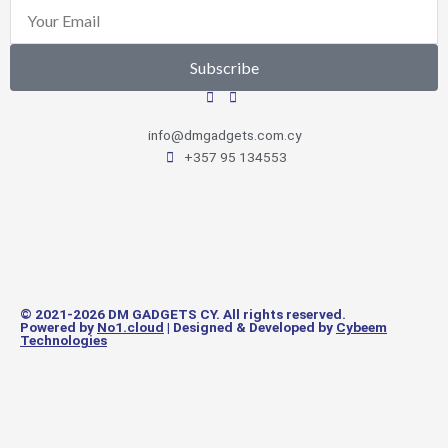
Email
Subscribe
info@dmgadgets.com.cy
+357 95 134553
© 2021-2026 DM GADGETS CY. All rights reserved.
Powered by
No1.cloud
| Designed & Developed by
Cybeem
Technologies