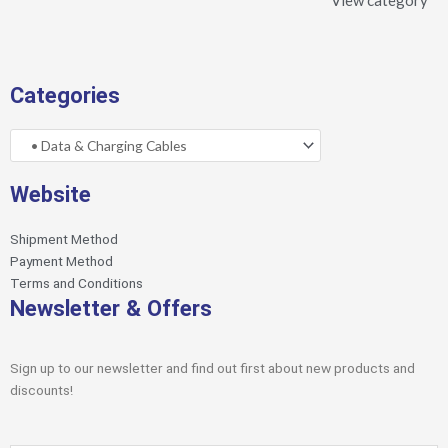
View category
Categories
Website
Shipment Method
Payment Method
Terms and Conditions
Newsletter & Offers
Sign up to our newsletter and find out first about new products and
discounts!