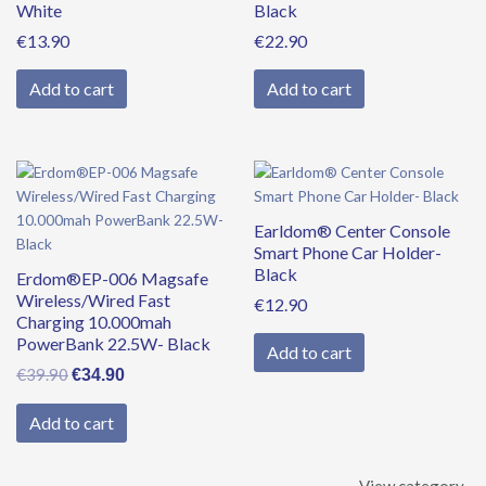
White
Black
€
13.90
€
22.90
Add to cart
Add to cart
Original
Current
price
price
was:
is:
Earldom® Center Console
€39.90.
€34.90.
Smart Phone Car Holder-
Black
Erdom®EP-006 Magsafe
Wireless/Wired Fast
€
12.90
Charging 10.000mah
PowerBank 22.5W- Black
Add to cart
€
39.90
€
34.90
Add to cart