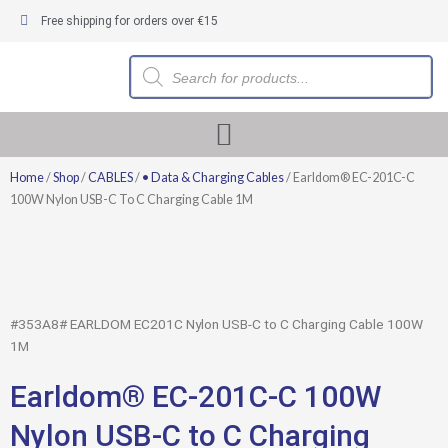
Skip
Free shipping for orders over €15
to
content
Products
search
Home
/
Shop
/
CABLES
/
• Data & Charging Cables
/ Earldom® EC-201C-C
100W Nylon USB-C To C Charging Cable 1M
#353A8# EARLDOM EC201C Nylon USB-C to C Charging Cable 100W
1M
Earldom® EC-201C-C 100W
Nylon USB-C to C Charging