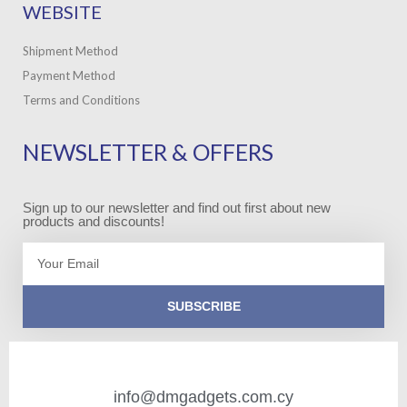
WEBSITE
Shipment Method
Payment Method
Terms and Conditions
NEWSLETTER & OFFERS
Sign up to our newsletter and find out first about new
products and discounts!
Email
SUBSCRIBE
info@dmgadgets.com.cy