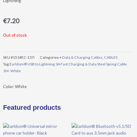
Lightning
€
7.20
Out of stock
SKU
#151#EC-137i
Categories
• Data & Charging Cables
,
CABLES
Tag
Earldom® USB to Lightning 3A Fast Charging & Data Steel Spring Cable
1M- White
Color: White
Featured products