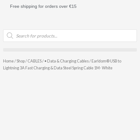
Skip
Free shipping for orders over €15
to
content
Products
search
Home
/
Shop
/
CABLES
/
• Data & Charging Cables
/ Earldom® USB to
Lightning 3A Fast Charging & Data Steel Spring Cable 1M- White