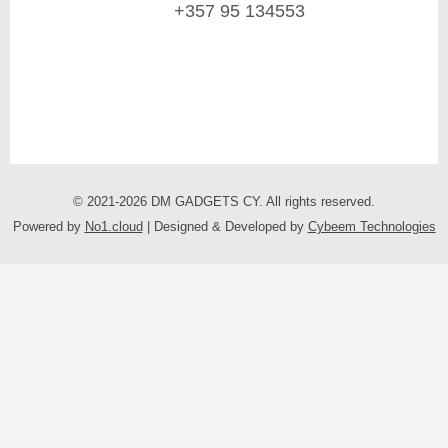
+357 95 134553
© 2021-2026 DM GADGETS CY. All rights reserved.
Powered by
No1.cloud
| Designed & Developed by
Cybeem Technologies