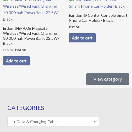
price
price
was:
is:
€39.90.
€34.90.
Earldom® Center Console Smart
Phone Car Holder- Black
€
12.90
Erdom®EP-006 Magsafe
Wireless/Wired Fast Charging
Add to cart
10.000mah PowerBank 22.5W-
Black
€
39.90
€
34.90
Add to cart
View category
CATEGORIES