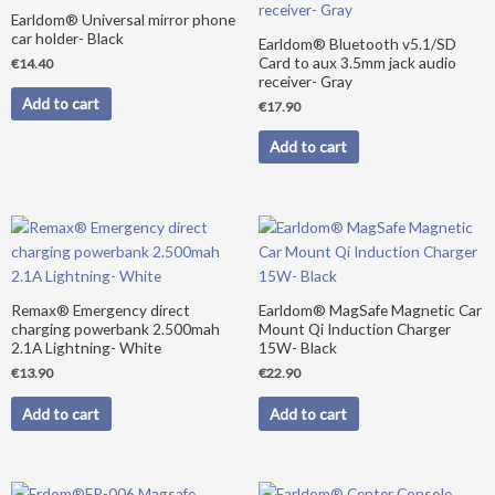
Earldom® Universal mirror phone
car holder- Black
Earldom® Bluetooth v5.1/SD
Card to aux 3.5mm jack audio
€
14.40
receiver- Gray
Add to cart
€
17.90
Add to cart
Remax® Emergency direct
Earldom® MagSafe Magnetic Car
charging powerbank 2.500mah
Mount Qi Induction Charger
2.1A Lightning- White
15W- Black
€
13.90
€
22.90
Add to cart
Add to cart
Original
Current