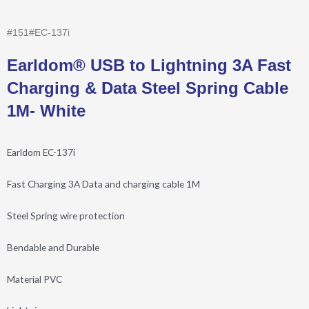
#151#EC-137i
Earldom® USB to Lightning 3A Fast
Charging & Data Steel Spring Cable
1M- White
Earldom EC-137i
Fast Charging 3A Data and charging cable 1M
Steel Spring wire protection
Bendable and Durable
Material PVC