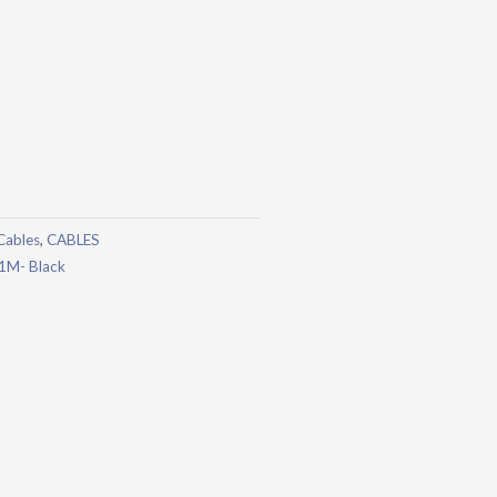
Cables
,
CABLES
 1M- Black