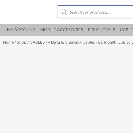
Skip
Products
to
search
content
MY ACCOUNT
MOBILE ACCESORIES
PERIPHERALS
CABLE
Home
/
Shop
/
CABLES
/
• Data & Charging Cables
/ Earldom® USB to Li