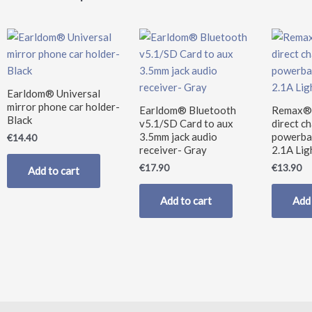
Earldom® Universal
mirror phone car holder-
Earldom® Bluetooth
Remax®
Black
v5.1/SD Card to aux
direct c
3.5mm jack audio
powerba
€
14.40
receiver- Gray
2.1A Lig
€
17.90
€
13.90
Add to cart
Add to cart
Add 