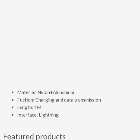
Material: Nylon+Aluminium
Fuction: Charging and data transmission
Length: 1M
Interface: Lightning
Featured products