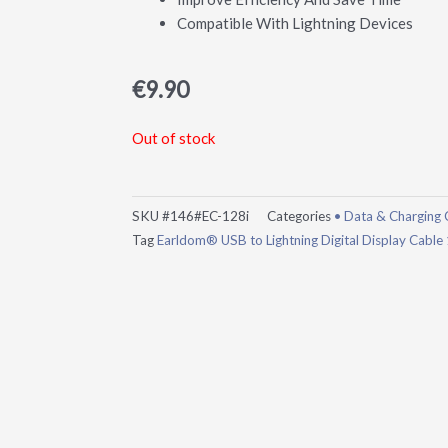
Compatible With Lightning Devices
€
9.90
Out of stock
SKU
#146#EC-128i
Categories
• Data & Charging 
Tag
Earldom® USB to Lightning Digital Display Cable