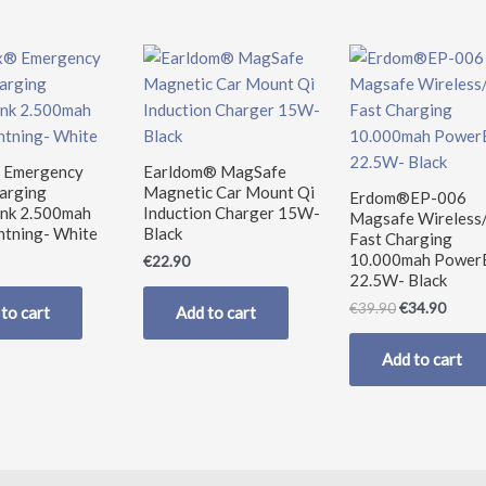
Original
Curre
price
price
was:
is:
€39.90.
€34.9
 Emergency
Earldom® MagSafe
harging
Magnetic Car Mount Qi
Erdom®EP-006
nk 2.500mah
Induction Charger 15W-
Magsafe Wireless
htning- White
Black
Fast Charging
10.000mah Power
€
22.90
22.5W- Black
€
39.90
€
34.90
to cart
Add to cart
Add to cart