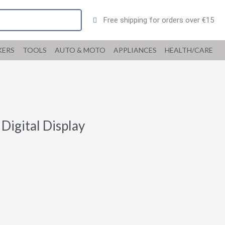
Free shipping for orders over €15
KERS
TOOLS
AUTO & MOTO
APPLIANCES
HEALTH/CARE
Digital Display