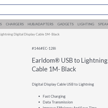
S
CHARGERS
HUB/ADAPTERS
GADGETS
LIGHTING
SPEA
ghtning Digital Display Cable 1M- Black
#146#EC-128i
Earldom® USB to Lightning 
Cable 1M- Black
Digital Display Cable USB to Lightning
Fast Charging
Data Transmission
Improve Efficiency And Save Time