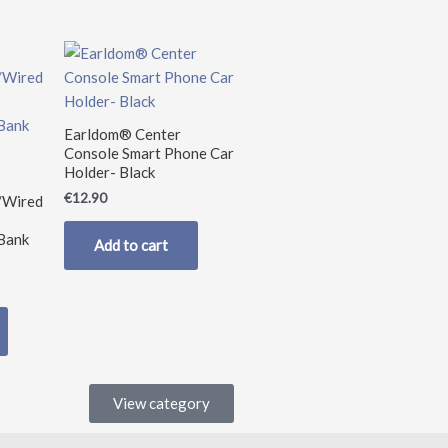
nt
0.
Earldom® Center
Console Smart Phone Car
Holder- Black
€
12.90
/Wired
Bank
Add to cart
View category