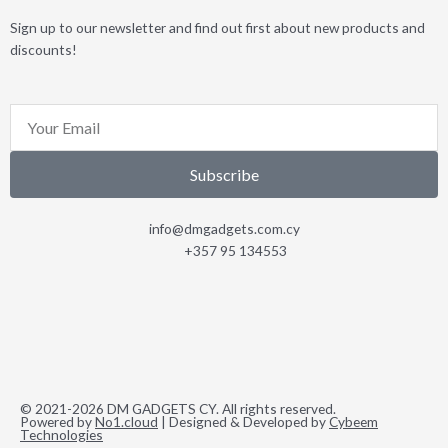
Sign up to our newsletter and find out first about new products and
discounts!
Email
Subscribe
info@dmgadgets.com.cy
+357 95 134553
© 2021-2026 DM GADGETS CY. All rights reserved.
Powered by
No1.cloud
| Designed & Developed by
Cybeem
Technologies