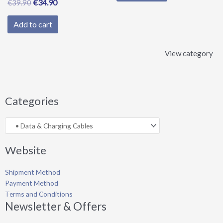
€
34.90
€
39.90
Add to cart
View category
Categories
Website
Shipment Method
Payment Method
Terms and Conditions
Newsletter & Offers