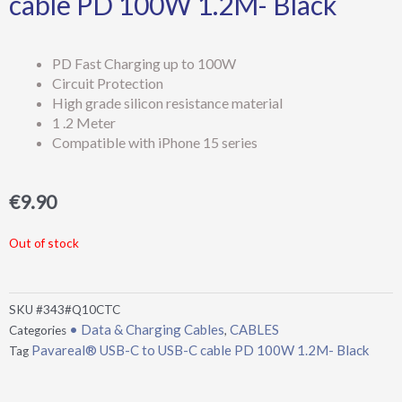
cable PD 100W 1.2M- Black
PD Fast Charging up to 100W
Circuit Protection
High grade silicon resistance material
1 .2 Meter
Compatible with iPhone 15 series
€
9.90
Out of stock
SKU
#343#Q10CTC
• Data & Charging Cables
CABLES
Categories
,
Pavareal® USB-C to USB-C cable PD 100W 1.2M- Black
Tag