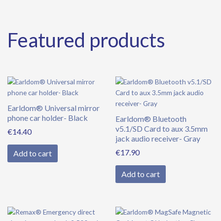
Featured products
Earldom® Universal mirror
phone car holder- Black
Earldom® Bluetooth
v5.1/SD Card to aux 3.5mm
€
14.40
jack audio receiver- Gray
€
17.90
Add to cart
Add to cart