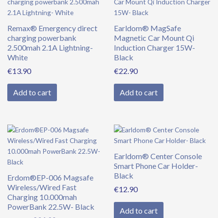
Remax® Emergency direct
Earldom® MagSafe
charging powerbank
Magnetic Car Mount Qi
2.500mah 2.1A Lightning-
Induction Charger 15W-
White
Black
€
13.90
€
22.90
Add to cart
Add to cart
Original
Current
price
price
was:
is:
Earldom® Center Console
€39.90.
€34.90.
Smart Phone Car Holder-
Black
Erdom®EP-006 Magsafe
Wireless/Wired Fast
€
12.90
Charging 10.000mah
PowerBank 22.5W- Black
Add to cart