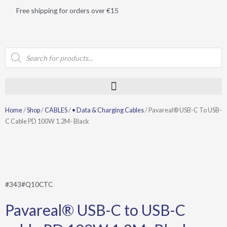
Skip
Free shipping for orders over €15
to
content
Products
search
Home
/
Shop
/
CABLES
/
• Data & Charging Cables
/ Pavareal® USB-C To USB-
C Cable PD 100W 1.2M- Black
#343#Q10CTC
Pavareal® USB-C to USB-C