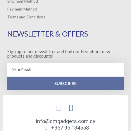
Shipment Method
Payment Method
Terms and Conditions
NEWSLETTER & OFFERS
Sign up to our newsletter and find out first about new
products and discounts!
Email
SUBSCRIBE
info@dmgadgets.com.cy
+357 95 134553