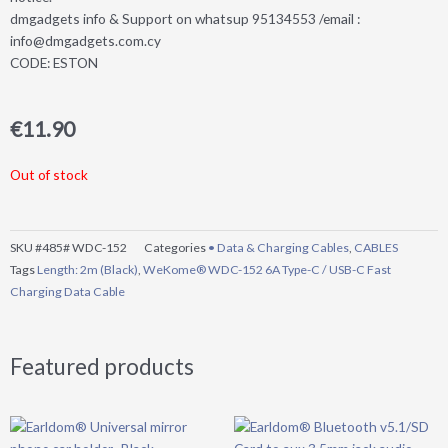
dmgadgets info & Support on whatsup 95134553 /email :
info@dmgadgets.com.cy
CODE: ESTON
€
11.90
Out of stock
SKU
#485# WDC-152
Categories
• Data & Charging Cables
,
CABLES
Tags
Length: 2m (Black)
,
WeKome® WDC-152 6A Type-C / USB-C Fast
Charging Data Cable
Featured products