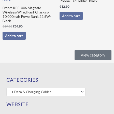
Phone Car Holder- Black
€
12.90
Erdom®EP-006 Magsafe
Wireless/Wired Fast Charging
Add to cart
10.000mah PowerBank 22.5W-
Black
€
39.90
€
34.90
Add to cart
View category
CATEGORIES
WEBSITE