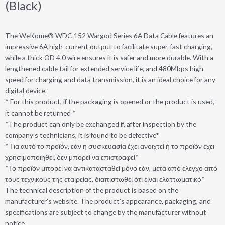
(Black)
The WeKome® WDC-152 Wargod Series 6A Data Cable features an
impressive 6A high-current output to facilitate super-fast charging,
while a thick OD 4.0 wire ensures it is safer and more durable. With a
lengthened cable tail for extended service life, and 480Mbps high
speed for charging and data transmission, it is an ideal choice for any
digital device.
* For this product, if the packaging is opened or the product is used,
it cannot be returned *
*The product can only be exchanged if, after inspection by the
company’s technicians, it is found to be defective*
* Για αυτό το προϊόν, εάν η συσκευασία έχει ανοιχτεί ή το προϊόν έχει
χρησιμοποιηθεί, δεν μπορεί να επιστραφεί*
*Το προϊόν μπορεί να αντικατασταθεί μόνο εάν, μετά από έλεγχο από
τους τεχνικούς της εταιρείας, διαπιστωθεί ότι είναι ελαττωματικό*
The technical description of the product is based on the
manufacturer’s website. The product’s appearance, packaging, and
specifications are subject to change by the manufacturer without
notice.