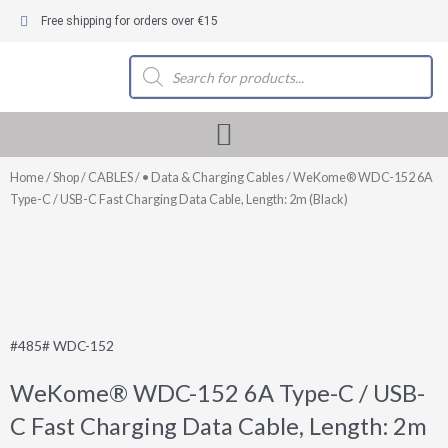
Skip
Free shipping for orders over €15
to
content
Products
search
Home
/
Shop
/
CABLES
/
• Data & Charging Cables
/ WeKome® WDC-152 6A
Type-C / USB-C Fast Charging Data Cable, Length: 2m (Black)
#485# WDC-152
WeKome® WDC-152 6A Type-C / USB-
C Fast Charging Data Cable, Length: 2m