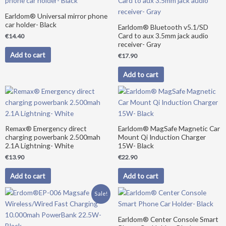
Earldom® Universal mirror phone
car holder- Black
Earldom® Bluetooth v5.1/SD
Card to aux 3.5mm jack audio
€
14.40
receiver- Gray
Add to cart
€
17.90
Add to cart
Remax® Emergency direct
Earldom® MagSafe Magnetic Car
charging powerbank 2.500mah
Mount Qi Induction Charger
2.1A Lightning- White
15W- Black
€
13.90
€
22.90
Add to cart
Add to cart
Original
Current
Sale!
price
price
was:
is:
€39.90.
€34.90.
Earldom® Center Console Smart