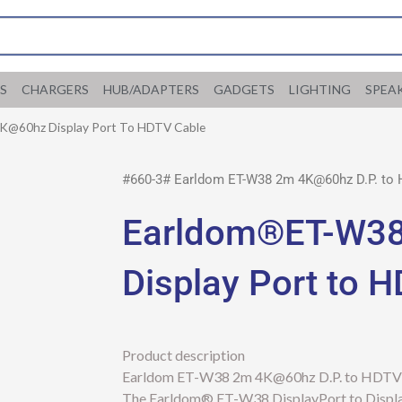
S
CHARGERS
HUB/ADAPTERS
GADGETS
LIGHTING
SPEA
@60hz Display Port To HDTV Cable
#660-3# Earldom ET-W38 2m 4K@60hz D.P. to
Earldom®ET-W3
Display Port to 
Product description
Earldom ET-W38 2m 4K@60hz D.P. to HDTV
The Earldom® ET-W38 DisplayPort to DisplayP