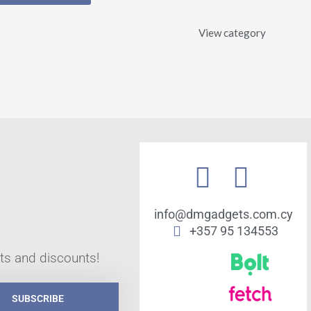
View category
info@dmgadgets.com.cy
+357 95 134553
cts and discounts!
SUBSCRIBE