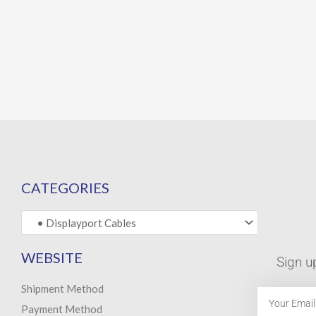
CATEGORIES
WEBSITE
Sign u
Shipment Method
Email
Payment Method