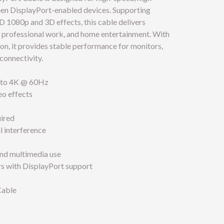
een DisplayPort-enabled devices. Supporting
HD 1080p and 3D effects, this cable delivers
g, professional work, and home entertainment. With
on, it provides stable performance for monitors,
connectivity.
p to 4K @ 60Hz
o effects
uired
l interference
and multimedia use
ors with DisplayPort support
Cable