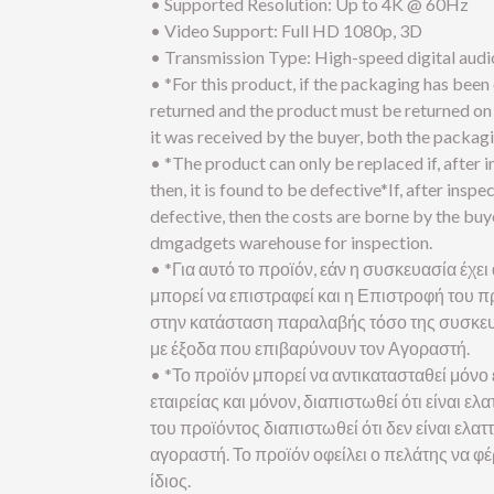
• Supported Resolution: Up to 4K @ 60Hz
• Video Support: Full HD 1080p, 3D
• Transmission Type: High-speed digital audi
• *For this product, if the packaging has been
returned and the product must be returned on 
it was received by the buyer, both the packagi
• *The product can only be replaced if, after 
then, it is found to be defective*If, after inspec
defective, then the costs are borne by the bu
dmgadgets warehouse for inspection.
• *Για αυτό το προϊόν, εάν η συσκευασία έχει 
μπορεί να επιστραφεί και η Επιστροφή του πρ
στην κατάσταση παραλαβής τόσο της συσκευ
με έξοδα που επιβαρύνουν τον Αγοραστή.
• *Το προϊόν μπορεί να αντικατασταθεί μόνο 
εταιρείας και μόνον, διαπιστωθεί ότι είναι 
του προϊόντος διαπιστωθεί ότι δεν είναι ελα
αγοραστή. Το προϊόν οφείλει ο πελάτης να φ
ίδιος.