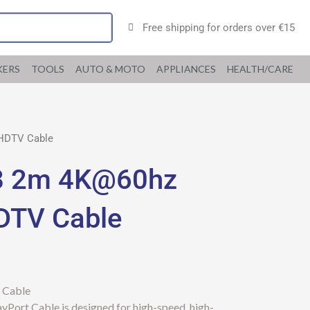
Free shipping for orders over €15
KERS
TOOLS
AUTO & MOTO
APPLIANCES
HEALTH/CARE
 HDTV Cable
8 2m 4K@60hz
HDTV Cable
 Cable
ort Cable is designed for high-speed, high-