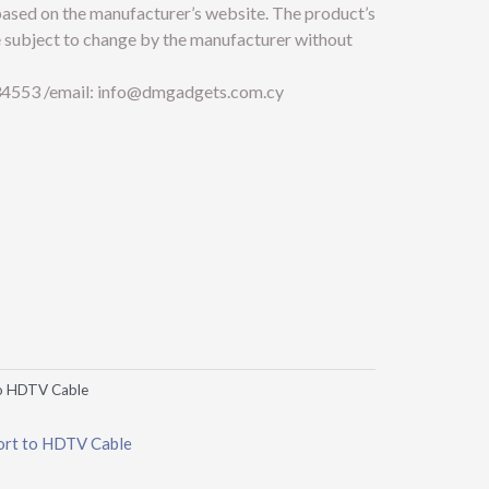
 based on the manufacturer’s website. The product’s
e subject to change by the manufacturer without
4553 /email:
info@dmgadgets.com.cy
o HDTV Cable
rt to HDTV Cable