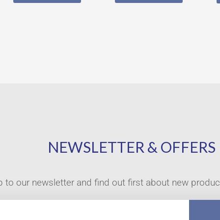
NEWSLETTER & OFFERS
p to our newsletter and find out first about new produ