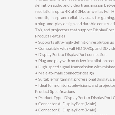
definition audio and video transmission betw
resolutions up to 4K at 60Hz, as well as Full 
smooth, sharp, and reliable visuals for gamin
a plug-and-play design and durable constructi
TVs, and projectors that support DisplayPort 
Product Features
• Supports ultra-high-definition resolution u
• Compatible with Full HD 1080p and 3D vide
• DisplayPort to DisplayPort connection
• Plug and play with no driver installation req
• High-speed signal transmission with minima
• Male-to-male connector design
• Suitable for gaming, professional displays, 
• Ideal for monitors, televisions, and project
Product Specifications
• Product Type: DisplayPort to DisplayPort 
• Connector A: DisplayPort (Male)
• Connector B: DisplayPort (Male)