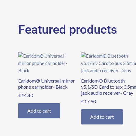
Featured products
Earldom® Universal mirror
Earldom® Bluetooth
phone car holder- Black
v5.1/SD Card to aux 3.5m
jack audio receiver- Gray
€
14.40
€
17.90
Add to cart
Add to cart