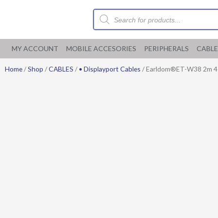
Skip
Products
to
search
content
MY ACCOUNT
MOBILE ACCESORIES
PERIPHERALS
CABLE
Home
/
Shop
/
CABLES
/
• Displayport Cables
/ Earldom®ET-W38 2m 4K