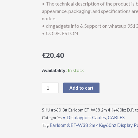
• The technical description of the product is
appearance, packaging, and specifications ar
notice.
• dmgadgets info & Support on whatsup 9513
• CODE: ESTON
€
20.40
Earldom®ET-
In stock
Availability:
W38
2m
Add to cart
4K@60hz
Display
Port
SKU
#660-3# Earldom ET-W38 2m 4K@60hz D.P. t
to
• Displayport Cables
CABLES
Categories
,
HDTV
Earldom®ET-W38 2m 4K@60hz Display Po
Tag
Cable
quantity