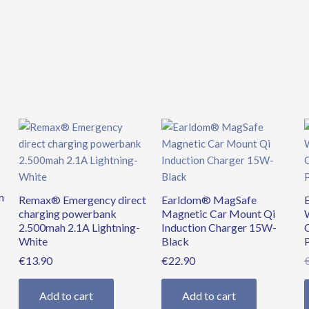
m
Remax® Emergency direct
Earldom® MagSafe
charging powerbank
Magnetic Car Mount Qi
2.500mah 2.1A Lightning-
Induction Charger 15W-
White
Black
€
13.90
€
22.90
Add to cart
Add to cart