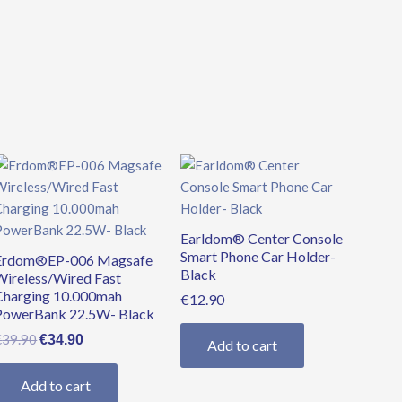
Original
Current
price
price
was:
is:
€39.90.
€34.90.
Earldom® Center Console
Smart Phone Car Holder-
Erdom®EP-006 Magsafe
Black
Wireless/Wired Fast
Charging 10.000mah
€
12.90
PowerBank 22.5W- Black
€
39.90
€
34.90
Add to cart
Add to cart