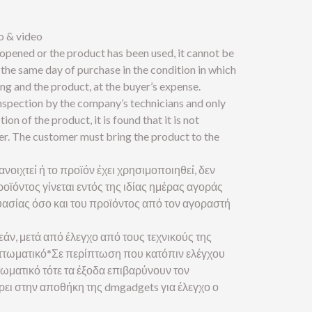
o & video
 opened or the product has been used, it cannot be
the same day of purchase in the condition in which
ng and the product, at the buyer’s expense.
inspection by the company’s technicians and only
tion of the product, it is found that it is not
yer. The customer must bring the product to the
ανοιχτεί ή το προϊόν έχει χρησιμοποιηθεί, δεν
οϊόντος γίνεται εντός της ιδίας ημέρας αγοράς
ασίας όσο και του προϊόντος από τον αγοραστή
εάν, μετά από έλεγχο από τους τεχνικούς της
ελαττωματικό*Σε περίπτωση που κατόπιν ελέγχου
ττωματικό τότε τα έξοδα επιβαρύνουν τον
έρει στην αποθήκη της dmgadgets για έλεγχο ο