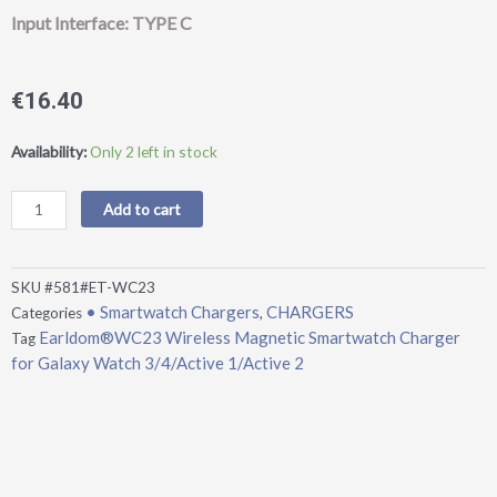
Input Interface: TYPE C
€
16.40
Earldom®WC23
Availability:
Only 2 left in stock
Wireless
Magnetic
Add to cart
Smartwatch
Charger
for
SKU
#581#ET-WC23
Galaxy
• Smartwatch Chargers
CHARGERS
Categories
,
Watch
Earldom®WC23 Wireless Magnetic Smartwatch Charger
Tag
3/4/Active
for Galaxy Watch 3/4/Active 1/Active 2
1/Active
2
quantity