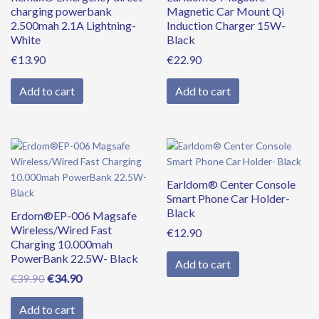
charging powerbank
Magnetic Car Mount Qi
2.500mah 2.1A Lightning-
Induction Charger 15W-
White
Black
€
13.90
€
22.90
Add to cart
Add to cart
Original
Current
price
price
was:
is:
Earldom® Center Console
€39.90.
€34.90.
Smart Phone Car Holder-
Black
Erdom®EP-006 Magsafe
Wireless/Wired Fast
€
12.90
Charging 10.000mah
PowerBank 22.5W- Black
Add to cart
€
34.90
€
39.90
Add to cart