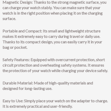
Magnetic Design: Thanks to the strong magnetic surface, you
can charge your watch stably. You can make sure that your
watch is in the right position when placing it on the charging
surface.
Portable and Compact: Its small and lightweight structure
makes it extremely easy to carry during travel or daily use.
Thanks to its compact design, you can easily carry it in your
bag or pocket.
Safety Features: Equipped with overcurrent protection, short
circuit protection and overheating safety systems. It ensures
the protection of your watch while charging your device safely.
Durable Material: Made of high-quality materials and
designed for long-lasting use.
Easy to Use: Simply place your watch on the adapter to charge.
It is extremely practical and user-friendly.