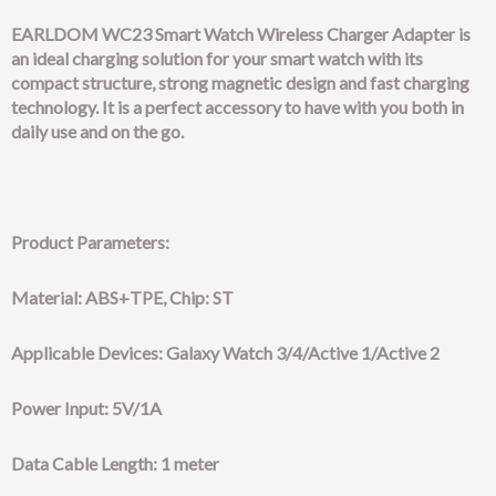
EARLDOM WC23 Smart Watch Wireless Charger Adapter is
an ideal charging solution for your smart watch with its
compact structure, strong magnetic design and fast charging
technology. It is a perfect accessory to have with you both in
daily use and on the go.
Product Parameters:
Material: ABS+TPE, Chip: ST
Applicable Devices: Galaxy Watch 3/4/Active 1/Active 2
Power Input: 5V/1A
Data Cable Length: 1 meter