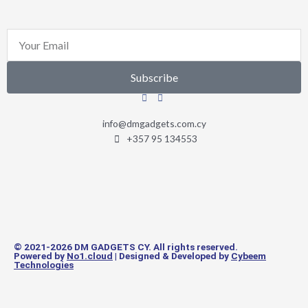
Email
Subscribe
info@dmgadgets.com.cy
+357 95 134553
© 2021-2026 DM GADGETS CY. All rights reserved.
Powered by
No1.cloud
| Designed & Developed by
Cybeem
Technologies