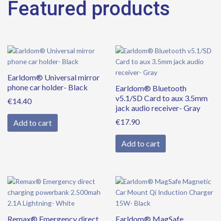
Featured products
Earldom® Universal mirror
phone car holder- Black
Earldom® Bluetooth
v5.1/SD Card to aux 3.5mm
€
14.40
jack audio receiver- Gray
€
17.90
Add to cart
Add to cart
Remax® Emergency direct
Earldom® MagSafe