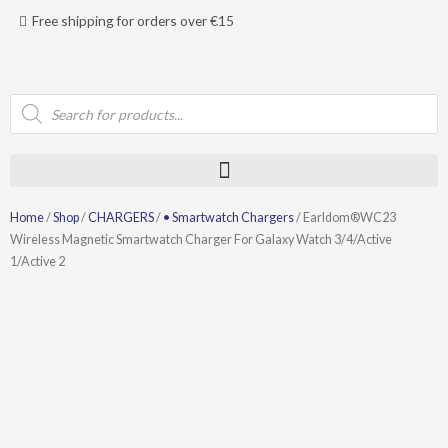
Skip
Free shipping for orders over €15
to
content
Products
search
Home
/
Shop
/
CHARGERS
/
• Smartwatch Chargers
/ Earldom®WC23
Wireless Magnetic Smartwatch Charger For Galaxy Watch 3/4/Active
1/Active 2