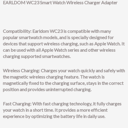
EARLDOM WC23 Smart Watch Wireless Charger Adapter
Compatibility: Earldom WC23 is compatible with many
popular smartwatch models, and is specially designed for
devices that support wireless charging, such as Apple Watch. It
can be used with all Apple Watch series and other wireless
charging supported smartwatches.
Wireless Charging: Charges your watch quickly and safely with
the magnetic wireless charging feature. The watch is
magnetically fixed to the charging surface, stays in the correct
position and provides uninterrupted charging.
Fast Charging: With fast charging technology, it fully charges
your watch in a short time. It provides a more efficient
experience by optimizing the battery life in daily use.