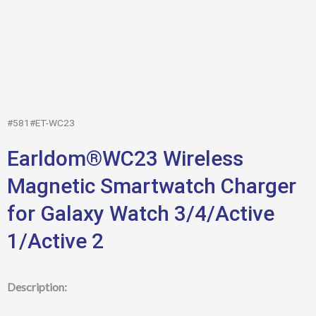
#581#ET-WC23
Earldom®WC23 Wireless
Magnetic Smartwatch Charger
for Galaxy Watch 3/4/Active
1/Active 2
Description: