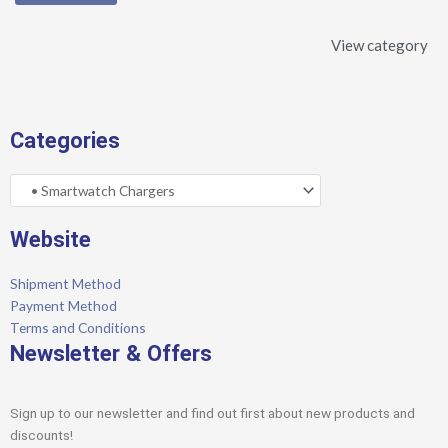
View category
Categories
Website
Shipment Method
Payment Method
Terms and Conditions
Newsletter & Offers
Sign up to our newsletter and find out first about new products and
discounts!