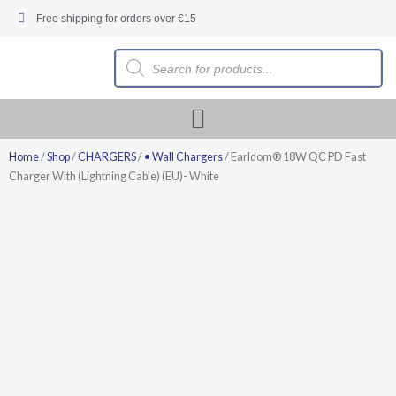
Skip
Free shipping for orders over €15
to
content
Products
search
Home
/
Shop
/
CHARGERS
/
• Wall Chargers
/ Earldom® 18W QC PD Fast
Charger With (Lightning Cable) (EU)- White