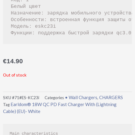
Белый цвет

Назначение: зарядка мобильного устройства
Особенности: встроенная функция защиты от
Модель: eskc23i

€
14.90
Out of stock
• Wall Chargers
CHARGERS
SKU
#71#ES-KC23i
Categories
,
Earldom® 18W QC PD Fast Charger With (Lightning
Tag
Cable) (EU)- White
Main characteristics
