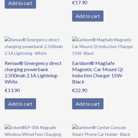
€
17.90
Add to cart
Add to cart
Remax® Emergency direct
Earldom® MagSafe
charging powerbank
Magnetic Car Mount Qi
2.500mah 2.1A Lightning-
Induction Charger 15W-
White
Black
€
13.90
€
22.90
Add to cart
Add to cart
Original
Current
price
price