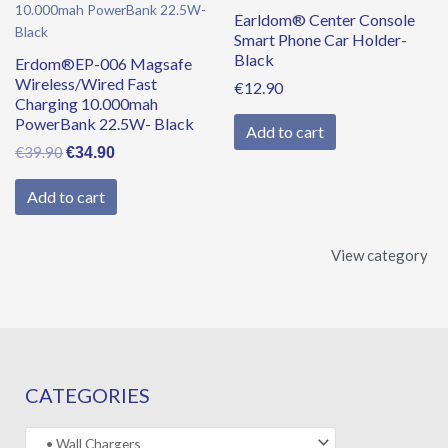
was:
is:
Earldom® Center Console
€39.90.
€34.90.
Smart Phone Car Holder-
Black
Erdom®EP-006 Magsafe
Wireless/Wired Fast
€
12.90
Charging 10.000mah
PowerBank 22.5W- Black
Add to cart
€
39.90
€
34.90
Add to cart
View category
CATEGORIES