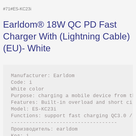
#71#ES-KC23i
Earldom® 18W QC PD Fast
Charger With (Lightning Cable)
(EU)- White
Manufacturer: Earldom

Code: i

White color

Purpose: charging a mobile device from the
Features: Built-in overload and short cir
Model: ES-KC23i

Functions: support fast charging QC3.0 / Q
-----------------------------------

Производитель: earldom

Код: i
