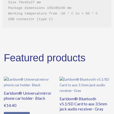
Size 79x42x27 mm

Package dimensions 155x90x30 mm

Working temperature from -10 ° C to + 50 ° C

USB connector (type C)
Featured products
Earldom® Universal mirror
phone car holder- Black
Earldom® Bluetooth
v5.1/SD Card to aux 3.5mm
€
14.40
jack audio receiver- Gray