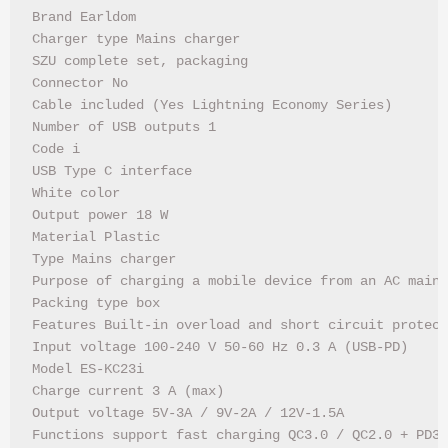
Brand Earldom

Charger type Mains charger

SZU complete set, packaging

Connector No

Cable included (Yes Lightning Economy Series)

Number of USB outputs 1

Code i

USB Type C interface

White color

Output power 18 W

Material Plastic

Type Mains charger

Purpose of charging a mobile device from an AC mains

Packing type box

Features Built-in overload and short circuit protect
Input voltage 100-240 V 50-60 Hz 0.3 A (USB-PD)

Model ES-KC23i

Charge current 3 A (max)

Output voltage 5V-3A / 9V-2A / 12V-1.5A

Functions support fast charging QC3.0 / QC2.0 + PD3.