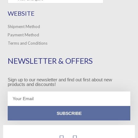
WEBSITE
Shipment Method
Payment Method
Terms and Conditions
NEWSLETTER & OFFERS
Sign up to our newsletter and find out first about new
products and discounts!
Email
SUBSCRIBE