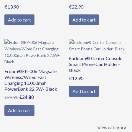
€
13.90
€
22.90
Add to cart
Add to cart
Original
Current
price
price
was:
is:
Earldom® Center Console
€39.90.
€34.90.
Smart Phone Car Holder-
Black
Erdom®EP-006 Magsafe
Wireless/Wired Fast
€
12.90
Charging 10.000mah
PowerBank 22.5W- Black
Add to cart
€
39.90
€
34.90
Add to cart
View category