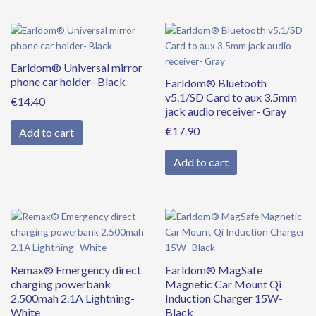
Earldom® Universal mirror
phone car holder- Black
Earldom® Bluetooth
v5.1/SD Card to aux 3.5mm
€
14.40
jack audio receiver- Gray
€
17.90
Add to cart
Add to cart
Remax® Emergency direct
Earldom® MagSafe
charging powerbank
Magnetic Car Mount Qi
2.500mah 2.1A Lightning-
Induction Charger 15W-
White
Black