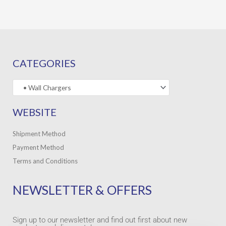
CATEGORIES
WEBSITE
Shipment Method
Payment Method
Terms and Conditions
NEWSLETTER & OFFERS
Sign up to our newsletter and find out first about new