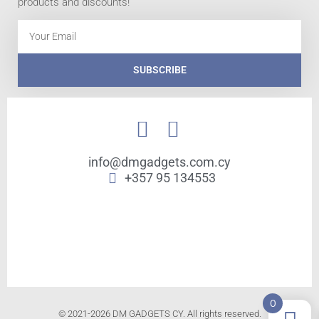
products and discounts!
Email
SUBSCRIBE
info@dmgadgets.com.cy
+357 95 134553
0
© 2021-2026 DM GADGETS CY. All rights reserved.