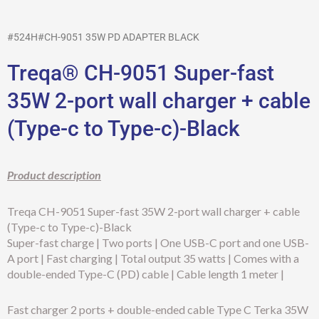
#524H#CH-9051 35W PD ADAPTER BLACK
Treqa® CH-9051 Super-fast
35W 2-port wall charger + cable
(Type-c to Type-c)-Black
Product description
Treqa CH-9051 Super-fast 35W 2-port wall charger + cable
(Type-c to Type-c)-Black
Super-fast charge | Two ports | One USB-C port and one USB-
A port | Fast charging | Total output 35 watts | Comes with a
double-ended Type-C (PD) cable | Cable length 1 meter |
Fast charger 2 ports + double-ended cable Type C Terka 35W