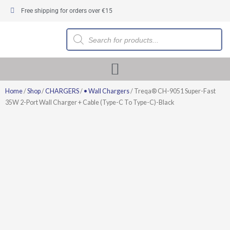
Skip
Free shipping for orders over €15
to
content
Products
search
Home
/
Shop
/
CHARGERS
/
• Wall Chargers
/ Treqa® CH-9051 Super-Fast
35W 2-Port Wall Charger + Cable (Type-C To Type-C)-Black