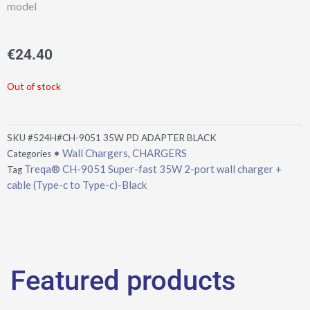
model
€
24.40
Out of stock
SKU
#524H#CH-9051 35W PD ADAPTER BLACK
• Wall Chargers
CHARGERS
Categories
,
Treqa® CH-9051 Super-fast 35W 2-port wall charger +
Tag
cable (Type-c to Type-c)-Black
Featured products