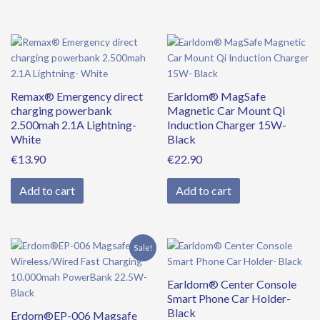
Remax® Emergency direct
Earldom® MagSafe
charging powerbank
Magnetic Car Mount Qi
2.500mah 2.1A Lightning-
Induction Charger 15W-
White
Black
€
13.90
€
22.90
Add to cart
Add to cart
Original
Current
Sale!
price
price
was:
is:
Earldom® Center Console
€39.90.
€34.90.
Smart Phone Car Holder-
Black
Erdom®EP-006 Magsafe