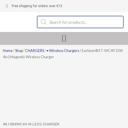
Skip
Free shipping for orders over €15
to
content
Products
search
Home
/
Shop
/
CHARGERS
/
• Wireless Chargers
/ Earldom® ET-WC49 15W
4in1 Magnetic Wireless Charger
#610B#WC49 W-LESS CHARGER