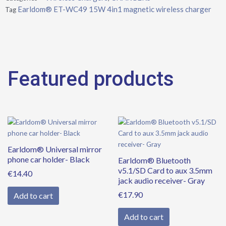
charger
Earldom® ET-WC49 15W 4in1 magnetic wireless charger
Tag
quantity
Featured products
Earldom® Universal mirror
phone car holder- Black
Earldom® Bluetooth
v5.1/SD Card to aux 3.5mm
€
14.40
jack audio receiver- Gray
€
17.90
Add to cart
Add to cart