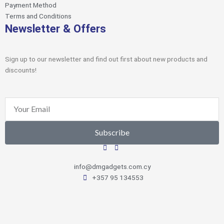
Payment Method
Terms and Conditions
Newsletter & Offers
Sign up to our newsletter and find out first about new products and
discounts!
Email
Subscribe
info@dmgadgets.com.cy
+357 95 134553