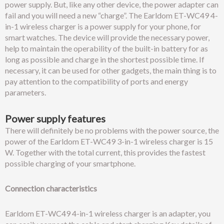
power supply. But, like any other device, the power adapter can
fail and you will need a new “charge”. The Earldom ET-WC49 4-
in-1 wireless charger is a power supply for your phone, for
smart watches. The device will provide the necessary power,
help to maintain the operability of the built-in battery for as
long as possible and charge in the shortest possible time. If
necessary, it can be used for other gadgets, the main thing is to
pay attention to the compatibility of ports and energy
parameters.
Power supply features
There will definitely be no problems with the power source, the
power of the Earldom ET-WC49 3-in-1 wireless charger is 15
W. Together with the total current, this provides the fastest
possible charging of your smartphone.
Connection characteristics
Earldom ET-WC49 4-in-1 wireless charger is an adapter, you