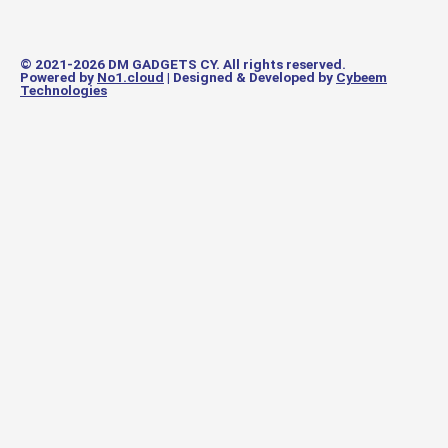
© 2021-2026 DM GADGETS CY. All rights reserved.
Powered by
No1.cloud
| Designed & Developed by
Cybeem
Technologies