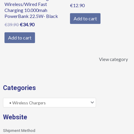
Wireless/Wired Fast
€
12.90
Charging 10.000mah
PowerBank 22.5W- Black
Add to cart
€
34.90
€
39.90
Add to cart
View category
Categories
Website
Shipment Method