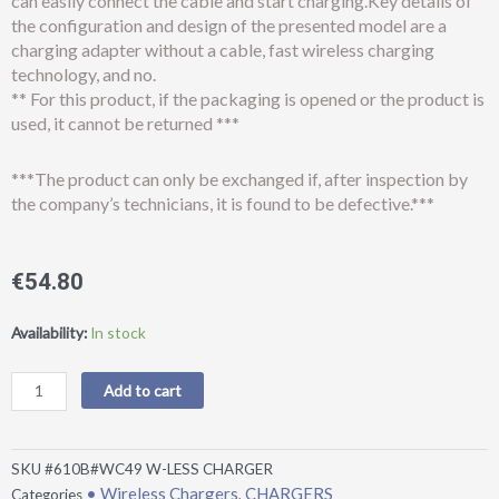
can easily connect the cable and start charging.Key details of
the configuration and design of the presented model are a
charging adapter without a cable, fast wireless charging
technology, and no.
** For this product, if the packaging is opened or the product is
used, it cannot be returned ***
***The product can only be exchanged if, after inspection by
the company’s technicians, it is found to be defective.***
€
54.80
Earldom®
Availability:
In stock
ET-
WC49
Add to cart
15W
4in1
magnetic
SKU
#610B#WC49 W-LESS CHARGER
wireless
• Wireless Chargers
CHARGERS
Categories
,