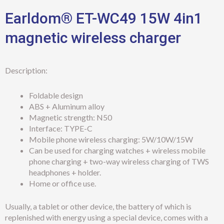
Earldom® ET-WC49 15W 4in1
magnetic wireless charger
Description:
Foldable design
ABS + Aluminum alloy
Magnetic strength: N50
Interface: TYPE-C
Mobile phone wireless charging: 5W/10W/15W
Can be used for charging watches + wireless mobile
phone charging + two-way wireless charging of TWS
headphones + holder.
Home or office use.
Usually, a tablet or other device, the battery of which is
replenished with energy using a special device, comes with a