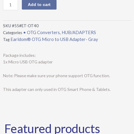
Micro
Add to cart
to
USB
Adapter-
SKU
#55#ET-OT40
Gray
• OTG Converters
HUB/ADAPTERS
Categories
,
quantity
Earldom® OTG Micro to USB Adapter- Gray
Tag
Package includes:
1x Micro USB OTG adapter
Note: Please make sure your phone support OTG function.
This adapter can only used in OTG Smart Phone & Tablets.
Featured products