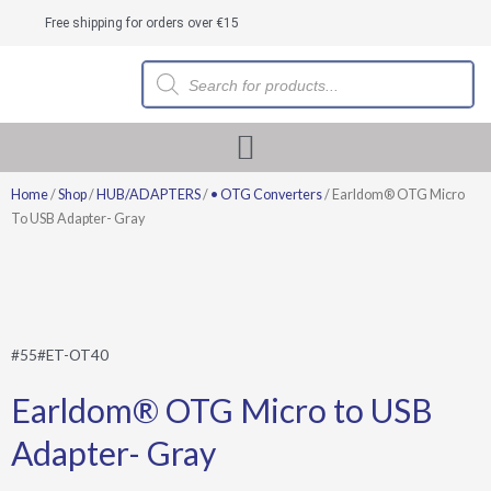
Skip
Free shipping for orders over €15
to
content
Products
search
Home
/
Shop
/
HUB/ADAPTERS
/
• OTG Converters
/ Earldom® OTG Micro
To USB Adapter- Gray
#55#ET-OT40
Earldom® OTG Micro to USB
Adapter- Gray