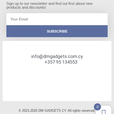
Sign up to our newsletter and find out first about new
products and discounts!
Email
SUBSCRIBE
info@dmgadgets.com.cy
+357 95 134553
0
© 2021-2026 DM GADGETS CY. All rights reserved.