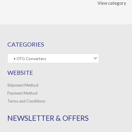
View category
CATEGORIES
WEBSITE
Shipment Method
Payment Method
Terms and Conditions
NEWSLETTER & OFFERS