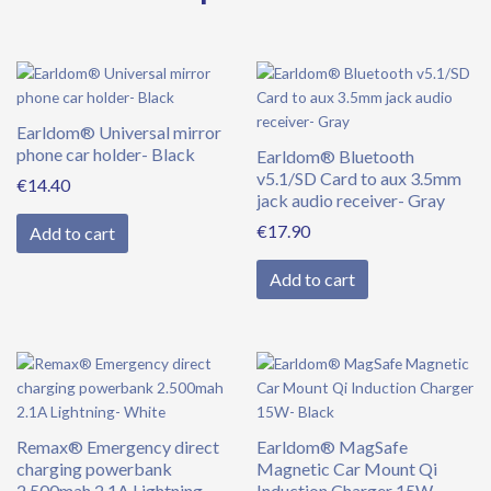
Earldom® Universal mirror
phone car holder- Black
Earldom® Bluetooth
v5.1/SD Card to aux 3.5mm
€
14.40
jack audio receiver- Gray
€
17.90
Add to cart
Add to cart
Remax® Emergency direct
Earldom® MagSafe
charging powerbank
Magnetic Car Mount Qi
2.500mah 2.1A Lightning-
Induction Charger 15W-