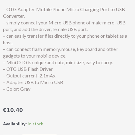
– OTG Adapter, Mobile Phone Micro Charging Port to USB
Converter.
– simply connect your Micro USB phone of male micro-USB
port, and add the driver, female USB port.
– can easily transfer files directly to your phone or tablet as a
host.
– can connect flash memory, mouse, keyboard and other
gadgets to your mobile device.
– Mini OTG is unique and cute, mini size, easy to carry.
– OTG USB Flash Driver
– Output current: 2.1mAx
– Adapter USB to Micro USB
– Color: Gray
€
10.40
Earldom®
In stock
Availability:
OTG