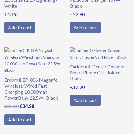
White
Black
€
13.90
€
22.90
Add to cart
Add to cart
Original
Current
price
price
was:
is:
Earldom® Center Console
€39.90.
€34.90.
Smart Phone Car Holder-
Black
Erdom®EP-006 Magsafe
Wireless/Wired Fast
€
12.90
Charging 10.000mah
PowerBank 22.5W- Black
Add to cart
€
39.90
€
34.90
Add to cart