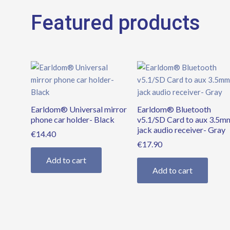
Featured products
Earldom® Universal mirror
Earldom® Bluetooth
phone car holder- Black
v5.1/SD Card to aux 3.5m
jack audio receiver- Gray
€
14.40
€
17.90
Add to cart
Add to cart