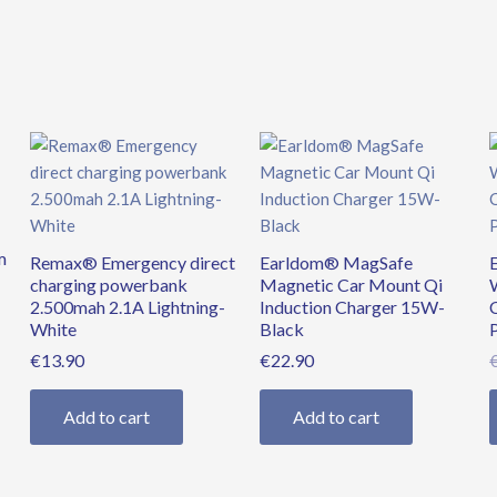
quantity
m
Remax® Emergency direct
Earldom® MagSafe
charging powerbank
Magnetic Car Mount Qi
2.500mah 2.1A Lightning-
Induction Charger 15W-
White
Black
€
13.90
€
22.90
Add to cart
Add to cart