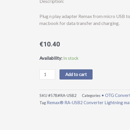
Description:
Plug n play adapter Remax from micro USB to 
macbook for data transfer and charging.
€
10.40
Remax®
Availability:
In stock
RA-
USB2
Add to cart
Converter
Lightning
male
• OTG Conver
SKU
#57B#RA-USB2
Categories
to
Remax® RA-USB2 Converter Lightning male
Tag
micro
USB
female
Silver