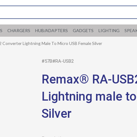
S
CHARGERS
HUB/ADAPTERS
GADGETS
LIGHTING
SPEA
Converter Lightning Male To Micro USB Female Silver
#57B#RA-USB2
Remax® RA-USB2
Lightning male t
Silver