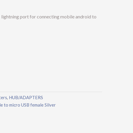
lightning port for connecting mobile android to
ters
HUB/ADAPTERS
,
 to micro USB female Silver