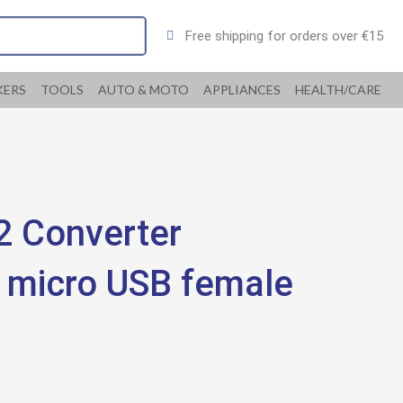
Free shipping for orders over €15
KERS
TOOLS
AUTO & MOTO
APPLIANCES
HEALTH/CARE
 Converter
o micro USB female