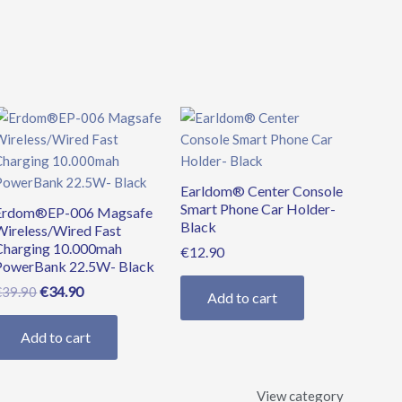
Original
Current
price
price
was:
is:
€39.90.
€34.90.
Earldom® Center Console
Smart Phone Car Holder-
Erdom®EP-006 Magsafe
Black
Wireless/Wired Fast
Charging 10.000mah
€
12.90
PowerBank 22.5W- Black
€
34.90
€
39.90
Add to cart
Add to cart
View category