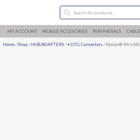
Skip
Products
to
search
content
MY ACCOUNT
MOBILE ACCESORIES
PERIPHERALS
CABLE
Home
/
Shop
/
HUB/ADAPTERS
/
• OTG Converters
/ Remax® RA-USB2 