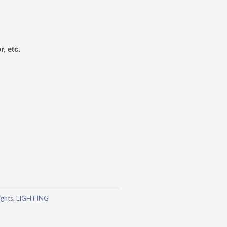
r, etc.
ights
,
LIGHTING