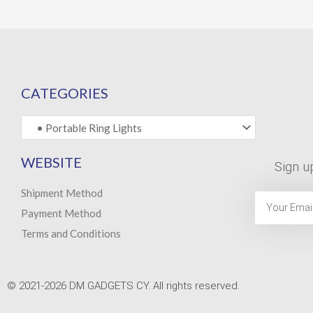
CATEGORIES
WEBSITE
Sign u
Shipment Method
Email
Payment Method
Terms and Conditions
© 2021-2026 DM GADGETS CY. All rights reserved.