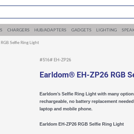
S
CHARGERS
HUB/ADAPTERS
GADGETS
LIGHTING
SPEA
GB Selfie Ring Light
#516# EH-ZP26
Earldom® EH-ZP26 RGB Sel
Earldom’s Selfie Ring Light with many options
rechargeable, no battery replacement needed. 
laptop and mobile phone.
Earldom EH-ZP26 RGB Selfie Ring Light