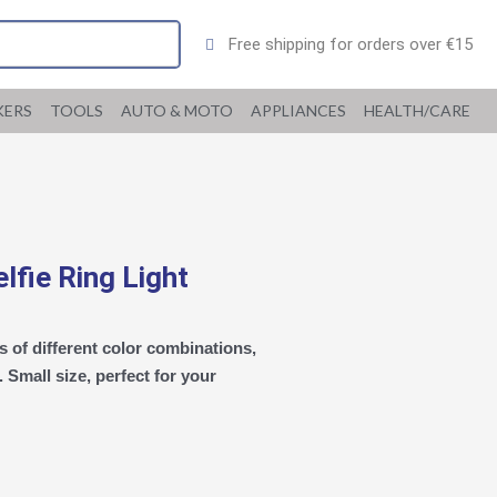
Free shipping for orders over €15
KERS
TOOLS
AUTO & MOTO
APPLIANCES
HEALTH/CARE
fie Ring Light
 of different color combinations,
Small size, perfect for your