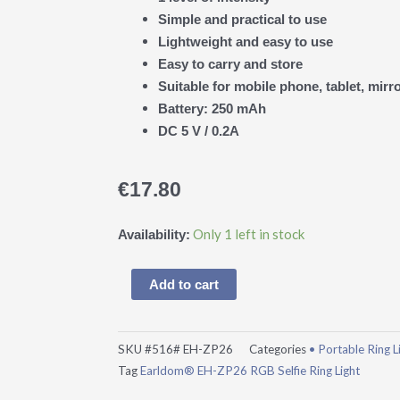
Simple and practical to use
Lightweight and easy to use
Easy to carry and store
Suitable for mobile phone, tablet, mirro
Battery: 250 mAh
DC 5 V / 0.2A
€
17.80
Earldom®
Only 1 left in stock
Availability:
EH-
ZP26
Add to cart
RGB
Selfie
Ring
SKU
#516# EH-ZP26
Categories
• Portable Ring L
Light
Tag
Earldom® EH-ZP26 RGB Selfie Ring Light
quantity