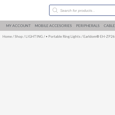
Skip
Products
to
search
content
MY ACCOUNT
MOBILE ACCESORIES
PERIPHERALS
CABLE
Home
/
Shop
/
LIGHTING
/
• Portable Ring Lights
/ Earldom® EH-ZP26 R