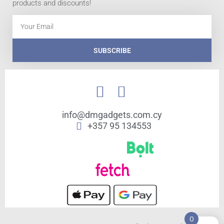
products and discounts!
Email
SUBSCRIBE
info@dmgadgets.com.cy
+357 95 134553
0