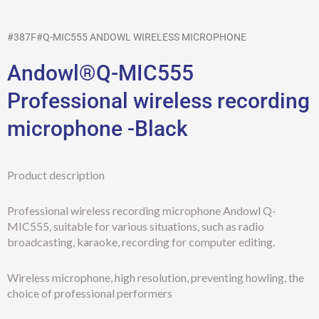
#387F#Q-MIC555 ANDOWL WIRELESS MICROPHONE
Andowl®Q-MIC555
Professional wireless recording
microphone -Black
Product description
Professional wireless recording microphone Andowl Q-
MIC555, suitable for various situations, such as radio
broadcasting, karaoke, recording for computer editing.
Wireless microphone, high resolution, preventing howling, the
choice of professional performers