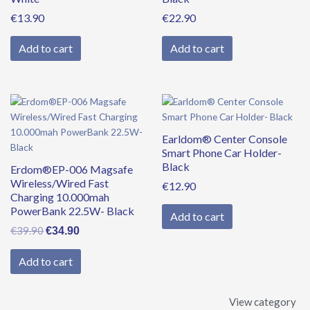
€
13.90
€
22.90
Add to cart
Add to cart
Original
Current
price
price
was:
is:
Earldom® Center Console
€39.90.
€34.90.
Smart Phone Car Holder-
Black
Erdom®EP-006 Magsafe
Wireless/Wired Fast
€
12.90
Charging 10.000mah
PowerBank 22.5W- Black
Add to cart
€
39.90
€
34.90
Add to cart
View category