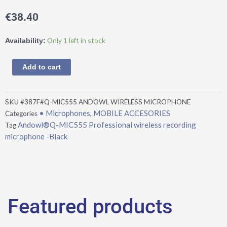
€
38.40
Andowl®Q-
Only 1 left in stock
Availability:
MIC555
Professional
Add to cart
wireless
recording
microphone
SKU
#387F#Q-MIC555 ANDOWL WIRELESS MICROPHONE
-
• Microphones
MOBILE ACCESORIES
Categories
,
Black
Andowl®Q-MIC555 Professional wireless recording
Tag
quantity
microphone -Black
Featured products