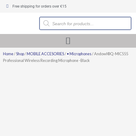
Skip
Free shipping for orders over €15
to
content
Products
search
Home
/
Shop
/
MOBILE ACCESORIES
/
• Microphones
/ Andowl®Q-MIC555
Professional Wireless Recording Microphone -Black