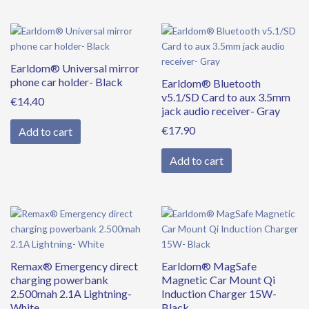
Earldom® Universal mirror
phone car holder- Black
Earldom® Bluetooth
v5.1/SD Card to aux 3.5mm
€
14.40
jack audio receiver- Gray
€
17.90
Add to cart
Add to cart
Remax® Emergency direct
Earldom® MagSafe
charging powerbank
Magnetic Car Mount Qi
2.500mah 2.1A Lightning-
Induction Charger 15W-
White
Black