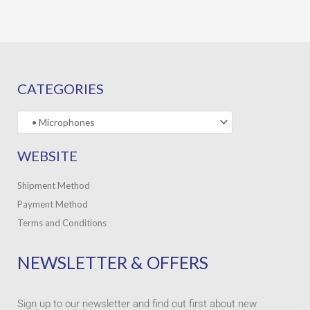
CATEGORIES
WEBSITE
Shipment Method
Payment Method
Terms and Conditions
NEWSLETTER & OFFERS
Sign up to our newsletter and find out first about new