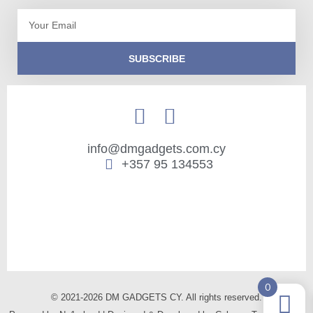
Email
SUBSCRIBE
info@dmgadgets.com.cy
+357 95 134553
0
© 2021-2026 DM GADGETS CY. All rights reserved.