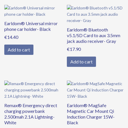
Earldom® Universal mirror
phone car holder- Black
Earldom® Bluetooth
v5.1/SD Card to aux 3.5mm
€
14.40
jack audio receiver- Gray
€
17.90
Add to cart
Add to cart
Remax® Emergency direct
Earldom® MagSafe
charging powerbank
Magnetic Car Mount Qi
2.500mah 2.1A Lightning-
Induction Charger 15W-
White
Black