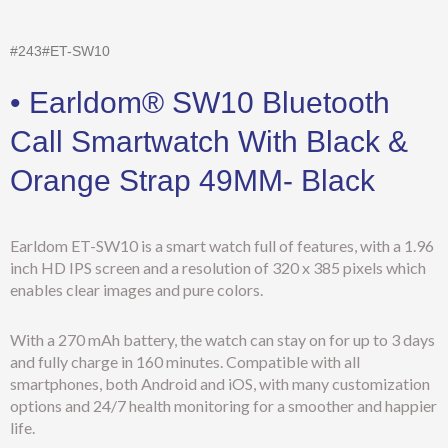
#243#ET-SW10
• Earldom® SW10 Bluetooth
Call Smartwatch With Black &
Orange Strap 49MM- Black
Earldom ET-SW10 is a smart watch full of features, with a 1.96
inch HD IPS screen and a resolution of 320 x 385 pixels which
enables clear images and pure colors.
With a 270 mAh battery, the watch can stay on for up to 3 days
and fully charge in 160 minutes. Compatible with all
smartphones, both Android and iOS, with many customization
options and 24/7 health monitoring for a smoother and happier
life.