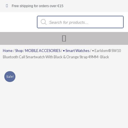
Skip
Free shipping for orders over €15
to
content
Products
search
Home
/
Shop
/
MOBILE ACCESORIES
/
• Smart Watches
/ • Earldom® SW10
Bluetooth Call Smartwatch With Black & Orange Strap 49MM- Black
Sale!