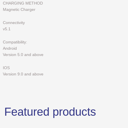
CHARGING METHOD
Magnetic Charger
Connectivity
v5.1
Compatibility:
Android
Version 5.0 and above
IOS
Version 9.0 and above
Featured products