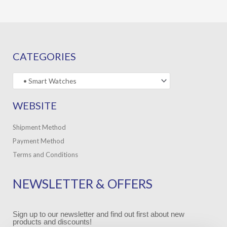
CATEGORIES
WEBSITE
Shipment Method
Payment Method
Terms and Conditions
NEWSLETTER & OFFERS
Sign up to our newsletter and find out first about new
products and discounts!