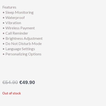
Features
• Sleep Monitoring
• Waterproof
• Vibration
• Wireless Payment
• Call Reminder
• Brightness Adjustment
• Do Not Disturb Mode
• Language Settings
• Personalizing Options
Original
Current
€
54.90
€
49.90
price
price
was:
is:
Out of stock
€54.90.
€49.90.