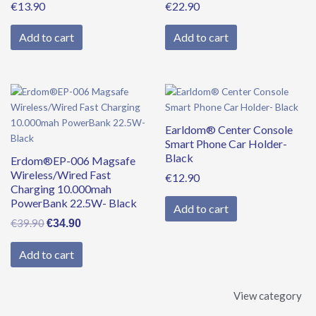
€
13.90
€
22.90
Add to cart
Add to cart
Original
Current
price
price
was:
is:
Earldom® Center Console
€39.90.
€34.90.
Smart Phone Car Holder-
Black
Erdom®EP-006 Magsafe
Wireless/Wired Fast
€
12.90
Charging 10.000mah
PowerBank 22.5W- Black
Add to cart
€
39.90
€
34.90
Add to cart
View category