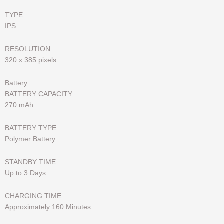
TYPE
IPS
RESOLUTION
320 x 385 pixels
Battery
BATTERY CAPACITY
270 mAh
BATTERY TYPE
Polymer Battery
STANDBY TIME
Up to 3 Days
CHARGING TIME
Approximately 160 Minutes