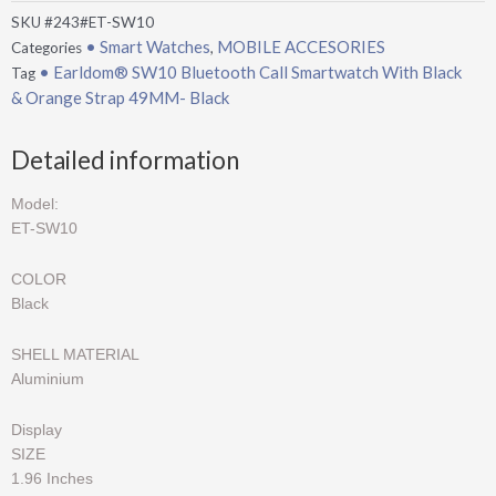
SKU
#243#ET-SW10
• Smart Watches
MOBILE ACCESORIES
Categories
,
• Earldom® SW10 Bluetooth Call Smartwatch With Black
Tag
& Orange Strap 49MM- Black
Detailed information
Model:
ET-SW10
COLOR
Black
SHELL MATERIAL
Aluminium
Display
SIZE
1.96 Inches