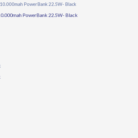
10.000mah PowerBank 22.5W- Black
k