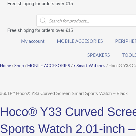
Skip
Free shipping for orders over €15
to
Products
content
search
Free shipping for orders over €15
My account
MOBILE ACCESORIES
PERIPHE
SPEAKERS
TOOL
Home
/
Shop
/
MOBILE ACCESORIES
/
• Smart Watches
/ Hoco® Y33 Cur
#601F# Hoco® Y33 Curved Screen Smart Sports Watch – Black
Hoco® Y33 Curved Scre
Sports Watch 2.01-inch –