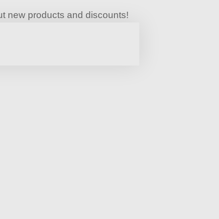
bout new products and discounts!