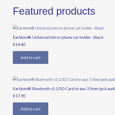
Featured products
Earldom® Universal mirror phone car holder- Black
€
14.40
Add to cart
Earldom® Bluetooth v5.1/SD Card to aux 3.5mm jack audi
€
17.90
Add to cart