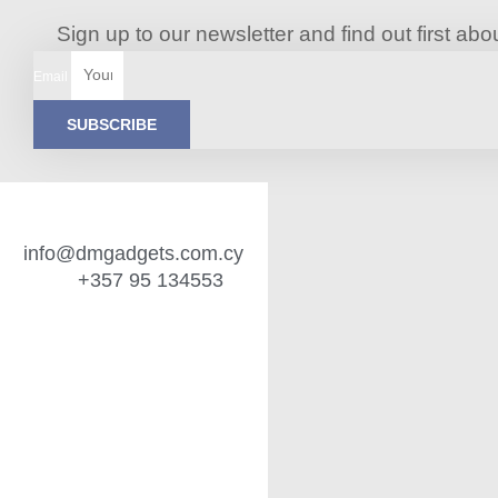
Sign up to our newsletter and find out first a
Email
SUBSCRIBE
info@dmgadgets.com.cy
+357 95 134553