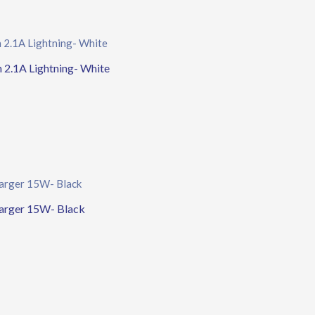
2.1A Lightning- White
arger 15W- Black