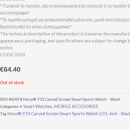
* Για αυτό το προϊόν, εάν η συσκευασία έχει ανοιχτεί ή το προϊόν
να επιστραφεί*
*Το προϊόν μπορεί να αντικατασταθεί μόνο εάν, μετά από έλεγχο α
διαπιστωθεί ότι είναι ελαττωματικό*
The technical description of the product is based on the manufact
appearance, packaging, and specifications are subject to change 
notice.
CODE: DHII
€
64.40
Out of stock
SKU
#601F# Hoco® Y33 Curved Screen Smart Sports Watch – Black
• Smart Watches
MOBILE ACCESORIES
Categories
,
Hoco® Y33 Curved Screen Smart Sports Watch 2.01-inch - Blac
Tag