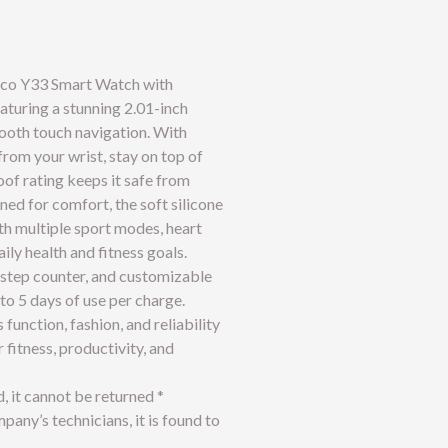
oco Y33 Smart Watch with
eaturing a stunning 2.01-inch
mooth touch navigation. With
from your wrist, stay on top of
of rating keeps it safe from
ed for comfort, the soft silicone
ith multiple sport modes, heart
ily health and fitness goals.
 step counter, and customizable
to 5 days of use per charge.
nction, fashion, and reliability
fitness, productivity, and
d, it cannot be returned *
any’s technicians, it is found to