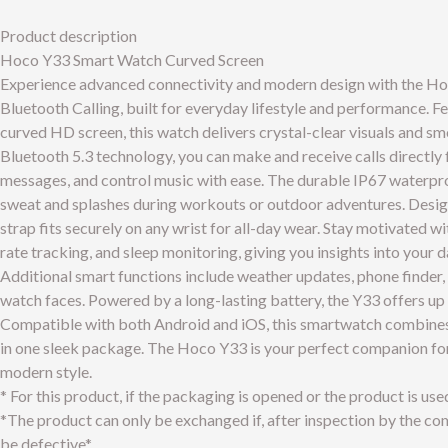
Product description
Hoco Y33 Smart Watch Curved Screen
Experience advanced connectivity and modern design with the H
Bluetooth Calling, built for everyday lifestyle and performance. F
curved HD screen, this watch delivers crystal-clear visuals and s
Bluetooth 5.3 technology, you can make and receive calls directly 
messages, and control music with ease. The durable IP67 waterpro
sweat and splashes during workouts or outdoor adventures. Design
strap fits securely on any wrist for all-day wear. Stay motivated w
rate tracking, and sleep monitoring, giving you insights into your da
Additional smart functions include weather updates, phone finder,
watch faces. Powered by a long-lasting battery, the Y33 offers up 
Compatible with both Android and iOS, this smartwatch combines fu
in one sleek package. The Hoco Y33 is your perfect companion for 
modern style.
* For this product, if the packaging is opened or the product is use
*The product can only be exchanged if, after inspection by the comp
be defective*