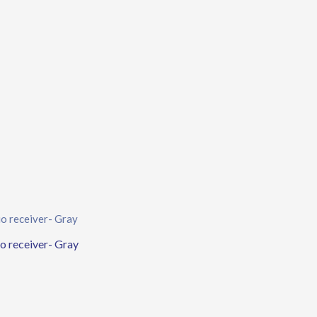
o receiver- Gray