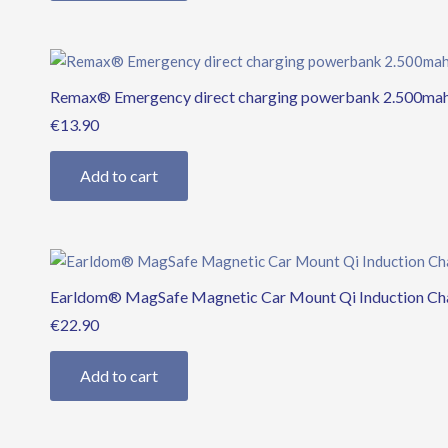
Remax® Emergency direct charging powerbank 2.500mah 
€
13.90
Add to cart
Earldom® MagSafe Magnetic Car Mount Qi Induction Ch
€
22.90
Add to cart