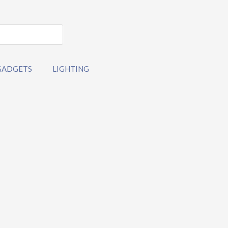
GADGETS
LIGHTING