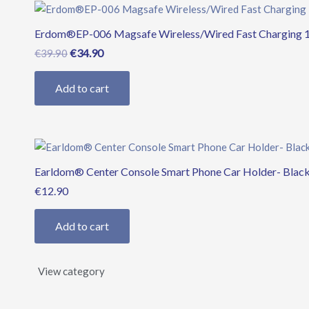
Original
Current
price
price
Erdom®EP-006 Magsafe Wireless/Wired Fast Charging 
was:
is:
€39.90.
€34.90.
€
34.90
€
39.90
Add to cart
Earldom® Center Console Smart Phone Car Holder- Blac
€
12.90
Add to cart
View category