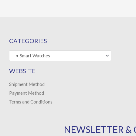
CATEGORIES
WEBSITE
Shipment Method
Payment Method
Terms and Conditions
NEWSLETTER & 