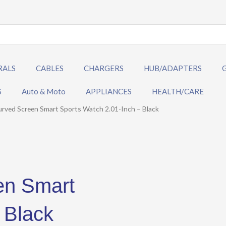
RALS
CABLES
CHARGERS
HUB/ADAPTERS
S
Auto & Moto
APPLIANCES
HEALTH/CARE
ved Screen Smart Sports Watch 2.01-Inch – Black
en Smart
 Black