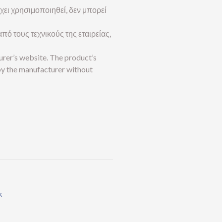
 έχει χρησιμοποιηθεί, δεν μπορεί
πό τους τεχνικούς της εταιρείας,
urer’s website. The product’s
by the manufacturer without
k