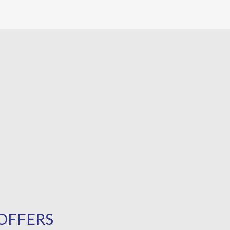
OFFERS