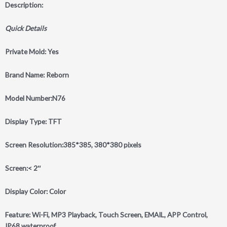
Description:
Quick Details
Private Mold: Yes
Brand Name: Reborn
Model Number:N76
Display Type: TFT
Screen Resolution:385*385, 380*380 pixels
Screen:< 2″
Display Color: Color
Feature: Wi-Fi, MP3 Playback, Touch Screen, EMAIL, APP Control,
IP68 waterproof