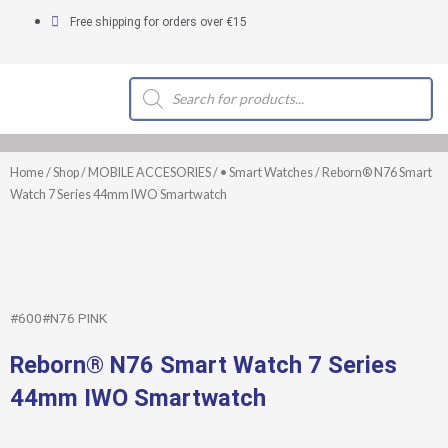
Skip
Free shipping for orders over €15
to
content
Products
search
Home
/
Shop
/
MOBILE ACCESORIES
/
• Smart Watches
/ Reborn® N76 Smart
Watch 7 Series 44mm IWO Smartwatch
#600#N76 PINK
Reborn® N76 Smart Watch 7 Series
44mm IWO Smartwatch