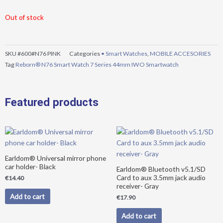
Out of stock
SKU
#600#N76 PINK
Categories
• Smart Watches
,
MOBILE ACCESORIES
Tag
Reborn® N76 Smart Watch 7 Series 44mm IWO Smartwatch
Featured products
Earldom® Universal mirror phone
car holder- Black
Earldom® Bluetooth v5.1/SD
Card to aux 3.5mm jack audio
€
14.40
receiver- Gray
Add to cart
€
17.90
Add to cart