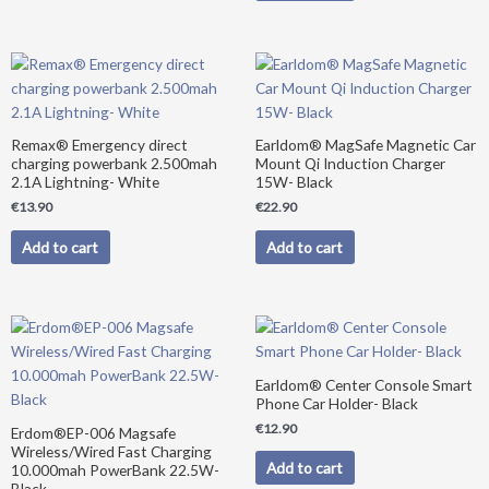
Remax® Emergency direct
Earldom® MagSafe Magnetic Car
charging powerbank 2.500mah
Mount Qi Induction Charger
2.1A Lightning- White
15W- Black
€
13.90
€
22.90
Add to cart
Add to cart
Original
Current
price
price
was:
is:
€39.90.
€34.90.
Earldom® Center Console Smart
Phone Car Holder- Black
€
12.90
Erdom®EP-006 Magsafe
Wireless/Wired Fast Charging
Add to cart
10.000mah PowerBank 22.5W-
Black