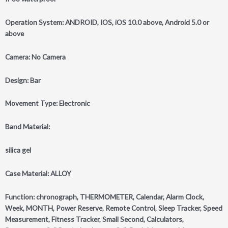
Operation System: ANDROID, IOS, iOS 10.0 above, Android 5.0 or
above
Camera: No Camera
Design: Bar
Movement Type: Electronic
Band Material:
silica gel
Case Material: ALLOY
Function: chronograph, THERMOMETER, Calendar, Alarm Clock,
Week, MONTH, Power Reserve, Remote Control, Sleep Tracker, Speed
Measurement, Fitness Tracker, Small Second, Calculators,