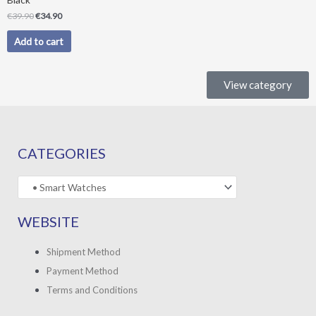
€
39.90
€
34.90
Add to cart
View category
CATEGORIES
WEBSITE
Shipment Method
Payment Method
Terms and Conditions