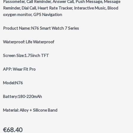
Passometer, Call Reminder, Answer Call, Push Message, Message
Reminder, Dial Call, Heart Rate Tracker, Interactive Music, Blood
oxygen monitor, GPS Navigation
Product Name: N76 Smart Watch 7 Series
Waterproof: Life Waterproof
Screen Size:1.75inch TFT
APP: Wear Fit Pro
Model:N76
Battery:180-220mAh
Material: Alloy + Silicone Band
€
68.40