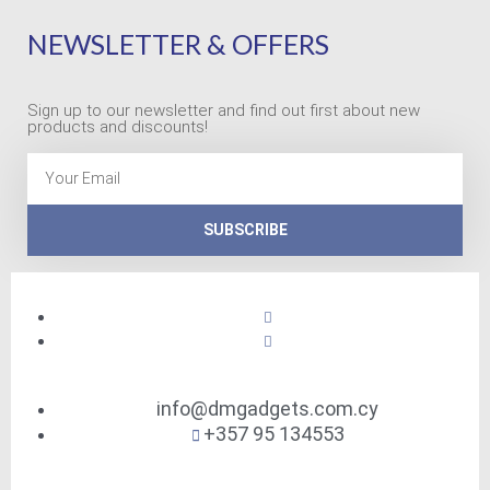
NEWSLETTER & OFFERS
Sign up to our newsletter and find out first about new
products and discounts!
Email
SUBSCRIBE
info@dmgadgets.com.cy
+357 95 134553