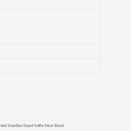
Stabilize Stand Selfie Stick-Black