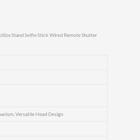
ize Stand Selfie Stick Wired Remote Shutter
anism, Versatile Head Design