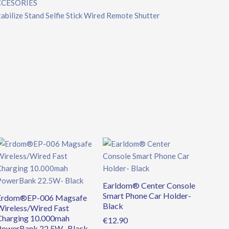
CCESORIES
ilize Stand Selfie Stick Wired Remote Shutter
Original
Current
price
price
was:
is:
€39.90.
€34.90.
Earldom® Center Console
Smart Phone Car Holder-
Erdom®EP-006 Magsafe
Black
Wireless/Wired Fast
Charging 10.000mah
€
12.90
PowerBank 22.5W- Black