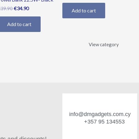
€
34.90
€
39.90
Add to cart
Add to cart
View category
info@dmgadgets.com.cy
+357 95 134553
cts and discounts!