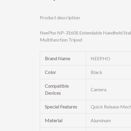
Product description
NeePho NP-3160S Extendable Handheld Stabil
Multifunction Tripod
Brand Name
NEEPHO
Color
Black
Compatible
Camera
Devices
Special Features
Quick Release Mech
Material
Aluminum