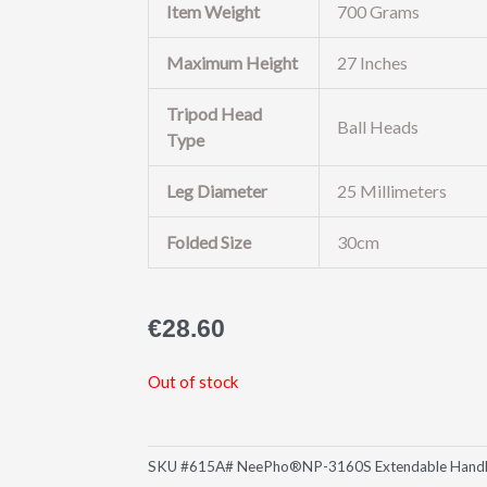
Item Weight
700 Grams
Maximum Height
27 Inches
Tripod Head
Ball Heads
Type
Leg Diameter
25 Millimeters
Folded Size
30cm
€
28.60
Out of stock
SKU
#615A# NeePho®NP-3160S Extendable Handheld 