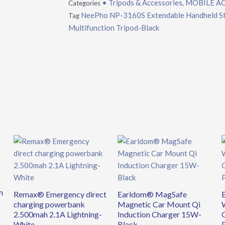
• Tripods & Accessories
MOBILE A
Categories
,
NeePho NP-3160S Extendable Handheld Stab
Tag
Multifunction Tripod-Black
m
Remax® Emergency direct
Earldom® MagSafe
charging powerbank
Magnetic Car Mount Qi
2.500mah 2.1A Lightning-
Induction Charger 15W-
White
Black