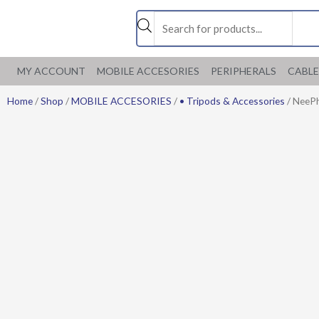
Skip
Products
to
search
content
MY ACCOUNT
MOBILE ACCESORIES
PERIPHERALS
CABLE
Home
/
Shop
/
MOBILE ACCESORIES
/
• Tripods & Accessories
/ NeePh