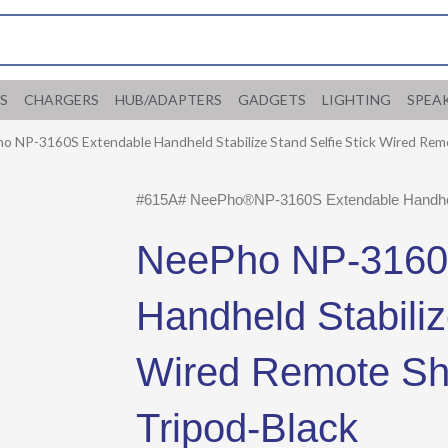
S
CHARGERS
HUB/ADAPTERS
GADGETS
LIGHTING
SPEA
o NP-3160S Extendable Handheld Stabilize Stand Selfie Stick Wired Rem
#615A# NeePho®NP-3160S Extendable Handheld 
NeePho NP-3160
Handheld Stabiliz
Wired Remote Shu
Tripod-Black