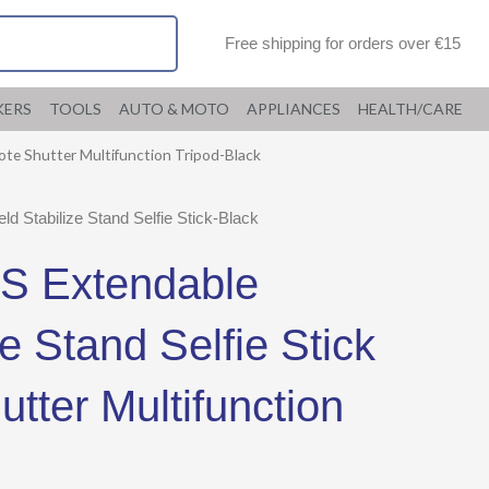
Free shipping for orders over €15
KERS
TOOLS
AUTO & MOTO
APPLIANCES
HEALTH/CARE
ote Shutter Multifunction Tripod-Black
Stabilize Stand Selfie Stick-Black
S Extendable
e Stand Selfie Stick
tter Multifunction