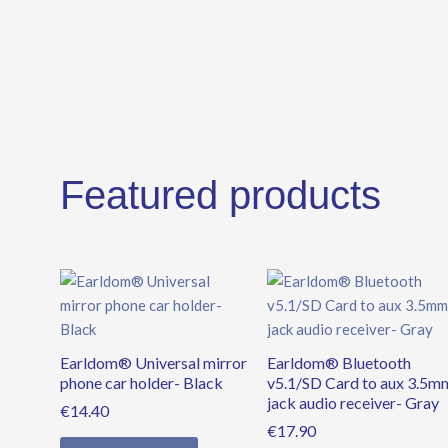
Featured products
Earldom® Universal mirror
Earldom® Bluetooth
phone car holder- Black
v5.1/SD Card to aux 3.5m
jack audio receiver- Gray
€
14.40
€
17.90