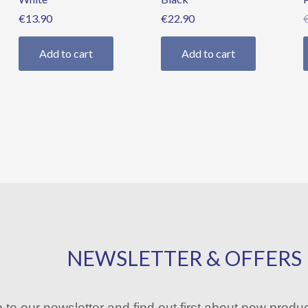
€
13.90
€
22.90
Add to cart
Add to cart
NEWSLETTER & OFFERS
 to our newsletter and find out first about new produ