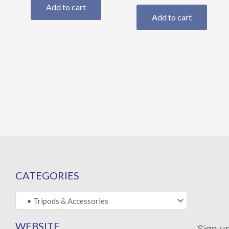
Add to cart
Add to cart
CATEGORIES
WEBSITE
Sign up