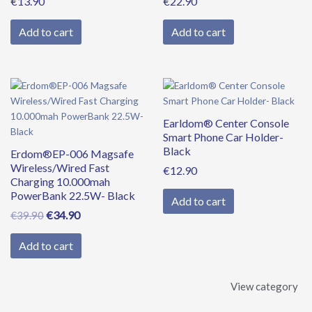
€
13.90
€
22.90
Add to cart
Add to cart
Original
Current
price
price
was:
is:
Earldom® Center Console
€39.90.
€34.90.
Smart Phone Car Holder-
Black
Erdom®EP-006 Magsafe
Wireless/Wired Fast
€
12.90
Charging 10.000mah
PowerBank 22.5W- Black
Add to cart
€
34.90
€
39.90
Add to cart
View category