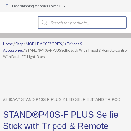
Skip
Free shipping for orders over €15
to
content
Products
search
Home
/
Shop
/
MOBILE ACCESORIES
/
• Tripods &
Accessories
/ STAND®P40S-F PLUS Selfie Stick With Tripod & Remote Control
With Dual LED Light-Black
#380AA# STAND P40S-F PLUS 2 LED SELFIE STAND TRIPOD
STAND®P40S-F PLUS Selfie
Stick with Tripod & Remote