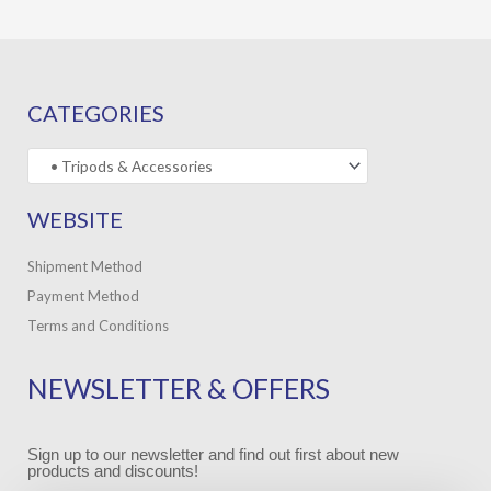
CATEGORIES
WEBSITE
Shipment Method
Payment Method
Terms and Conditions
NEWSLETTER & OFFERS
Sign up to our newsletter and find out first about new
products and discounts!