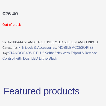
€
26.40
Out of stock
SKU
#380AA# STAND P40S-F PLUS 2 LED SELFIE STAND TRIPOD
• Tripods & Accessories
MOBILE ACCESORIES
Categories
,
STAND®P40S-F PLUS Selfie Stick with Tripod & Remote
Tag
Control with Dual LED Light-Black
Featured products