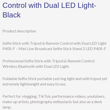
Control with Dual LED Light-
Black
Product description
Selfie Stick with Tripod & Remote Control with Dual LED Light
P40S-F – Mini Live Broadcast Selfie Stick Stand 2 LED P40S-F
Professional Selfie Stick with Tripod & Remote Control
Wireless Bluetooth with Dual LED Light.
Foldable Selfie Stick portable Led ring light and with tripod yet
extremely lightweight and easy to use.
Perfect for vlogging, TikTok, performance videos, youtubers,
make-up artists, photography enthusiasts but also as a desk
lamp.