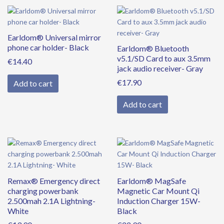
Earldom® Universal mirror
phone car holder- Black
Earldom® Bluetooth
v5.1/SD Card to aux 3.5mm
€
14.40
jack audio receiver- Gray
€
17.90
Add to cart
Add to cart
Remax® Emergency direct
Earldom® MagSafe
charging powerbank
Magnetic Car Mount Qi
2.500mah 2.1A Lightning-
Induction Charger 15W-
White
Black