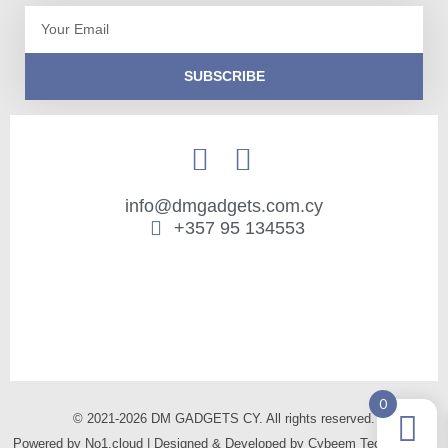
Email
SUBSCRIBE
info@dmgadgets.com.cy
+357 95 134553
0
© 2021-2026 DM GADGETS CY. All rights reserved.
Powered by
No1.cloud
| Designed & Developed by
Cybeem Technologies