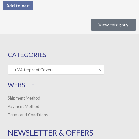
Add to cart
View category
CATEGORIES
WEBSITE
Shipment Method
Payment Method
Terms and Conditions
NEWSLETTER & OFFERS