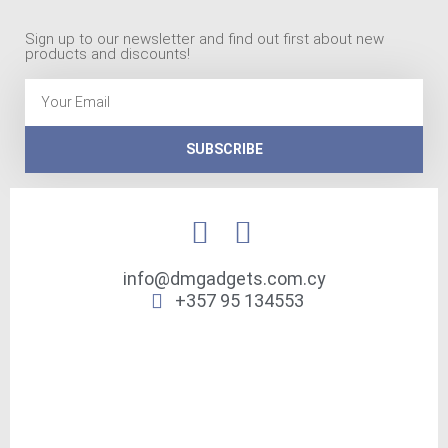
Sign up to our newsletter and find out first about new
products and discounts!
Email
SUBSCRIBE
info@dmgadgets.com.cy
+357 95 134553