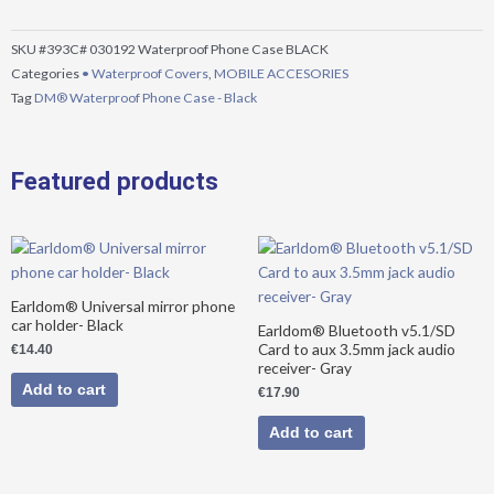
-
Black
SKU
#393C# 030192 Waterproof Phone Case BLACK
quantity
Categories
• Waterproof Covers
,
MOBILE ACCESORIES
Tag
DM® Waterproof Phone Case - Black
Featured products
Earldom® Universal mirror phone
car holder- Black
Earldom® Bluetooth v5.1/SD
Card to aux 3.5mm jack audio
€
14.40
receiver- Gray
Add to cart
€
17.90
Add to cart