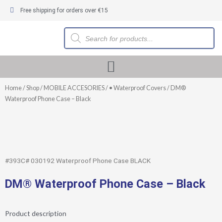
Skip
Free shipping for orders over €15
to
content
Products
search
Home
/
Shop
/
MOBILE ACCESORIES
/
• Waterproof Covers
/ DM®
Waterproof Phone Case – Black
#393C# 030192 Waterproof Phone Case BLACK
DM® Waterproof Phone Case – Black
Product description