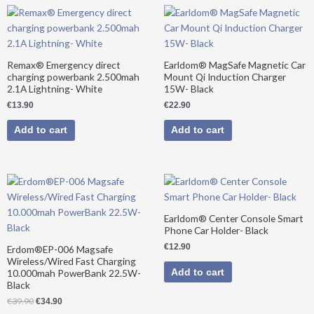
Remax® Emergency direct
Earldom® MagSafe Magnetic Car
charging powerbank 2.500mah
Mount Qi Induction Charger
2.1A Lightning- White
15W- Black
€
13.90
€
22.90
Add to cart
Add to cart
Original
Current
price
price
was:
is:
€39.90.
€34.90.
Earldom® Center Console Smart
Phone Car Holder- Black
€
12.90
Erdom®EP-006 Magsafe
Wireless/Wired Fast Charging
Add to cart
10.000mah PowerBank 22.5W-
Black
€
39.90
€
34.90