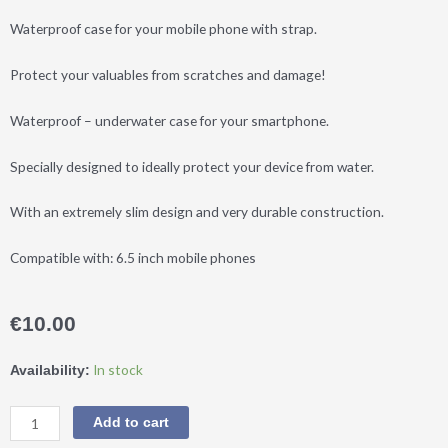
Waterproof case for your mobile phone with strap.
Protect your valuables from scratches and damage!
Waterproof – underwater case for your smartphone.
Specially designed to ideally protect your device from water.
With an extremely slim design and very durable construction.
Compatible with: 6.5 inch mobile phones
€
10.00
DM®
In stock
Availability:
Waterproof
Phone
Add to cart
Case