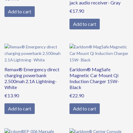
jack audio receiver- Gray
€
17.90
Add to cart
Add to cart
Remax® Emergency direct
Earldom® MagSafe
charging powerbank
Magnetic Car Mount Qi
2.500mah 2.1A Lightning-
Induction Charger 15W-
White
Black
€
13.90
€
22.90
Add to cart
Add to cart
Original
Current