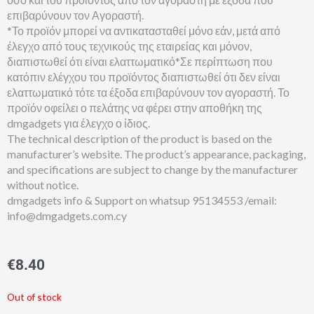
επιβαρύνουν τον Αγοραστή.
*Το προϊόν μπορεί να αντικατασταθεί μόνο εάν, μετά από
έλεγχο από τους τεχνικούς της εταιρείας και μόνον,
διαπιστωθεί ότι είναι ελαττωματικό*Σε περίπτωση που
κατόπιν ελέγχου του προϊόντος διαπιστωθεί ότι δεν είναι
ελαττωματικό τότε τα έξοδα επιβαρύνουν τον αγοραστή. Το
προϊόν οφείλει ο πελάτης να φέρει στην αποθήκη της
dmgadgets για έλεγχο ο ίδιος.
The technical description of the product is based on the
manufacturer’s website. The product’s appearance, packaging,
and specifications are subject to change by the manufacturer
without notice.
dmgadgets info & Support on whatsup 95134553 /email:
info@dmgadgets.com.cy
€
8.40
Out of stock