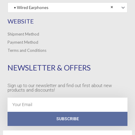
• Wired Earphones
×
WEBSITE
Shipment Method
Payment Method
Terms and Conditions
NEWSLETTER & OFFERS
Sign up to our newsletter and find out first about new
products and discounts!
Email
SUBSCRIBE