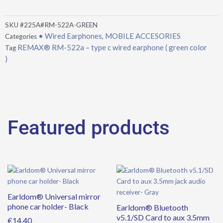
SKU
#225A#RM-522A-GREEN
• Wired Earphones
MOBILE ACCESORIES
Categories
,
REMAX® RM-522a – type c wired earphone ( green color
Tag
)
Featured products
Earldom® Universal mirror
phone car holder- Black
Earldom® Bluetooth
v5.1/SD Card to aux 3.5mm
€
14.40