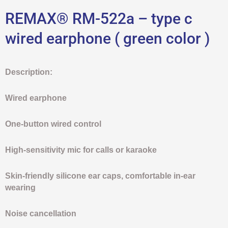
REMAX® RM-522a – type c
wired earphone ( green color )
Description:
Wired earphone
One-button wired control
High-sensitivity mic for calls or karaoke
Skin-friendly silicone ear caps, comfortable in-ear
wearing
Noise cancellation