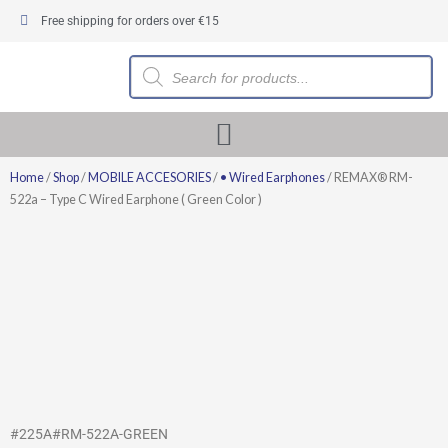
Skip
Free shipping for orders over €15
to
content
Products
search
Home
/
Shop
/
MOBILE ACCESORIES
/
• Wired Earphones
/ REMAX® RM-
522a – Type C Wired Earphone ( Green Color )
#225A#RM-522A-GREEN