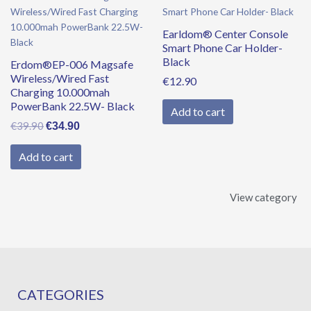
price
price
was:
is:
Earldom® Center Console
€39.90.
€34.90.
Smart Phone Car Holder-
Black
Erdom®EP-006 Magsafe
Wireless/Wired Fast
€
12.90
Charging 10.000mah
PowerBank 22.5W- Black
Add to cart
€
39.90
€
34.90
Add to cart
View category
CATEGORIES