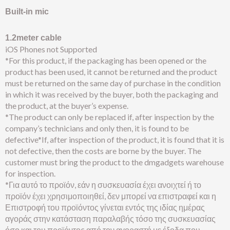
Built-in mic
1.2meter cable
iOS Phones not Supported
*For this product, if the packaging has been opened or the
product has been used, it cannot be returned and the product
must be returned on the same day of purchase in the condition
in which it was received by the buyer, both the packaging and
the product, at the buyer’s expense.
*The product can only be replaced if, after inspection by the
company’s technicians and only then, it is found to be
defective*If, after inspection of the product, it is found that it is
not defective, then the costs are borne by the buyer. The
customer must bring the product to the dmgadgets warehouse
for inspection.
*Για αυτό το προϊόν, εάν η συσκευασία έχει ανοιχτεί ή το
προϊόν έχει χρησιμοποιηθεί, δεν μπορεί να επιστραφεί και η
Επιστροφή του προϊόντος γίνεται εντός της ιδίας ημέρας
αγοράς στην κατάσταση παραλαβής τόσο της συσκευασίας
όσο και του προϊόντος από τον αγοραστή με έξοδα που