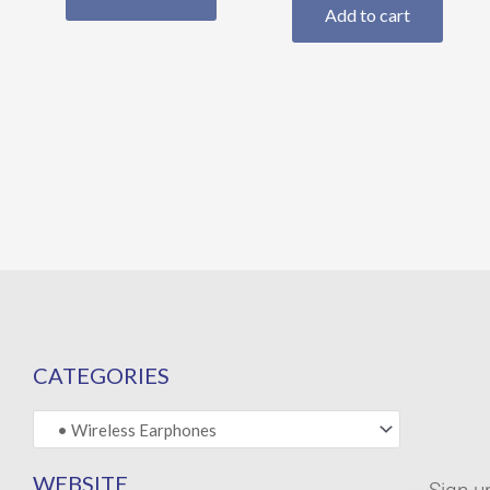
Add to cart
CATEGORIES
WEBSITE