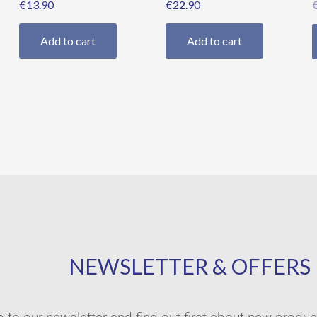
€
13.90
€
22.90
Add to cart
Add to cart
NEWSLETTER & OFFERS