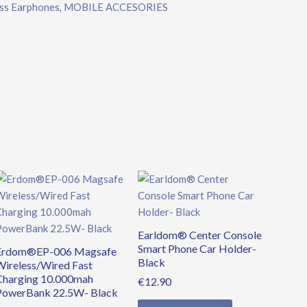
ss Earphones
MOBILE ACCESORIES
,
Original
Current
price
price
was:
is:
€39.90.
€34.90.
Earldom® Center Console
Smart Phone Car Holder-
Erdom®EP-006 Magsafe
Black
Wireless/Wired Fast
Charging 10.000mah
€
12.90
PowerBank 22.5W- Black