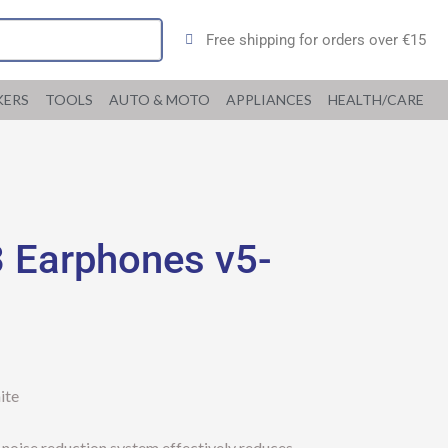
Free shipping for orders over €15
KERS
TOOLS
AUTO & MOTO
APPLIANCES
HEALTH/CARE
 Earphones v5-
ite
l noise reduction system effectively reduces