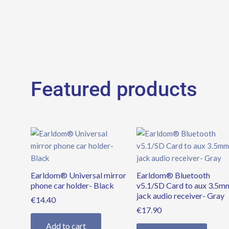
Featured products
Earldom® Universal mirror
Earldom® Bluetooth
phone car holder- Black
v5.1/SD Card to aux 3.5m
jack audio receiver- Gray
€
14.40
€
17.90
Add to cart