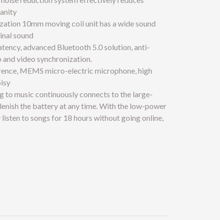
anity
ization 10mm moving coil unit has a wide sound
ginal sound
atency, advanced Bluetooth 5.0 solution, anti-
o and video synchronization.
ference, MEMS micro-electric microphone, high
oisy
g to music continuously connects to the large-
enish the battery at any time. With the low-power
 listen to songs for 18 hours without going online,