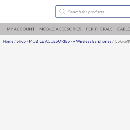
Skip
Products
to
search
content
MY ACCOUNT
MOBILE ACCESORIES
PERIPHERALS
CABLE
Home
/
Shop
/
MOBILE ACCESORIES
/
• Wireless Earphones
/ Cokike