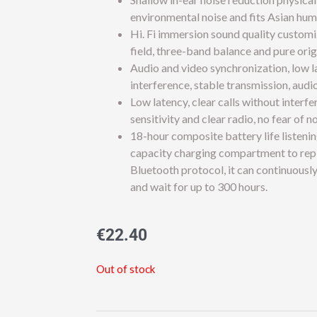
environmental noise and fits Asian hum
Hi. Fi immersion sound quality custom
field, three-band balance and pure ori
Audio and video synchronization, low l
interference, stable transmission, audi
Low latency, clear calls without inter
sensitivity and clear radio, no fear of n
18-hour composite battery life listenin
capacity charging compartment to repl
Bluetooth protocol, it can continuously
and wait for up to 300 hours.
€
22.40
Out of stock