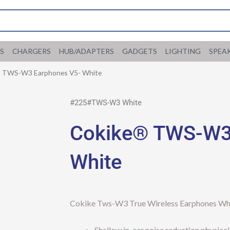
S
CHARGERS
HUB/ADAPTERS
GADGETS
LIGHTING
SPEA
® TWS-W3 Earphones V5- White
#225#TWS-W3 White
Cokike® TWS-W3
White
Cokike Tws-W3 True Wireless Earphones Wh
Shallow in-ear noise reduction physica