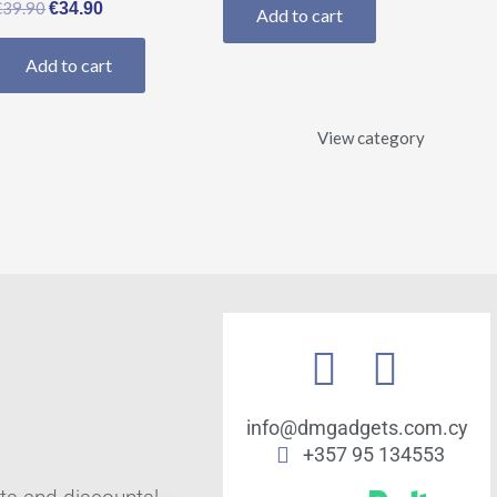
€
39.90
€
34.90
Add to cart
Add to cart
View category
info@dmgadgets.com.cy
+357 95 134553