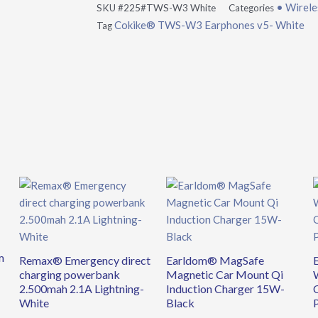
• Wirele
SKU
#225#TWS-W3 White
Categories
Cokike® TWS-W3 Earphones v5- White
Tag
m
Remax® Emergency direct
Earldom® MagSafe
charging powerbank
Magnetic Car Mount Qi
2.500mah 2.1A Lightning-
Induction Charger 15W-
White
Black