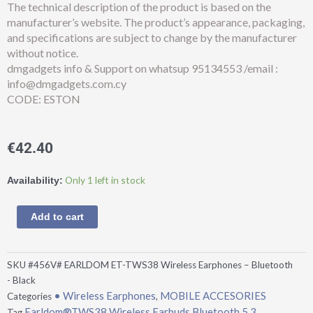
The technical description of the product is based on the
manufacturer’s website. The product’s appearance, packaging,
and specifications are subject to change by the manufacturer
without notice.
dmgadgets info & Support on whatsup 95134553 /email :
info@dmgadgets.com.cy
CODE: ESTON
€
42.40
Earldom®TWS38
Only 1 left in stock
Availability:
Wireless
Earbuds
Add to cart
Bluetooth
5.3
ANC+ENC
SKU
#456V# EARLDOM ET-TWS38 Wireless Earphones – Bluetooth
-
- Black
Black
• Wireless Earphones
MOBILE ACCESORIES
Categories
,
quantity
Earldom®TWS38 Wireless Earbuds Bluetooth 5.3
Tag