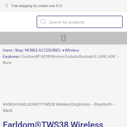
Skip
Free shipping for orders over €15
to
content
Products
search
Home
/
Shop
/
MOBILE ACCESORIES
/
• Wireless
Earphones
/ Earldom®TWS38 Wireless Earbuds Bluetooth 5.3 ANC+ENC –
Black
#456V# EARLDOM ET-TWS38 Wireless Earphones – Bluetooth –
Black
Earldom®TWS38 Wireless