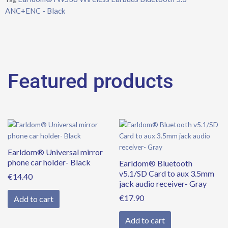
ANC+ENC - Black
Featured products
Earldom® Universal mirror
phone car holder- Black
Earldom® Bluetooth
v5.1/SD Card to aux 3.5mm
€
14.40
jack audio receiver- Gray
€
17.90
Add to cart
Add to cart