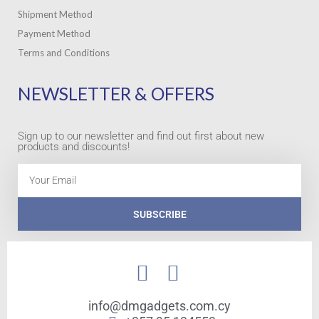
Shipment Method
Payment Method
Terms and Conditions
NEWSLETTER & OFFERS
Sign up to our newsletter and find out first about new
products and discounts!
Email
SUBSCRIBE
info@dmgadgets.com.cy