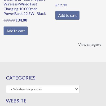
Wireless/Wired Fast
€
12.90
Charging 10.000mah
PowerBank 22.5W- Black
Add to cart
€
39.90
€
34.90
Add to cart
View category
CATEGORIES
WEBSITE