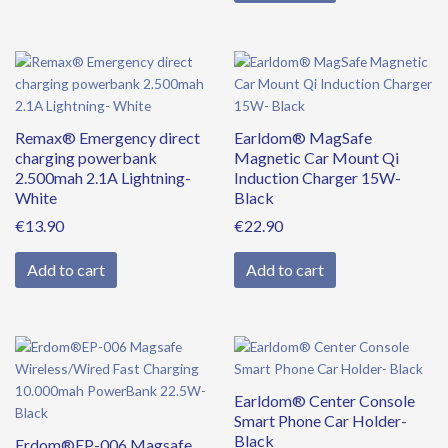
Remax® Emergency direct
Earldom® MagSafe
charging powerbank
Magnetic Car Mount Qi
2.500mah 2.1A Lightning-
Induction Charger 15W-
White
Black
€
13.90
€
22.90
Add to cart
Add to cart
Original
Current
price
price
was:
is:
Earldom® Center Console
€39.90.
€34.90.
Smart Phone Car Holder-
Black
Erdom®EP-006 Magsafe