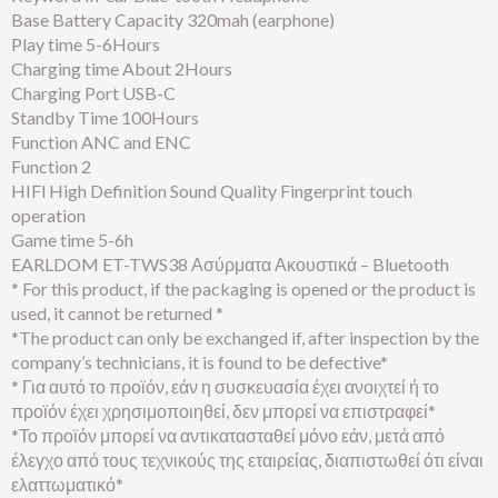
Base Battery Capacity 320mah (earphone)
Play time 5-6Hours
Charging time About 2Hours
Charging Port USB-C
Standby Time 100Hours
Function ANC and ENC
Function 2
HIFl High Definition Sound Quality Fingerprint touch
operation
Game time 5-6h
EARLDOM ET-TWS38 Ασύρματα Ακουστικά – Bluetooth
* For this product, if the packaging is opened or the product is
used, it cannot be returned *
*The product can only be exchanged if, after inspection by the
company’s technicians, it is found to be defective*
* Για αυτό το προϊόν, εάν η συσκευασία έχει ανοιχτεί ή το
προϊόν έχει χρησιμοποιηθεί, δεν μπορεί να επιστραφεί*
*Το προϊόν μπορεί να αντικατασταθεί μόνο εάν, μετά από
έλεγχο από τους τεχνικούς της εταιρείας, διαπιστωθεί ότι είναι
ελαττωματικό*