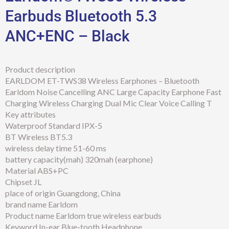
Earbuds Bluetooth 5.3
ANC+ENC – Black
Product description
EARLDOM ET-TWS38 Wireless Earphones – Bluetooth
Earldom Noise Cancelling ANC Large Capacity Earphone Fast
Charging Wireless Charging Dual Mic Clear Voice Calling T
Key attributes
Waterproof Standard IPX-5
BT Wireless BT5.3
wireless delay time 51-60 ms
battery capacity(mah) 320mah (earphone)
Material ABS+PC
Chipset JL
place of origin Guangdong, China
brand name Earldom
Product name Earldom true wireless earbuds
Keyword In-ear Blue-tooth Headphone