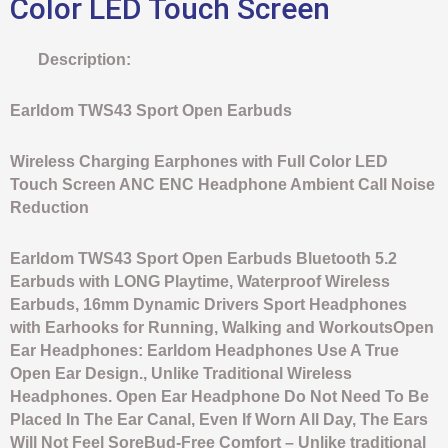
Color LED Touch Screen
Description:
Earldom TWS43 Sport Open Earbuds
Wireless Charging Earphones with Full Color LED
Touch Screen ANC ENC Headphone Ambient Call Noise
Reduction
Earldom TWS43 Sport Open Earbuds Bluetooth 5.2
Earbuds with LONG Playtime, Waterproof Wireless
Earbuds, 16mm Dynamic Drivers Sport Headphones
with Earhooks for Running, Walking and WorkoutsOpen
Ear Headphones: Earldom Headphones Use A True
Open Ear Design., Unlike Traditional Wireless
Headphones. Open Ear Headphone Do Not Need To Be
Placed In The Ear Canal, Even If Worn All Day, The Ears
Will Not Feel SoreBud-Free Comfort – Unlike traditional