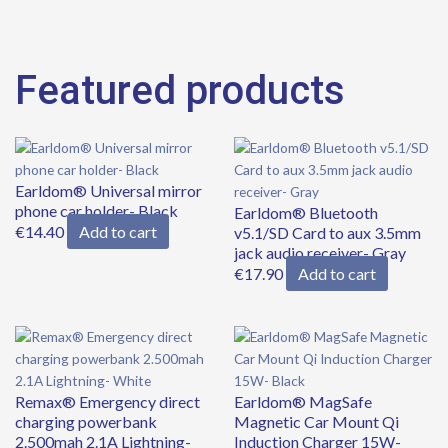
Featured products
Original
Current
price
price
Earldom® Universal mirror
was:
is:
phone car holder- Black
€39.90.
€34.90.
Earldom® Bluetooth
€
14.40
Add to cart
v5.1/SD Card to aux 3.5mm
jack audio receiver- Gray
€
17.90
Add to cart
Remax® Emergency direct
Earldom® MagSafe
charging powerbank
Magnetic Car Mount Qi
2.500mah 2.1A Lightning-
Induction Charger 15W-