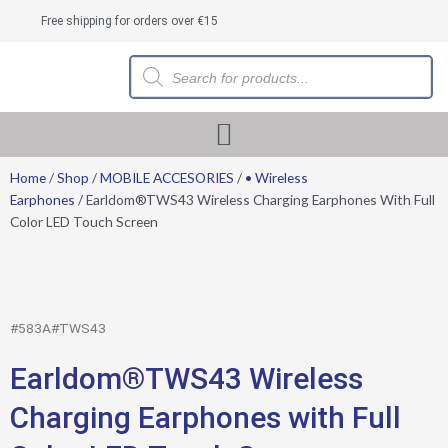
Skip
Free shipping for orders over €15
to
content
Products
search
Home
/
Shop
/
MOBILE ACCESORIES
/
• Wireless
Earphones
/ Earldom®TWS43 Wireless Charging Earphones With Full
Color LED Touch Screen
#583A#TWS43
Earldom®TWS43 Wireless
Charging Earphones with Full