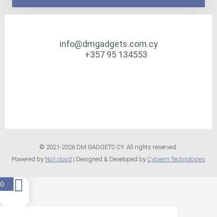
info@dmgadgets.com.cy
+357 95 134553
© 2021-2026 DM GADGETS CY. All rights reserved.
Powered by
No1.cloud
| Designed & Developed by
Cybeem Technologies
0