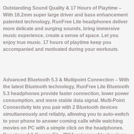
Outstanding Sound Quality & 17 Hours of Playtime –
With 16.2mm super large driver and bass enhancement
patented technology, RunFree Lite headphones deliver
more delicate and surging sounds, bring immersive
music experience, create a sense of space. Let you
enjoy true music. 17 hours of playtime keep you
accompanied and motivated during your workouts.
Advanced Bluetooth 5.3 & Multipoint Connection – With
the latest Bluetooth technology, RunFree Lite Bluetooth
5.3 headphones provide faster connection, lower power
consumption, and more stable data signal. Multi-Point
Connectivity lets you pair with 2 Bluetooth devices
simultaneously and reliably, allowing you to auto-switch
to your phone to answer coming calls while watching
movies on PC with a simple click on the headphones.