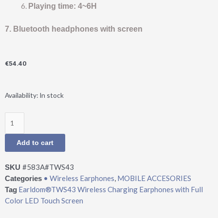
Playing time: 4~6H
7. Bluetooth headphones with screen
€
54.40
Earldom®TWS43
Availability:
In stock
Wireless
Charging
Earphones
with
Add to cart
Full
Color
#583A#TWS43
SKU
LED
• Wireless Earphones
,
MOBILE ACCESORIES
Categories
Touch
Earldom®TWS43 Wireless Charging Earphones with Full
Tag
Screen
Color LED Touch Screen
quantity