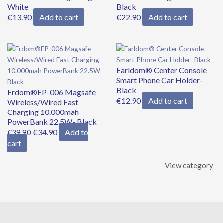
White
Black
€
13.90
Add to cart
€
22.90
Add to cart
Earldom® Center Console
Smart Phone Car Holder-
Black
Erdom®EP-006 Magsafe
€
12.90
Add to cart
Wireless/Wired Fast
Charging 10.000mah
PowerBank 22.5W- Black
€
34.90
Add to
€
39.90
cart
View category