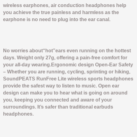
wireless earphones, air conduction headphones help
you achieve the true painless and harmless as the
earphone is no need to plug into the ear canal.
No worries about“hot”ears even running on the hottest
days. Weight only 27g, offering a pain-free comfort for
your all-day wearing.Ergonomic design Open-Ear Safety
– Whether you are running, cycling, sprinting or hiking,
SoundPEATS RunFree Lite wireless sports headphones
provide the safest way to listen to music. Open ear
design can make you to hear what is going on around
you, keeping you connected and aware of your
surroundings. It’s safer than traditional earbuds
headphones.