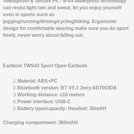
Sweatproof & Secure Fit – IPX4 waterproof technology
can resist light rain and sweat, let you enjoy yourself
even in sports such as
jogging/running/driving/cycling/hiking. Ergonomic
design for comfortable wearing make sure you do sport
freely, never worry about falling out.
Earldom TWS43 Sport Open Earbuds
Material: ABS+PC
Bluetooth version: BT V5.3 Jerry AD7003D8
Working distance: ≤10 meters
Power interface: USB-C
Battery type/capacity: Headset: 30mAH
Charging compartment: 360mAH