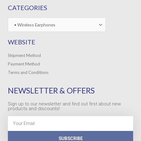
CATEGORIES
WEBSITE
Shipment Method
Payment Method
Terms and Conditions
NEWSLETTER & OFFERS
Sign up to our newsletter and find out first about new
products and discounts!
Email
SUBSCRIBE