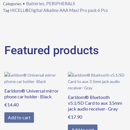
• Batteries
PERIPHERALS
Categories
,
Pcs
HICELL®Digital Alkaline AAA Maxi Pro pack 6 Pcs
Tag
quantity
Featured products
Earldom® Universal mirror
phone car holder- Black
Earldom® Bluetooth
v5.1/SD Card to aux 3.5mm
€
14.40
jack audio receiver- Gray
€
17.90
Add to cart
Add to cart