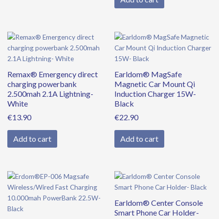
Remax® Emergency direct
Earldom® MagSafe
charging powerbank
Magnetic Car Mount Qi
2.500mah 2.1A Lightning-
Induction Charger 15W-
White
Black
€
13.90
€
22.90
Add to cart
Add to cart
Original
Current
price
price
was:
is:
Earldom® Center Console
€39.90.
€34.90.
Smart Phone Car Holder-