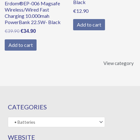
Black
Erdom®EP-006 Magsafe
Wireless/Wired Fast
€
12.90
Charging 10.000mah
PowerBank 22.5W- Black
Add to cart
€
39.90
€
34.90
Add to cart
View category
CATEGORIES
WEBSITE