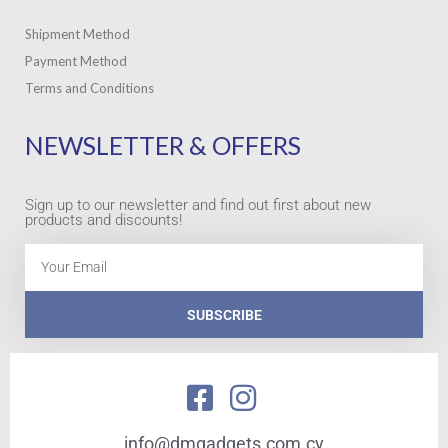
Shipment Method
Payment Method
Terms and Conditions
NEWSLETTER & OFFERS
Sign up to our newsletter and find out first about new
products and discounts!
Email
SUBSCRIBE
info@dmgadgets.com.cy