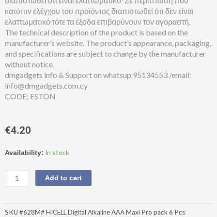
διαπιστωθεί ότι είναι ελαττωματικό*Σε περίπτωση που
κατόπιν ελέγχου του προϊόντος διαπιστωθεί ότι δεν είναι
ελαττωματικό τότε τα έξοδα επιβαρύνουν τον αγοραστή.
The technical description of the product is based on the
manufacturer’s website. The product’s appearance, packaging,
and specifications are subject to change by the manufacturer
without notice.
dmgadgets info & Support on whatsup 95134553 /email:
info@dmgadgets.com.cy
CODE: ESTON
€
4.20
HICELL®Digital
In stock
Availability:
Alkaline
AAA
Add to cart
Maxi
Pro
pack
SKU
#628M# HICELL Digital Alkaline AAA Maxi Pro pack 6 Pcs
6