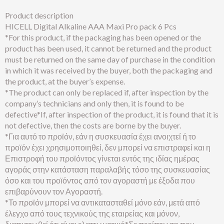
Product description
HICELL Digital Alkaline AAA Maxi Pro pack 6 Pcs
*For this product, if the packaging has been opened or the
product has been used, it cannot be returned and the product
must be returned on the same day of purchase in the condition
in which it was received by the buyer, both the packaging and
the product, at the buyer’s expense.
*The product can only be replaced if, after inspection by the
company’s technicians and only then, it is found to be
defective*If, after inspection of the product, it is found that it is
not defective, then the costs are borne by the buyer.
*Για αυτό το προϊόν, εάν η συσκευασία έχει ανοιχτεί ή το
προϊόν έχει χρησιμοποιηθεί, δεν μπορεί να επιστραφεί και η
Επιστροφή του προϊόντος γίνεται εντός της ιδίας ημέρας
αγοράς στην κατάσταση παραλαβής τόσο της συσκευασίας
όσο και του προϊόντος από τον αγοραστή με έξοδα που
επιβαρύνουν τον Αγοραστή.
*Το προϊόν μπορεί να αντικατασταθεί μόνο εάν, μετά από
έλεγχο από τους τεχνικούς της εταιρείας και μόνον,