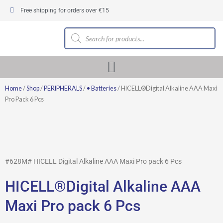
Skip
Free shipping for orders over €15
to
content
Products
search
Home
/
Shop
/
PERIPHERALS
/
• Batteries
/ HICELL®Digital Alkaline AAA Maxi
Pro Pack 6 Pcs
#628M# HICELL Digital Alkaline AAA Maxi Pro pack 6 Pcs
HICELL®Digital Alkaline AAA
Maxi Pro pack 6 Pcs