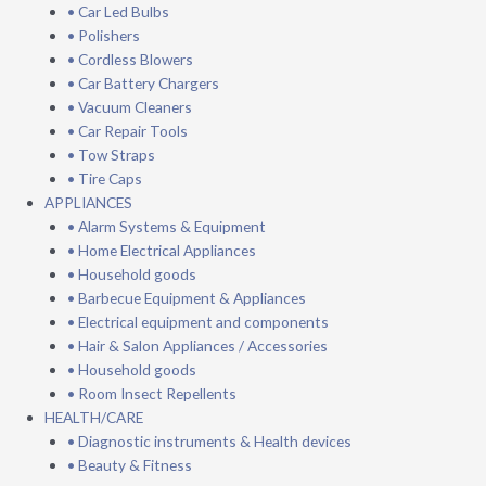
• Car Led Bulbs
• Polishers
• Cordless Blowers
• Car Battery Chargers
• Vacuum Cleaners
• Car Repair Tools
• Tow Straps
• Tire Caps
APPLIANCES
• Alarm Systems & Equipment
• Home Electrical Appliances
• Household goods
• Barbecue Equipment & Appliances
• Electrical equipment and components
• Hair & Salon Appliances / Accessories
• Household goods
• Room Insect Repellents
HEALTH/CARE
• Diagnostic instruments & Health devices
• Beauty & Fitness