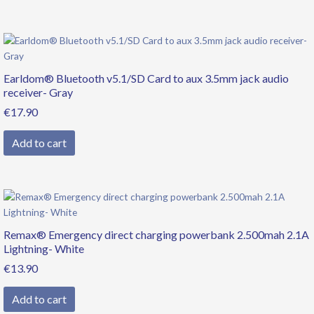
Earldom® Bluetooth v5.1/SD Card to aux 3.5mm jack audio
receiver- Gray
€
17.90
Add to cart
Remax® Emergency direct charging powerbank 2.500mah 2.1A
Lightning- White
€
13.90
Add to cart