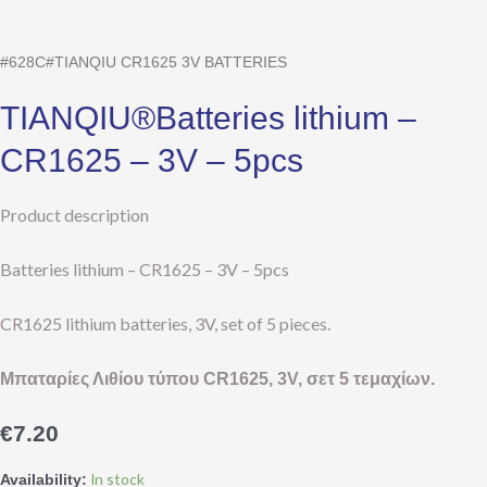
CR1625
–
#628C#TIANQIU CR1625 3V BATTERIES
3V
–
TIANQIU®Batteries lithium –
5pcs
quantity
CR1625 – 3V – 5pcs
Product description
Batteries lithium – CR1625 – 3V – 5pcs
CR1625 lithium batteries, 3V, set of 5 pieces.
Μπαταρίες Λιθίου τύπου CR
1625, 3V
, σετ 5 τεμαχίων.
€
7.20
In stock
Availability: