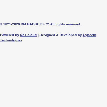
© 2021-2026 DM GADGETS CY. All rights reserved.
Powered by
No1.cloud
| Designed & Developed by
Cybeem
Technologies