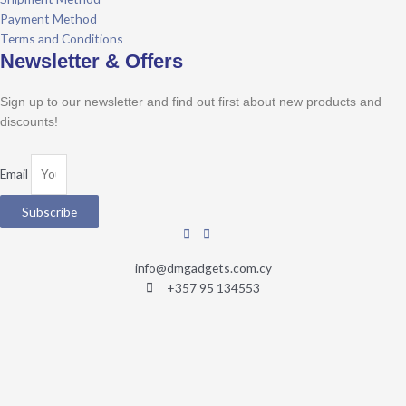
Payment Method
Terms and Conditions
Newsletter & Offers
Sign up to our newsletter and find out first about new products and
discounts!
Email
Subscribe
info@dmgadgets.com.cy
+357 95 134553