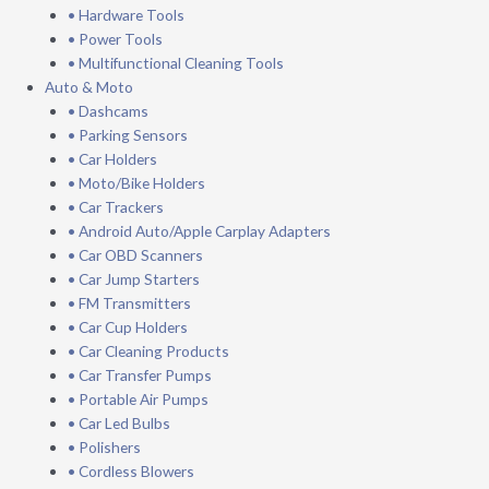
• Hardware Tools
• Power Tools
• Multifunctional Cleaning Tools
Auto & Moto
• Dashcams
• Parking Sensors
• Car Holders
• Moto/Bike Holders
• Car Trackers
• Android Auto/Apple Carplay Adapters
• Car OBD Scanners
• Car Jump Starters
• FM Transmitters
• Car Cup Holders
• Car Cleaning Products
• Car Transfer Pumps
• Portable Air Pumps
• Car Led Bulbs
• Polishers
• Cordless Blowers