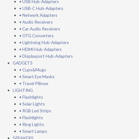
• USB Hub-Adapters
• USB-C Hub-Adapters
• Network Adapters
• Audio Receivers
• Car Audio Receivers
• OTG Converters
• Lightning Hub-Adapters
• HDMI Hub-Adapters
• Displayport Hub-Adapters
GADGETS
• Cups&Mugs
• Smart Eye Masks
• Travel Pillows
LIGHTING
• Flashlights
• Solar Lights
• RGB Led Strips
• Flashlights
• Ring Lights
• Smart Lamps
SPEAKERS