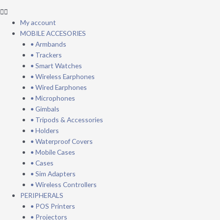
My account
MOBILE ACCESORIES
• Armbands
• Trackers
• Smart Watches
• Wireless Earphones
• Wired Earphones
• Microphones
• Gimbals
• Tripods & Accessories
• Holders
• Waterproof Covers
• Mobile Cases
• Cases
• Sim Adapters
• Wireless Controllers
PERIPHERALS
• POS Printers
• Projectors