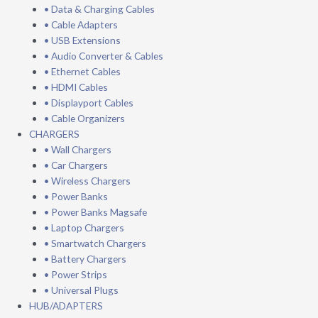
• Data & Charging Cables
• Cable Adapters
• USB Extensions
• Audio Converter & Cables
• Ethernet Cables
• HDMI Cables
• Displayport Cables
• Cable Organizers
CHARGERS
• Wall Chargers
• Car Chargers
• Wireless Chargers
• Power Banks
• Power Banks Magsafe
• Laptop Chargers
• Smartwatch Chargers
• Battery Chargers
• Power Strips
• Universal Plugs
HUB/ADAPTERS