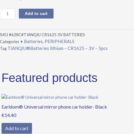
Add to cart
SKU
#628C#TIANQIU CR1625 3V BATTERIES
• Batteries
PERIPHERALS
Categories
,
TIANQIU®Batteries lithium – CR1625 – 3V – 5pcs
Tag
Featured products
Earldom® Universal mirror phone car holder- Black
€
14.40
Add to cart