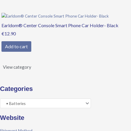
Earldom® Center Console Smart Phone Car Holder- Black
€
12.90
Add to cart
View category
Categories
Website
Shipment Method