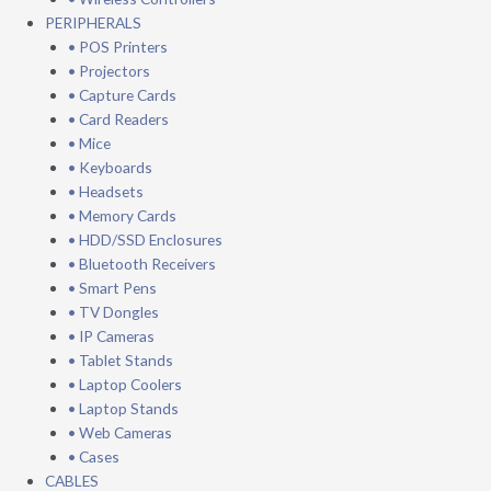
PERIPHERALS
• POS Printers
• Projectors
• Capture Cards
• Card Readers
• Mice
• Keyboards
• Headsets
• Memory Cards
• HDD/SSD Enclosures
• Bluetooth Receivers
• Smart Pens
• TV Dongles
• IP Cameras
• Tablet Stands
• Laptop Coolers
• Laptop Stands
• Web Cameras
• Cases
CABLES