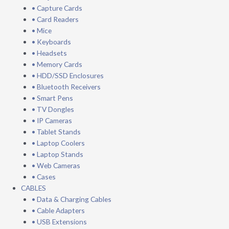
• Capture Cards
• Card Readers
• Mice
• Keyboards
• Headsets
• Memory Cards
• HDD/SSD Enclosures
• Bluetooth Receivers
• Smart Pens
• TV Dongles
• IP Cameras
• Tablet Stands
• Laptop Coolers
• Laptop Stands
• Web Cameras
• Cases
CABLES
• Data & Charging Cables
• Cable Adapters
• USB Extensions