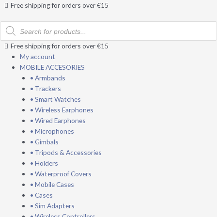
Skip
Free shipping for orders over €15
to
Products
content
search
Free shipping for orders over €15
My account
MOBILE ACCESORIES
• Armbands
• Trackers
• Smart Watches
• Wireless Earphones
• Wired Earphones
• Microphones
• Gimbals
• Tripods & Accessories
• Holders
• Waterproof Covers
• Mobile Cases
• Cases
• Sim Adapters
• Wireless Controllers