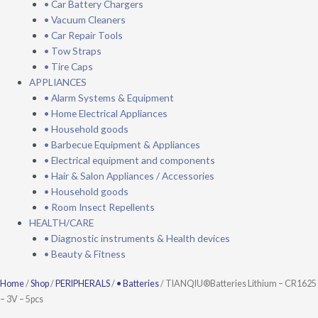
• Car Battery Chargers
• Vacuum Cleaners
• Car Repair Tools
• Tow Straps
• Tire Caps
APPLIANCES
• Alarm Systems & Equipment
• Home Electrical Appliances
• Household goods
• Barbecue Equipment & Appliances
• Electrical equipment and components
• Hair & Salon Appliances / Accessories
• Household goods
• Room Insect Repellents
HEALTH/CARE
• Diagnostic instruments & Health devices
• Beauty & Fitness
TIANQIU®Batteries
Home
/
Shop
/
PERIPHERALS
/
• Batteries
/ TIANQIU®Batteries Lithium – CR1625
lithium
– 3V – 5pcs
–