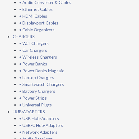
• Audio Converter & Cables
• Ethernet Cables
• HDMI Cables
• Displayport Cables
• Cable Organizers
CHARGERS
• Wall Chargers
• Car Chargers
• Wireless Chargers
• Power Banks
• Power Banks Magsafe
• Laptop Chargers
• Smartwatch Chargers
• Battery Chargers
• Power Strips
• Universal Plugs
HUB/ADAPTERS
• USB Hub-Adapters
• USB-C Hub-Adapters
• Network Adapters
• Audio Receivers