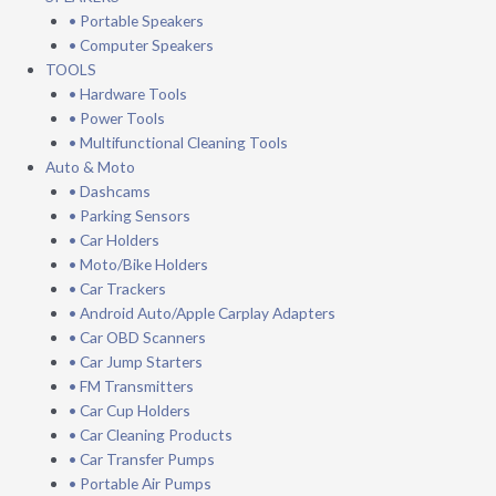
• Portable Speakers
• Computer Speakers
TOOLS
• Hardware Tools
• Power Tools
• Multifunctional Cleaning Tools
Auto & Moto
• Dashcams
• Parking Sensors
• Car Holders
• Moto/Bike Holders
• Car Trackers
• Android Auto/Apple Carplay Adapters
• Car OBD Scanners
• Car Jump Starters
• FM Transmitters
• Car Cup Holders
• Car Cleaning Products
• Car Transfer Pumps
• Portable Air Pumps