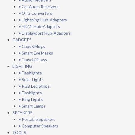
• Car Audio Receivers
• OTG Converters
• Lightning Hub-Adapters
• HDMI Hub-Adapters
• Displayport Hub-Adapters
GADGETS
• Cups&Mugs
• Smart Eye Masks
• Travel Pillows
LIGHTING
• Flashlights
• Solar Lights
• RGB Led Strips
• Flashlights
• Ring Lights
• Smart Lamps
SPEAKERS
• Portable Speakers
• Computer Speakers
TOOLS