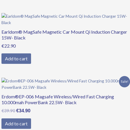
Earldom® MagSafe Magnetic Car Mount Qi Induction Charger
15W- Black
€
22.90
Add to cart
Original
Current
Sale!
price
price
was:
is:
Erdom®EP-006 Magsafe Wireless/Wired Fast Charging
€39.90.
€34.90.
10.000mah PowerBank 22.5W- Black
€
39.90
€
34.90
Add to cart