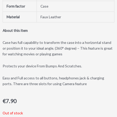
Form factor
Case
Material
Faux Leather
About this item
Case has full capability to transform the case into a horizontal stand
or position it to your ideal angle. (360° degree) – This feature is great
for watching movies or playing games
Protects your device From Bumps And Scratches.
Easy and Full access to all buttons, headphones jack & charging
ports. There are three slots for using Camera feature
€
7.90
Out of stock