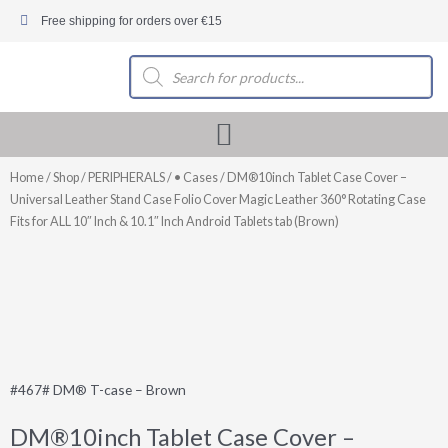
Skip
Free shipping for orders over €15
to
content
Products
search
Home
/
Shop
/
PERIPHERALS
/
• Cases
/ DM®10inch Tablet Case Cover –
Universal Leather Stand Case Folio Cover Magic Leather 360° Rotating Case
Fits for ALL 10″ Inch & 10.1″ Inch Android Tablets tab (Brown)
#467# DM® T-case – Brown
DM®10inch Tablet Case Cover –