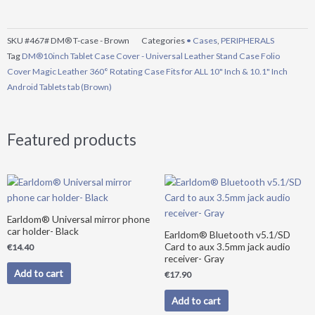
SKU
#467# DM® T-case - Brown
Categories
• Cases
,
PERIPHERALS
Tag
DM®10inch Tablet Case Cover - Universal Leather Stand Case Folio
Cover Magic Leather 360° Rotating Case Fits for ALL 10" Inch & 10.1" Inch
Android Tablets tab (Brown)
Featured products
Earldom® Universal mirror phone
car holder- Black
Earldom® Bluetooth v5.1/SD
Card to aux 3.5mm jack audio
€
14.40
receiver- Gray
Add to cart
€
17.90
Add to cart