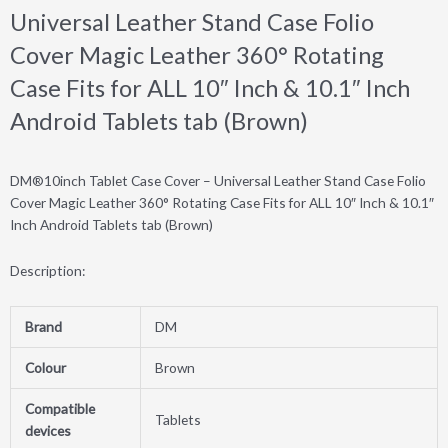
Universal Leather Stand Case Folio
Cover Magic Leather 360° Rotating
Case Fits for ALL 10″ Inch & 10.1″ Inch
Android Tablets tab (Brown)
DM®10inch Tablet Case Cover – Universal Leather Stand Case Folio
Cover Magic Leather 360° Rotating Case Fits for ALL 10″ Inch & 10.1″
Inch Android Tablets tab (Brown)
Description:
Brand
DM
Colour
Brown
Compatible
Tablets
devices