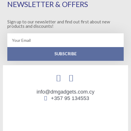
NEWSLETTER & OFFERS
Sign up to our newsletter and find out first about new
products and discounts!
Email
SUBSCRIBE
info@dmgadgets.com.cy
+357 95 134553