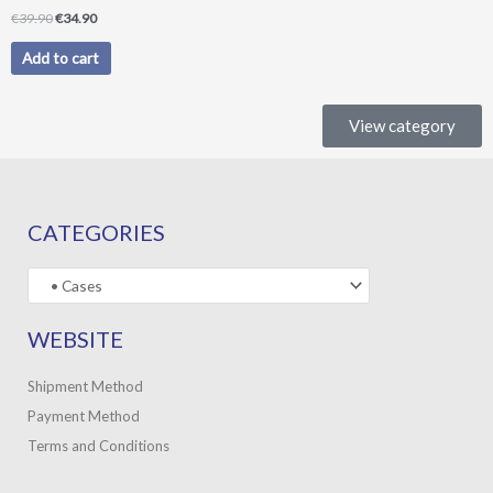
€
39.90
€
34.90
Add to cart
View category
CATEGORIES
WEBSITE
Shipment Method
Payment Method
Terms and Conditions