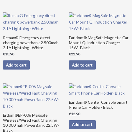
Remax® Emergency direct
Earldom® MagSafe Magnetic Car
charging powerbank 2.500mah
Mount Qi Induction Charger
2.1A Lightning- White
15W- Black
€
13.90
€
22.90
Add to cart
Add to cart
Original
Current
price
price
was:
is:
€39.90.
€34.90.
Earldom® Center Console Smart
Phone Car Holder- Black
€
12.90
Erdom®EP-006 Magsafe
Wireless/Wired Fast Charging
Add to cart
10.000mah PowerBank 22.5W-
Black