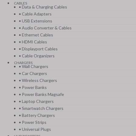
CABLES
• Data & Charging Cables
• Cable Adapters
• USB Extensions
• Audio Converter & Cables
• Ethernet Cables
• HDMI Cables
• Displayport Cables
• Cable Organizers
CHARGERS
• Wall Chargers
• Car Chargers
• Wireless Chargers
• Power Banks
• Power Banks Magsafe
• Laptop Chargers
• Smartwatch Chargers
• Battery Chargers
• Power Strips
• Universal Plugs