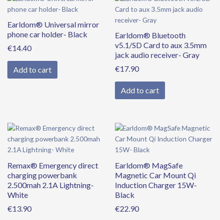
Earldom® Universal mirror
phone car holder- Black
Earldom® Bluetooth
v5.1/SD Card to aux 3.5mm
€
14.40
jack audio receiver- Gray
€
17.90
Add to cart
Add to cart
Remax® Emergency direct
Earldom® MagSafe
charging powerbank
Magnetic Car Mount Qi
2.500mah 2.1A Lightning-
Induction Charger 15W-
White
Black
€
13.90
€
22.90