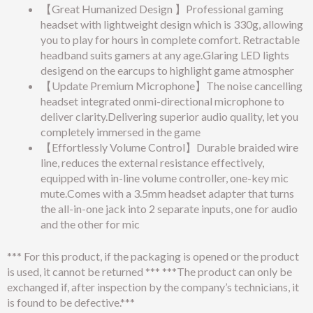
【Great Humanized Design 】Professional gaming
headset with lightweight design which is 330g, allowing
you to play for hours in complete comfort. Retractable
headband suits gamers at any age.Glaring LED lights
desigend on the earcups to highlight game atmospher
【Update Premium Microphone】The noise cancelling
headset integrated onmi-directional microphone to
deliver clarity.Delivering superior audio quality, let you
completely immersed in the game
【Effortlessly Volume Control】Durable braided wire
line, reduces the external resistance effectively,
equipped with in-line volume controller, one-key mic
mute.Comes with a 3.5mm headset adapter that turns
the all-in-one jack into 2 separate inputs, one for audio
and the other for mic
*** For this product, if the packaging is opened or the product
is used, it cannot be returned *** ***The product can only be
exchanged if, after inspection by the company’s technicians, it
is found to be defective.***