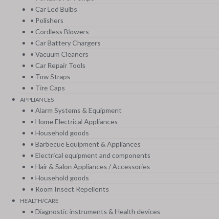
• Car Led Bulbs
• Polishers
• Cordless Blowers
• Car Battery Chargers
• Vacuum Cleaners
• Car Repair Tools
• Tow Straps
• Tire Caps
APPLIANCES
• Alarm Systems & Equipment
• Home Electrical Appliances
• Household goods
• Barbecue Equipment & Appliances
• Electrical equipment and components
• Hair & Salon Appliances / Accessories
• Household goods
• Room Insect Repellents
HEALTH/CARE
• Diagnostic instruments & Health devices