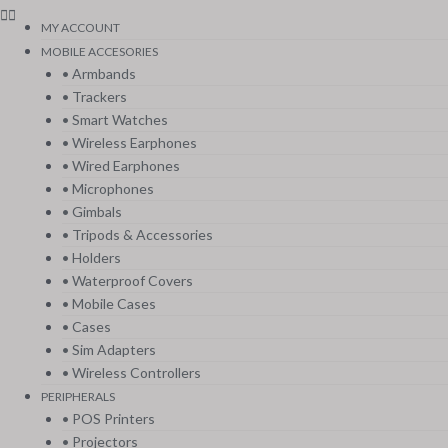
MY ACCOUNT
MOBILE ACCESORIES
• Armbands
• Trackers
• Smart Watches
• Wireless Earphones
• Wired Earphones
• Microphones
• Gimbals
• Tripods & Accessories
• Holders
• Waterproof Covers
• Mobile Cases
• Cases
• Sim Adapters
• Wireless Controllers
PERIPHERALS
• POS Printers
• Projectors