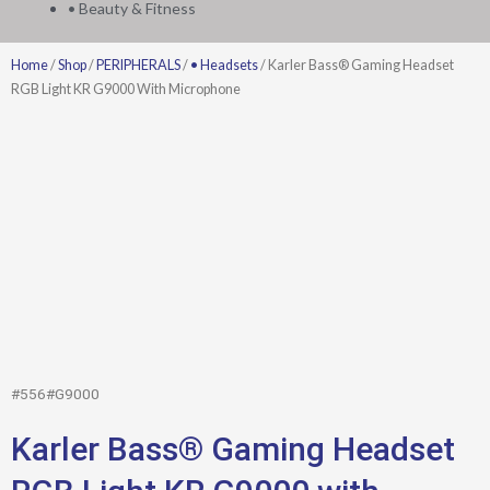
• Beauty & Fitness
Home
/
Shop
/
PERIPHERALS
/
• Headsets
/ Karler Bass® Gaming Headset
RGB Light KR G9000 With Microphone
#556#G9000
Karler Bass® Gaming Headset