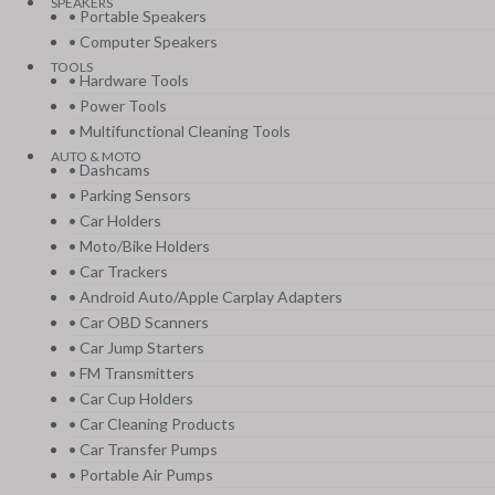
SPEAKERS
• Portable Speakers
• Computer Speakers
TOOLS
• Hardware Tools
• Power Tools
• Multifunctional Cleaning Tools
AUTO & MOTO
• Dashcams
• Parking Sensors
• Car Holders
• Moto/Bike Holders
• Car Trackers
• Android Auto/Apple Carplay Adapters
• Car OBD Scanners
• Car Jump Starters
• FM Transmitters
• Car Cup Holders
• Car Cleaning Products
• Car Transfer Pumps
• Portable Air Pumps