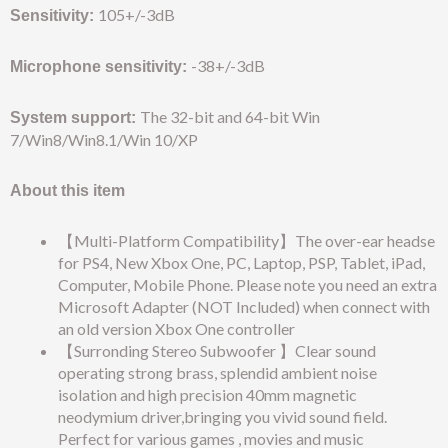
105+/-3dB
Sensitivity:
-38+/-3dB
Microphone sensitivity:
The 32-bit and 64-bit Win
System support:
7/Win8/Win8.1/Win 10/XP
About this item
【Multi-Platform Compatibility】The over-ear headse
for PS4, New Xbox One, PC, Laptop, PSP, Tablet, iPad,
Computer, Mobile Phone. Please note you need an extra
Microsoft Adapter (NOT Included) when connect with
an old version Xbox One controller
【Surronding Stereo Subwoofer 】Clear sound
operating strong brass, splendid ambient noise
isolation and high precision 40mm magnetic
neodymium driver,bringing you vivid sound field.
Perfect for various games , movies and music