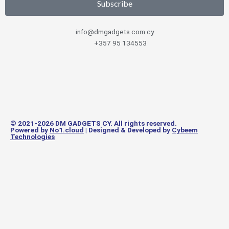
Subscribe
info@dmgadgets.com.cy
+357 95 134553
© 2021-2026 DM GADGETS CY. All rights reserved.
Powered by
No1.cloud
| Designed & Developed by
Cybeem
Technologies