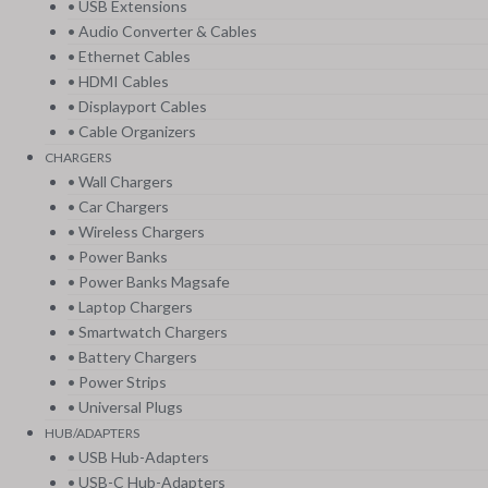
• USB Extensions
• Audio Converter & Cables
• Ethernet Cables
• HDMI Cables
• Displayport Cables
• Cable Organizers
CHARGERS
• Wall Chargers
• Car Chargers
• Wireless Chargers
• Power Banks
• Power Banks Magsafe
• Laptop Chargers
• Smartwatch Chargers
• Battery Chargers
• Power Strips
• Universal Plugs
HUB/ADAPTERS
• USB Hub-Adapters
• USB-C Hub-Adapters