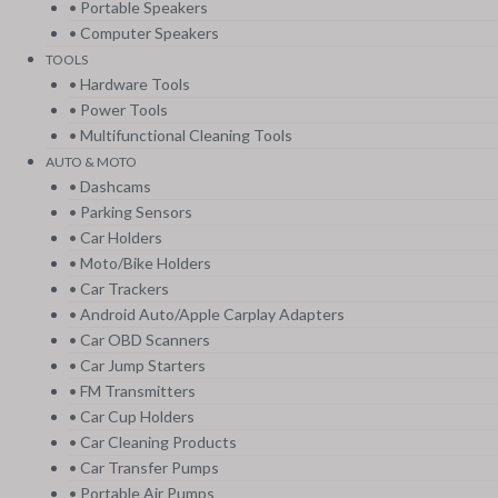
• Portable Speakers
• Computer Speakers
TOOLS
• Hardware Tools
• Power Tools
• Multifunctional Cleaning Tools
AUTO & MOTO
• Dashcams
• Parking Sensors
• Car Holders
• Moto/Bike Holders
• Car Trackers
• Android Auto/Apple Carplay Adapters
• Car OBD Scanners
• Car Jump Starters
• FM Transmitters
• Car Cup Holders
• Car Cleaning Products
• Car Transfer Pumps
• Portable Air Pumps