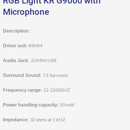
RGB Light KR G9000 with
Microphone
Description:
: 40MM
Driver unit
3.5MM/USB
Audio Jack:
7.1 Surround
Surround Sound:
12-22000HZ
Frequency range:
50 mW
Power handling capacity:
32 ohms at 1 kHZ
Impedance: