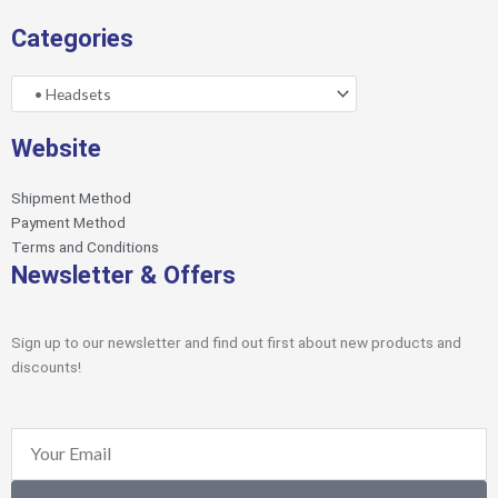
Categories
Website
Shipment Method
Payment Method
Terms and Conditions
Newsletter & Offers
Sign up to our newsletter and find out first about new products and
discounts!
Email