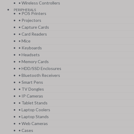
• Wireless Controllers
PERIPHERALS
• POS Printers
• Projectors
• Capture Cards
• Card Readers
• Mice
• Keyboards
• Headsets
• Memory Cards
• HDD/SSD Enclosures
• Bluetooth Receivers
• Smart Pens
• TV Dongles
• IP Cameras
• Tablet Stands
• Laptop Coolers
• Laptop Stands
• Web Cameras
• Cases