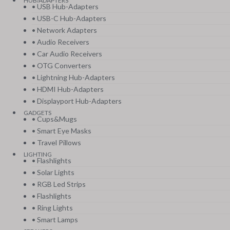
HUB/ADAPTERS
• USB Hub-Adapters
• USB-C Hub-Adapters
• Network Adapters
• Audio Receivers
• Car Audio Receivers
• OTG Converters
• Lightning Hub-Adapters
• HDMI Hub-Adapters
• Displayport Hub-Adapters
GADGETS
• Cups&Mugs
• Smart Eye Masks
• Travel Pillows
LIGHTING
• Flashlights
• Solar Lights
• RGB Led Strips
• Flashlights
• Ring Lights
• Smart Lamps