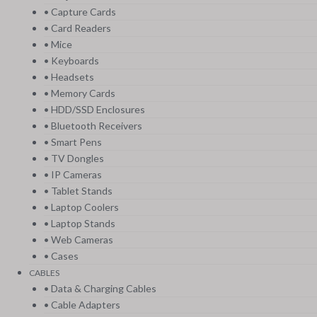
• Capture Cards
• Card Readers
• Mice
• Keyboards
• Headsets
• Memory Cards
• HDD/SSD Enclosures
• Bluetooth Receivers
• Smart Pens
• TV Dongles
• IP Cameras
• Tablet Stands
• Laptop Coolers
• Laptop Stands
• Web Cameras
• Cases
CABLES
• Data & Charging Cables
• Cable Adapters