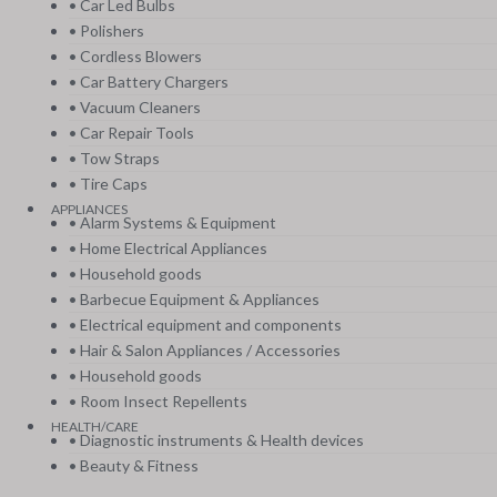
• Car Led Bulbs
• Polishers
• Cordless Blowers
• Car Battery Chargers
• Vacuum Cleaners
• Car Repair Tools
• Tow Straps
• Tire Caps
APPLIANCES
• Alarm Systems & Equipment
• Home Electrical Appliances
• Household goods
• Barbecue Equipment & Appliances
• Electrical equipment and components
• Hair & Salon Appliances / Accessories
• Household goods
• Room Insect Repellents
HEALTH/CARE
• Diagnostic instruments & Health devices
• Beauty & Fitness