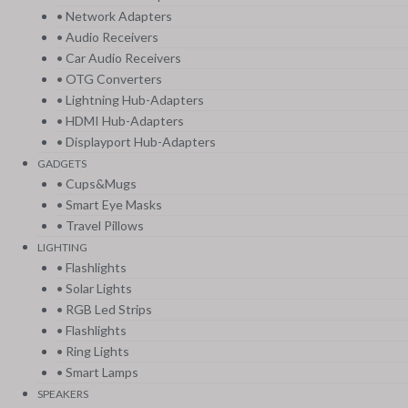
• Network Adapters
• Audio Receivers
• Car Audio Receivers
• OTG Converters
• Lightning Hub-Adapters
• HDMI Hub-Adapters
• Displayport Hub-Adapters
GADGETS
• Cups&Mugs
• Smart Eye Masks
• Travel Pillows
LIGHTING
• Flashlights
• Solar Lights
• RGB Led Strips
• Flashlights
• Ring Lights
• Smart Lamps
SPEAKERS