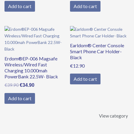
Add to cart
Add to cart
Original
Current
price
price
was:
is:
Earldom® Center Console
€39.90.
€34.90.
Smart Phone Car Holder-
Black
Erdom®EP-006 Magsafe
Wireless/Wired Fast
€
12.90
Charging 10.000mah
PowerBank 22.5W- Black
Add to cart
€
39.90
€
34.90
Add to cart
View category