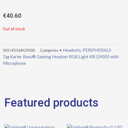
€
40.60
Out of stock
• Headsets
PERIPHERALS
SKU
#556#G9000
Categories
,
Karler Bass® Gaming Headset RGB Light KR G9000 with
Tag
Microphone
Featured products