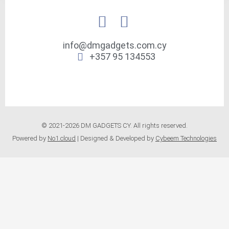
info@dmgadgets.com.cy
+357 95 134553
© 2021-2026 DM GADGETS CY. All rights reserved.
Powered by
No1.cloud
| Designed & Developed by
Cybeem Technologies