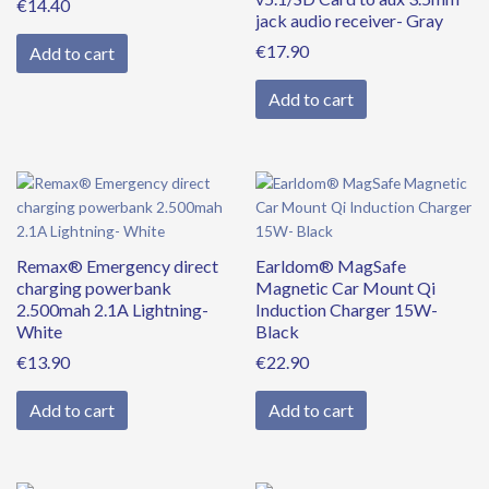
€
14.40
jack audio receiver- Gray
€
17.90
Add to cart
Add to cart
Remax® Emergency direct
Earldom® MagSafe
charging powerbank
Magnetic Car Mount Qi
2.500mah 2.1A Lightning-
Induction Charger 15W-
White
Black
€
13.90
€
22.90
Add to cart
Add to cart