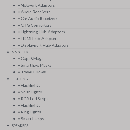
• Network Adapters
• Audio Receivers
• Car Audio Receivers
• OTG Converters
• Lightning Hub-Adapters
• HDMI Hub-Adapters
• Displayport Hub-Adapters
GADGETS
• Cups&Mugs
• Smart Eye Masks
• Travel Pillows
LIGHTING
• Flashlights
• Solar Lights
• RGB Led Strips
• Flashlights
• Ring Lights
• Smart Lamps
SPEAKERS