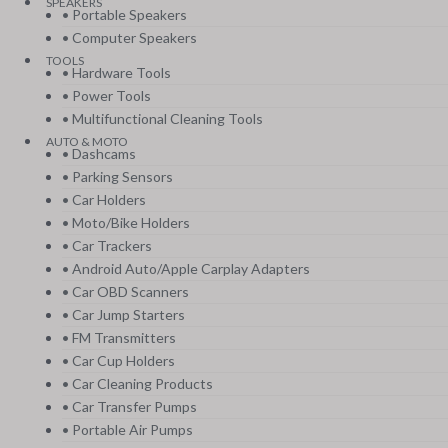
SPEAKERS
• Portable Speakers
• Computer Speakers
TOOLS
• Hardware Tools
• Power Tools
• Multifunctional Cleaning Tools
AUTO & MOTO
• Dashcams
• Parking Sensors
• Car Holders
• Moto/Bike Holders
• Car Trackers
• Android Auto/Apple Carplay Adapters
• Car OBD Scanners
• Car Jump Starters
• FM Transmitters
• Car Cup Holders
• Car Cleaning Products
• Car Transfer Pumps
• Portable Air Pumps