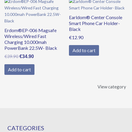
Original
Current
price
price
was:
is:
Earldom® Center Console
€39.90.
€34.90.
Smart Phone Car Holder-
Black
Erdom®EP-006 Magsafe
Wireless/Wired Fast
€
12.90
Charging 10.000mah
PowerBank 22.5W- Black
Add to cart
€
39.90
€
34.90
Add to cart
View category
CATEGORIES