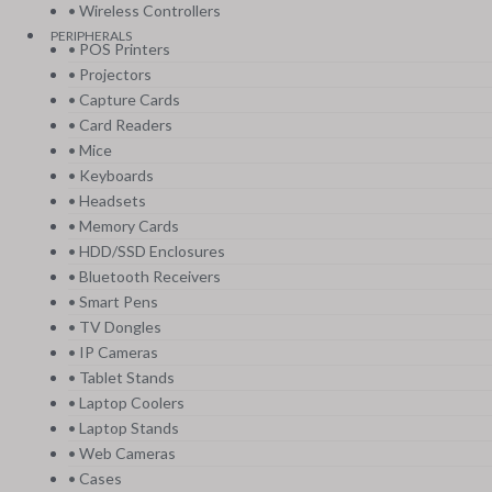
• Wireless Controllers
PERIPHERALS
• POS Printers
• Projectors
• Capture Cards
• Card Readers
• Mice
• Keyboards
• Headsets
• Memory Cards
• HDD/SSD Enclosures
• Bluetooth Receivers
• Smart Pens
• TV Dongles
• IP Cameras
• Tablet Stands
• Laptop Coolers
• Laptop Stands
• Web Cameras
• Cases