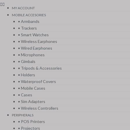
MY ACCOUNT
MOBILE ACCESORIES
• Armbands
• Trackers
• Smart Watches
• Wireless Earphones
• Wired Earphones
• Microphones
• Gimbals
• Tripods & Accessories
• Holders
• Waterproof Covers
• Mobile Cases
• Cases
• Sim Adapters
• Wireless Controllers
PERIPHERALS
• POS Printers
• Projectors