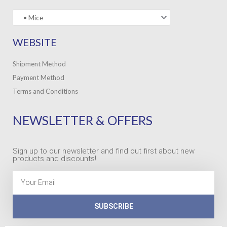
WEBSITE
Shipment Method
Payment Method
Terms and Conditions
NEWSLETTER & OFFERS
Sign up to our newsletter and find out first about new
products and discounts!
Email
SUBSCRIBE