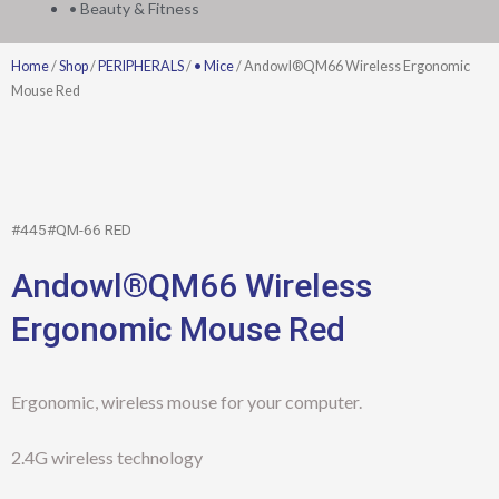
• Beauty & Fitness
Home
/
Shop
/
PERIPHERALS
/
• Mice
/ Andowl®QM66 Wireless Ergonomic
Mouse Red
#445#QM-66 RED
Andowl®QM66 Wireless
Ergonomic Mouse Red
Ergonomic, wireless mouse for your computer.
2.4G wireless technology