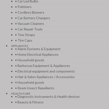
• Car Led Bulbs
• Polishers
• Cordless Blowers
• Car Battery Chargers
• Vacuum Cleaners
• Car Repair Tools
• Tow Straps
• Tire Caps
APPLIANCES
• Alarm Systems & Equipment
• Home Electrical Appliances
• Household goods
• Barbecue Equipment & Appliances
• Electrical equipment and components
• Hair & Salon Appliances / Accessories
• Household goods
• Room Insect Repellents
HEALTH/CARE
• Diagnostic instruments & Health devices
• Beauty & Fitness