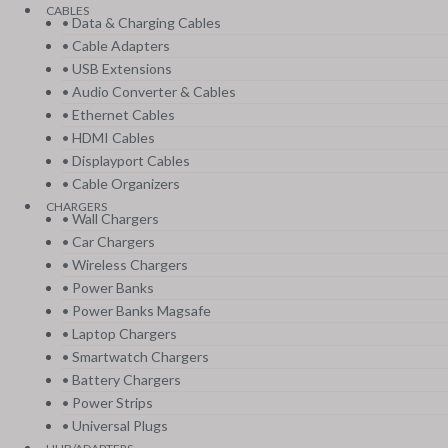
CABLES
• Data & Charging Cables
• Cable Adapters
• USB Extensions
• Audio Converter & Cables
• Ethernet Cables
• HDMI Cables
• Displayport Cables
• Cable Organizers
CHARGERS
• Wall Chargers
• Car Chargers
• Wireless Chargers
• Power Banks
• Power Banks Magsafe
• Laptop Chargers
• Smartwatch Chargers
• Battery Chargers
• Power Strips
• Universal Plugs