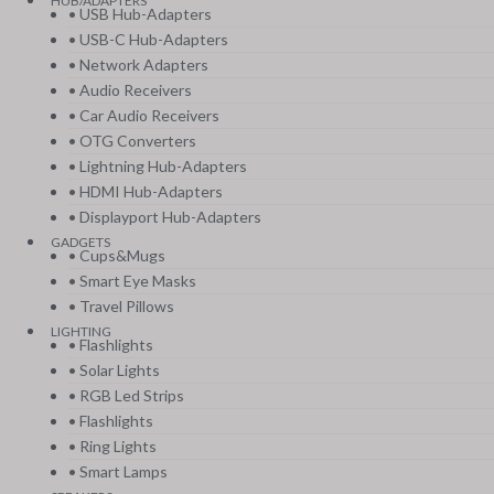
HUB/ADAPTERS
• USB Hub-Adapters
• USB-C Hub-Adapters
• Network Adapters
• Audio Receivers
• Car Audio Receivers
• OTG Converters
• Lightning Hub-Adapters
• HDMI Hub-Adapters
• Displayport Hub-Adapters
GADGETS
• Cups&Mugs
• Smart Eye Masks
• Travel Pillows
LIGHTING
• Flashlights
• Solar Lights
• RGB Led Strips
• Flashlights
• Ring Lights
• Smart Lamps