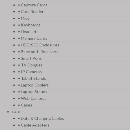
• Capture Cards
• Card Readers
• Mice
• Keyboards
• Headsets
• Memory Cards
• HDD/SSD Enclosures
• Bluetooth Receivers
• Smart Pens
• TV Dongles
• IP Cameras
• Tablet Stands
• Laptop Coolers
• Laptop Stands
• Web Cameras
• Cases
CABLES
• Data & Charging Cables
• Cable Adapters