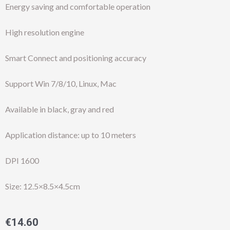
Energy saving and comfortable operation
High resolution engine
Smart Connect and positioning accuracy
Support Win 7/8/10, Linux, Mac
Available in black, gray and red
Application distance: up to 10 meters
DPI 1600
Size: 12.5×8.5×4.5cm
€
14.60