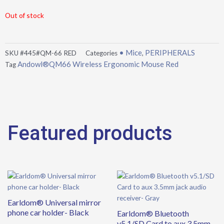
Out of stock
• Mice
PERIPHERALS
SKU
#445#QM-66 RED
Categories
,
Andowl®QM66 Wireless Ergonomic Mouse Red
Tag
Featured products
Earldom® Universal mirror
phone car holder- Black
Earldom® Bluetooth
v5.1/SD Card to aux 3.5mm