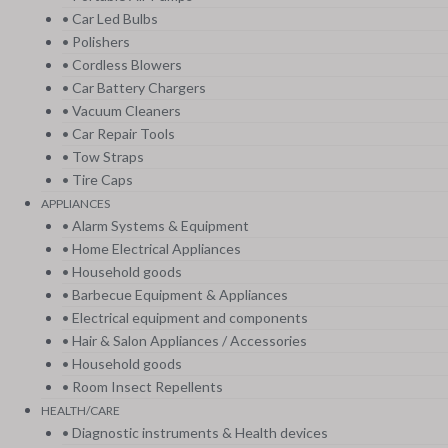
• Car Led Bulbs
• Polishers
• Cordless Blowers
• Car Battery Chargers
• Vacuum Cleaners
• Car Repair Tools
• Tow Straps
• Tire Caps
APPLIANCES
• Alarm Systems & Equipment
• Home Electrical Appliances
• Household goods
• Barbecue Equipment & Appliances
• Electrical equipment and components
• Hair & Salon Appliances / Accessories
• Household goods
• Room Insect Repellents
HEALTH/CARE
• Diagnostic instruments & Health devices