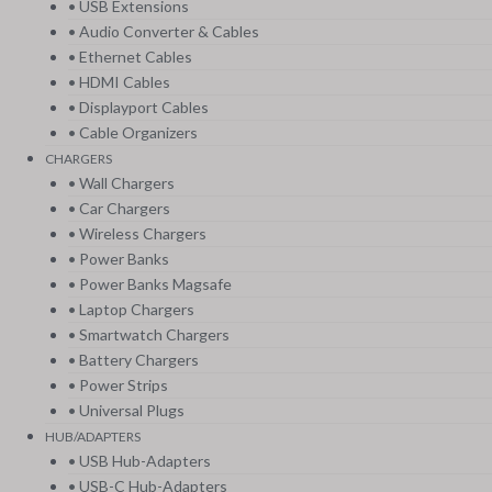
• USB Extensions
• Audio Converter & Cables
• Ethernet Cables
• HDMI Cables
• Displayport Cables
• Cable Organizers
CHARGERS
• Wall Chargers
• Car Chargers
• Wireless Chargers
• Power Banks
• Power Banks Magsafe
• Laptop Chargers
• Smartwatch Chargers
• Battery Chargers
• Power Strips
• Universal Plugs
HUB/ADAPTERS
• USB Hub-Adapters
• USB-C Hub-Adapters