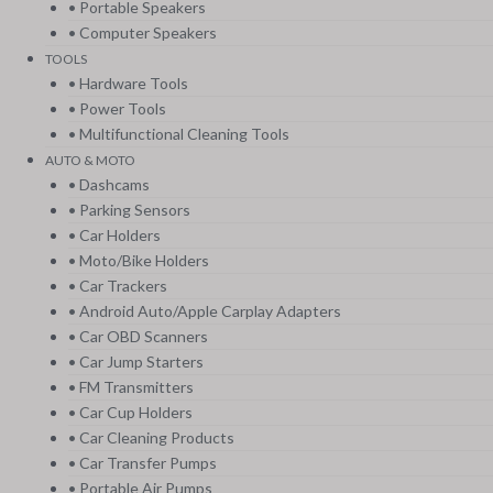
• Portable Speakers
• Computer Speakers
TOOLS
• Hardware Tools
• Power Tools
• Multifunctional Cleaning Tools
AUTO & MOTO
• Dashcams
• Parking Sensors
• Car Holders
• Moto/Bike Holders
• Car Trackers
• Android Auto/Apple Carplay Adapters
• Car OBD Scanners
• Car Jump Starters
• FM Transmitters
• Car Cup Holders
• Car Cleaning Products
• Car Transfer Pumps
• Portable Air Pumps