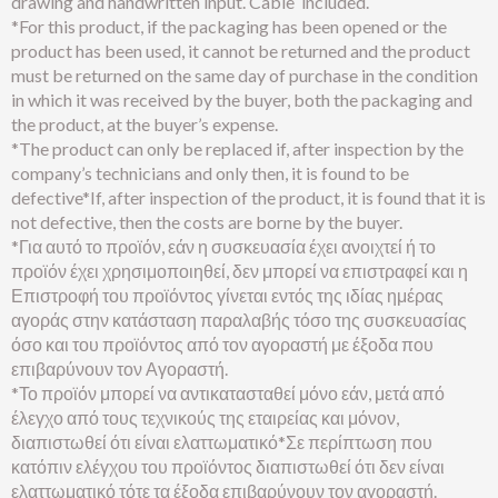
drawing and handwritten input. Cable included.
*For this product, if the packaging has been opened or the
product has been used, it cannot be returned and the product
must be returned on the same day of purchase in the condition
in which it was received by the buyer, both the packaging and
the product, at the buyer’s expense.
*The product can only be replaced if, after inspection by the
company’s technicians and only then, it is found to be
defective*If, after inspection of the product, it is found that it is
not defective, then the costs are borne by the buyer.
*Για αυτό το προϊόν, εάν η συσκευασία έχει ανοιχτεί ή το
προϊόν έχει χρησιμοποιηθεί, δεν μπορεί να επιστραφεί και η
Επιστροφή του προϊόντος γίνεται εντός της ιδίας ημέρας
αγοράς στην κατάσταση παραλαβής τόσο της συσκευασίας
όσο και του προϊόντος από τον αγοραστή με έξοδα που
επιβαρύνουν τον Αγοραστή.
*Το προϊόν μπορεί να αντικατασταθεί μόνο εάν, μετά από
έλεγχο από τους τεχνικούς της εταιρείας και μόνον,
διαπιστωθεί ότι είναι ελαττωματικό*Σε περίπτωση που
κατόπιν ελέγχου του προϊόντος διαπιστωθεί ότι δεν είναι
ελαττωματικό τότε τα έξοδα επιβαρύνουν τον αγοραστή.