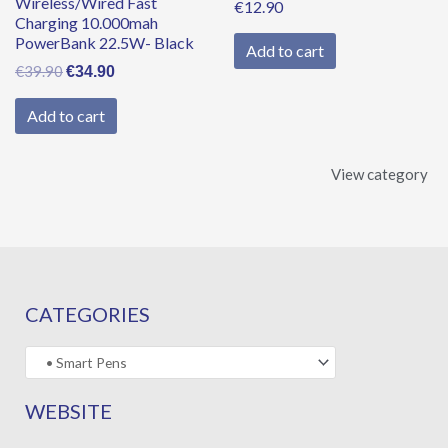
Wireless/Wired Fast
€
12.90
Charging 10.000mah
PowerBank 22.5W- Black
Add to cart
€
39.90
€
34.90
Add to cart
View category
CATEGORIES
WEBSITE