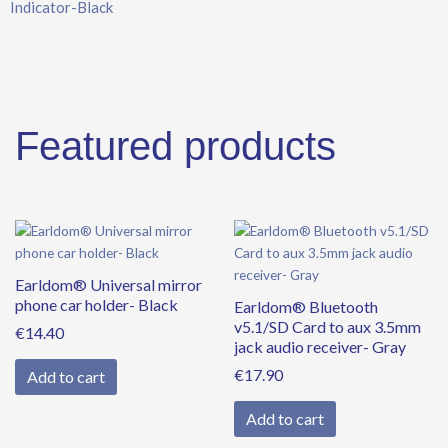
Indicator-Black
Black
quantity
Featured products
Earldom® Universal mirror
phone car holder- Black
Earldom® Bluetooth
v5.1/SD Card to aux 3.5mm
€
14.40
jack audio receiver- Gray
€
17.90
Add to cart
Add to cart