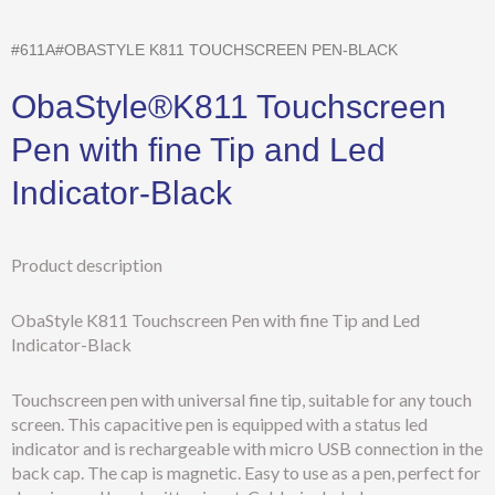
#611A#OBASTYLE K811 TOUCHSCREEN PEN-BLACK
ObaStyle®K811 Touchscreen
Pen with fine Tip and Led
Indicator-Black
Product description
ObaStyle K811 Touchscreen Pen with fine Tip and Led
Indicator-Black
Touchscreen pen with universal fine tip, suitable for any touch
screen. This capacitive pen is equipped with a status led
indicator and is rechargeable with micro USB connection in the
back cap. The cap is magnetic. Easy to use as a pen, perfect for