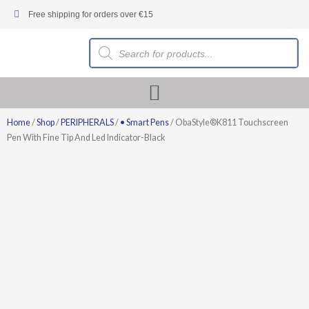
Skip
Free shipping for orders over €15
to
content
Products
search
Home
/
Shop
/
PERIPHERALS
/
• Smart Pens
/ ObaStyle®K811 Touchscreen
Pen With Fine Tip And Led Indicator-Black