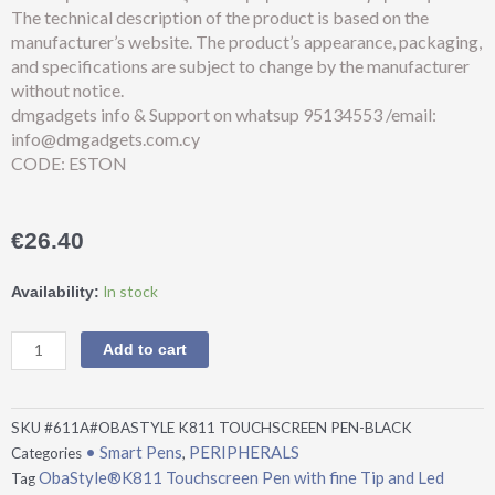
The technical description of the product is based on the
manufacturer’s website. The product’s appearance, packaging,
and specifications are subject to change by the manufacturer
without notice.
dmgadgets info & Support on whatsup 95134553 /email:
info@dmgadgets.com.cy
CODE: ESTON
€
26.40
ObaStyle®K811
In stock
Availability:
Touchscreen
Pen
Add to cart
with
fine
Tip
SKU
#611A#OBASTYLE K811 TOUCHSCREEN PEN-BLACK
and
• Smart Pens
PERIPHERALS
Categories
,
Led
ObaStyle®K811 Touchscreen Pen with fine Tip and Led
Tag
Indicator-