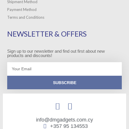
Shipment Method
Payment Method
Terms and Conditions
NEWSLETTER & OFFERS
Sign up to our newsletter and find out first about new
products and discounts!
Email
SUBSCRIBE
info@dmgadgets.com.cy
+357 95 134553