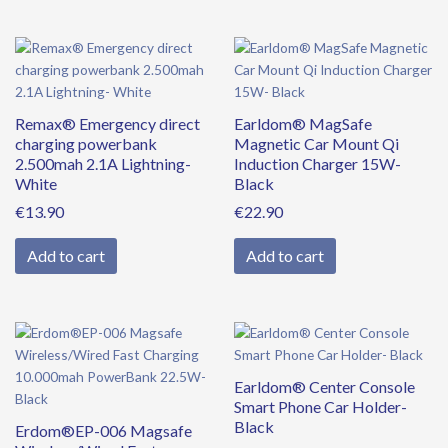
Remax® Emergency direct
Earldom® MagSafe
charging powerbank
Magnetic Car Mount Qi
2.500mah 2.1A Lightning-
Induction Charger 15W-
White
Black
€
13.90
€
22.90
Add to cart
Add to cart
Original
Current
price
price
was:
is:
Earldom® Center Console
€39.90.
€34.90.
Smart Phone Car Holder-
Black
Erdom®EP-006 Magsafe