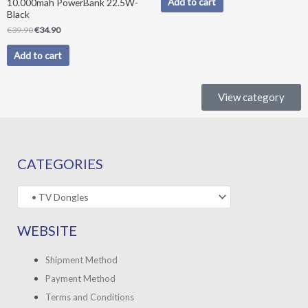
Add to cart
10.000mah PowerBank 22.5W-
Black
€
39.90
€
34.90
Add to cart
View category
CATEGORIES
WEBSITE
Shipment Method
Payment Method
Terms and Conditions