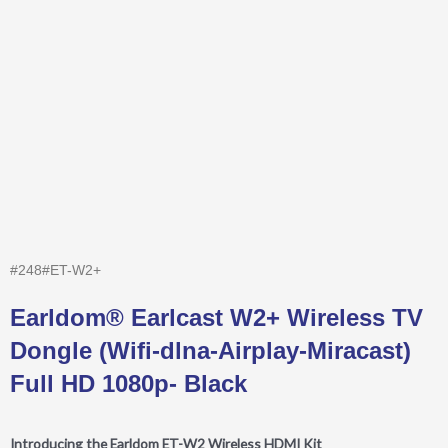
#248#ET-W2+
Earldom® Earlcast W2+ Wireless TV
Dongle (Wifi-dlna-Airplay-Miracast)
Full HD 1080p- Black
Introducing the Earldom ET-W2 Wireless HDMI Kit