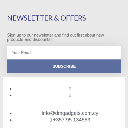
NEWSLETTER & OFFERS
Sign up to our newsletter and find out first about new
products and discounts!
Email
SUBSCRIBE
info@dmgadgets.com.cy
+357 95 134553