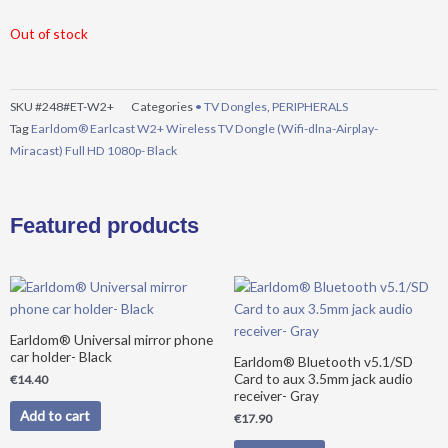
Out of stock
SKU
#248#ET-W2+
Categories
• TV Dongles
,
PERIPHERALS
Tag
Earldom® Earlcast W2+ Wireless TV Dongle (Wifi-dlna-Airplay-
Miracast) Full HD 1080p- Black
Featured products
Earldom® Universal mirror phone
car holder- Black
Earldom® Bluetooth v5.1/SD
Card to aux 3.5mm jack audio
€
14.40
receiver- Gray
Add to cart
€
17.90