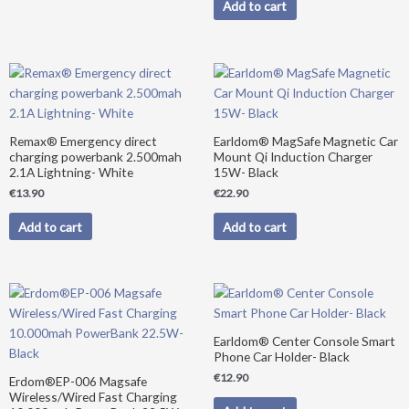
Add to cart
Remax® Emergency direct
Earldom® MagSafe Magnetic Car
charging powerbank 2.500mah
Mount Qi Induction Charger
2.1A Lightning- White
15W- Black
€
13.90
€
22.90
Add to cart
Add to cart
Original
Current
price
price
was:
is:
€39.90.
€34.90.
Earldom® Center Console Smart
Phone Car Holder- Black
€
12.90
Erdom®EP-006 Magsafe
Wireless/Wired Fast Charging