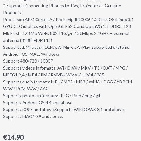
* Supports Connecting Phones to TVs, Projectors – Genuine
Products
Processor: ARM Cortex A7 Rockchip RK3036 1.2 GHz. OS: Linux 3.1
GPU: 3D Graphics with OpenGL ES2.0 and OpenVG 1.1 DDR3: 128
Mb Flash: 128 Mb Wi-Fi: 802.11b/g/n 150Mbps 2.4GHz. – external
antenna (8188) HDMI 1.3
Supported: Miracast, DLNA, AirMirror, AirPlay Supported systems:
Android, IOS, MAC, Windows
Support 480/720 / 1080P
Supports videos in formats: AVI / DIVX / MKV / TS / DAT / MPG /
MPEG1,2,4 / MP4 / RM / RMVB / WMV. / H.264 / 265
Supports audio formats: MP1 / MP2 / MP3 / WMA / OGG / ADPCM-
WAV / PCM-WAV / AAC
Supports photos in formats: JPEG / Bmp / png / gif
Supports Android OS 4.4 and above
Supports iOS 8 and above Supports WINDOWS 8.1 and above.
Supports MAC 10.9 and above.
€
14.90