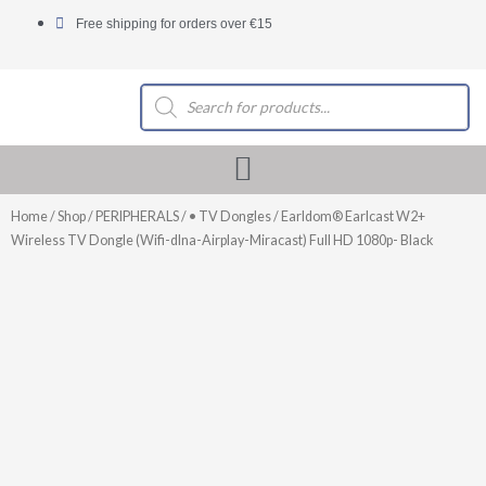
Skip
Free shipping for orders over €15
to
content
Products
search
Home
/
Shop
/
PERIPHERALS
/
• TV Dongles
/ Earldom® Earlcast W2+
Wireless TV Dongle (Wifi-dlna-Airplay-Miracast) Full HD 1080p- Black