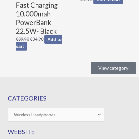
Fast Charging
10.000mah
PowerBank
22.5W- Black
€
39.90
€
34.90
Add to
cart
View category
CATEGORIES
WEBSITE