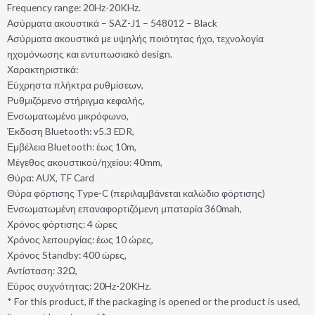
Frequency range: 20Hz-20KHz.
Ασύρματα ακουστικά – SAZ-J1 – 548012 – Black
Ασύρματα ακουστικά με υψηλής ποιότητας ήχο, τεχνολογία
ηχομόνωσης και εντυπωσιακό design.
Χαρακτηριστικά:
Εύχρηστα πλήκτρα ρυθμίσεων,
Ρυθμιζόμενο στήριγμα κεφαλής,
Ενσωματωμένο μικρόφωνο,
Έκδοση Bluetooth: v5.3 EDR,
Εμβέλεια Bluetooth: έως 10m,
Μέγεθος ακουστικού/ηχείου: 40mm,
Θύρα: AUX, TF Card
Θύρα φόρτισης Type-C (περιλαμβάνεται καλώδιο φόρτισης)
Ενσωματωμένη επαναφορτιζόμενη μπαταρία 360mah,
Χρόνος φόρτισης: 4 ώρες
Χρόνος λειτουργίας: έως 10 ώρες,
Χρόνος Standby: 400 ώρες,
Αντίσταση: 32Ω,
Εύρος συχνότητας: 20Hz-20KHz.
* For this product, if the packaging is opened or the product is used,