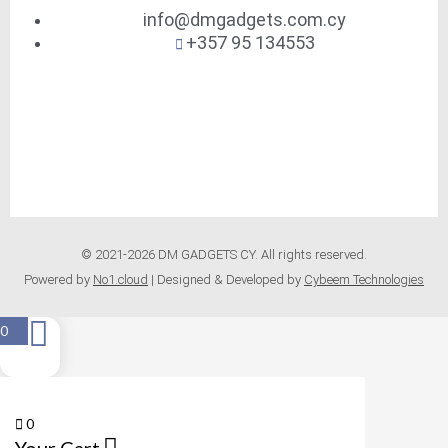
info@dmgadgets.com.cy
+357 95 134553
© 2021-2026 DM GADGETS CY. All rights reserved.
Powered by
No1.cloud
| Designed & Developed by
Cybeem Technologies
0
0
Your Cart