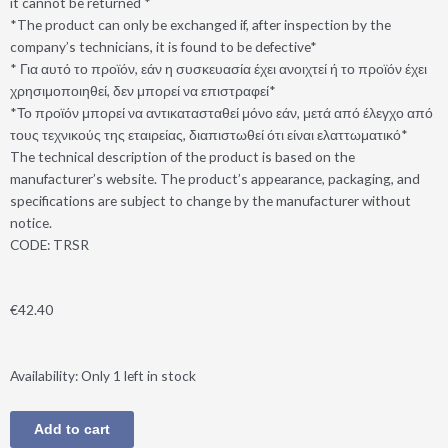
it cannot be returned *
*The product can only be exchanged if, after inspection by the
company’s technicians, it is found to be defective*
* Για αυτό το προϊόν, εάν η συσκευασία έχει ανοιχτεί ή το προϊόν έχει
χρησιμοποιηθεί, δεν μπορεί να επιστραφεί*
*Το προϊόν μπορεί να αντικατασταθεί μόνο εάν, μετά από έλεγχο από
τους τεχνικούς της εταιρείας, διαπιστωθεί ότι είναι ελαττωματικό*
The technical description of the product is based on the
manufacturer’s website. The product’s appearance, packaging, and
specifications are subject to change by the manufacturer without
notice.
CODE: TRSR
€
42.40
ANC®SAZ-
Availability:
Only 1 left in stock
J1
Wireless
Add to cart
Bluetooth