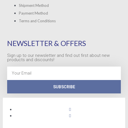
Shipment Method
Payment Method
Terms and Conditions
NEWSLETTER & OFFERS
Sign up to our newsletter and find out first about new
products and discounts!
Email
SUBSCRIBE