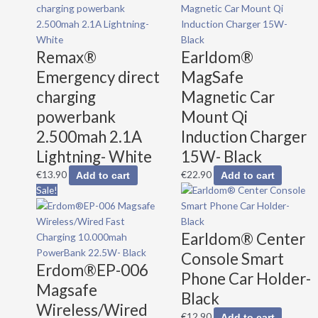
Remax®
Earldom®
Emergency direct
MagSafe
charging
Magnetic Car
powerbank
Mount Qi
2.500mah 2.1A
Induction Charger
Lightning- White
15W- Black
€
13.90
€
22.90
Add to cart
Add to cart
Original
Current
Sale!
price
price
was:
is:
Earldom® Center
€39.90.
€34.90.
Console Smart
Erdom®EP-006
Phone Car Holder-
Magsafe
Black
Wireless/Wired
€
12.90
Add to cart