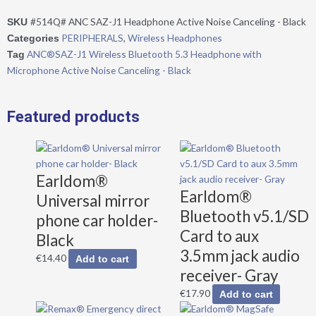
5.3
#514Q# ANC SAZ-J1 Headphone Active Noise Canceling - Black
SKU
Headphone
PERIPHERALS
,
Wireless Headphones
Categories
with
ANC®SAZ-J1 Wireless Bluetooth 5.3 Headphone with
Tag
Microphone
Microphone Active Noise Canceling - Black
Active
Noise
Canceling
Featured products
-
Black
quantity
Earldom®
Earldom®
Universal mirror
Bluetooth v5.1/SD
phone car holder-
Card to aux
Black
3.5mm jack audio
€
14.40
Add to cart
receiver- Gray
€
17.90
Add to cart