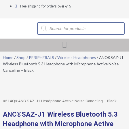
Skip
Free shipping for orders over €15
to
content
Products
search
Home
/
Shop
/
PERIPHERALS
/
Wireless Headphones
/ ANC®SAZ-J1
Wireless Bluetooth 5.3 Headphone with Microphone Active Noise
Canceling – Black
#514Q# ANC SAZ-J1 Headphone Active Noise Canceling – Black
ANC®SAZ-J1 Wireless Bluetooth 5.3
Headphone with Microphone Active