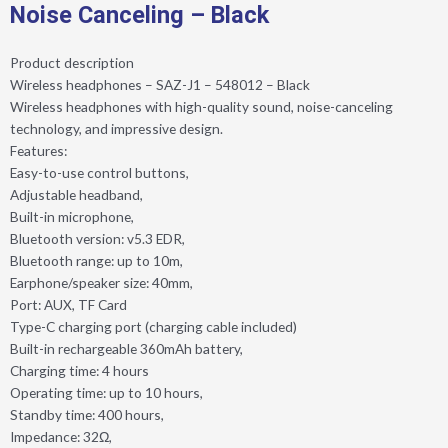
Noise Canceling – Black
Product description
Wireless headphones – SAZ-J1 – 548012 – Black
Wireless headphones with high-quality sound, noise-canceling
technology, and impressive design.
Features:
Easy-to-use control buttons,
Adjustable headband,
Built-in microphone,
Bluetooth version: v5.3 EDR,
Bluetooth range: up to 10m,
Earphone/speaker size: 40mm,
Port: AUX, TF Card
Type-C charging port (charging cable included)
Built-in rechargeable 360mAh battery,
Charging time: 4 hours
Operating time: up to 10 hours,
Standby time: 400 hours,
Impedance: 32Ω,