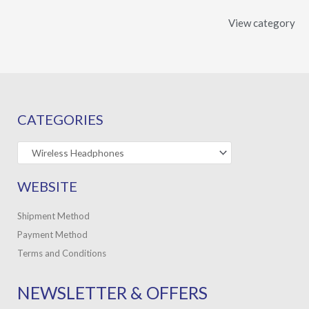
View category
CATEGORIES
WEBSITE
Shipment Method
Payment Method
Terms and Conditions
NEWSLETTER & OFFERS