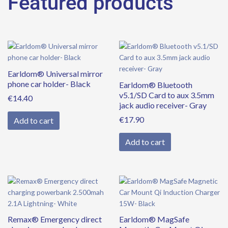
Featured products
Earldom® Universal mirror
phone car holder- Black
Earldom® Bluetooth
v5.1/SD Card to aux 3.5mm
€
14.40
jack audio receiver- Gray
€
17.90
Add to cart
Add to cart
Remax® Emergency direct
Earldom® MagSafe