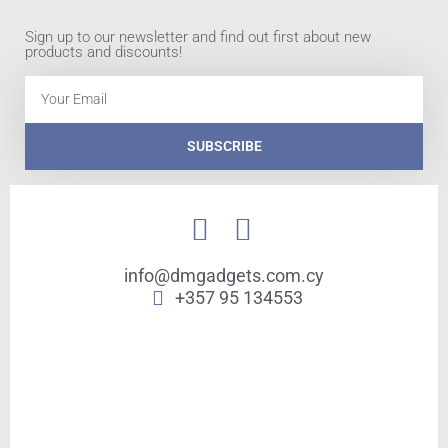
Sign up to our newsletter and find out first about new
products and discounts!
Email
SUBSCRIBE
info@dmgadgets.com.cy
+357 95 134553