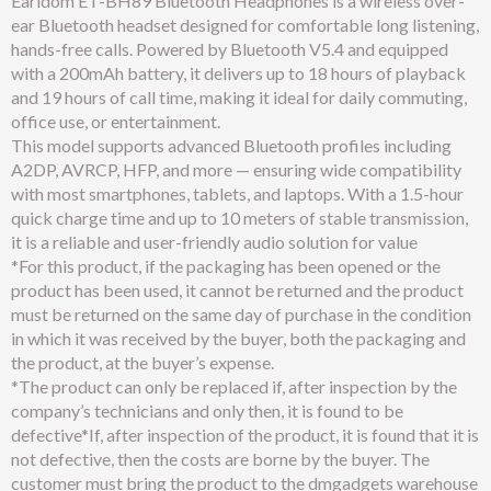
Earldom ET-BH89 Bluetooth Headphones is a wireless over-
ear Bluetooth headset designed for comfortable long listening,
hands-free calls. Powered by Bluetooth V5.4 and equipped
with a 200mAh battery, it delivers up to 18 hours of playback
and 19 hours of call time, making it ideal for daily commuting,
office use, or entertainment.
This model supports advanced Bluetooth profiles including
A2DP, AVRCP, HFP, and more — ensuring wide compatibility
with most smartphones, tablets, and laptops. With a 1.5-hour
quick charge time and up to 10 meters of stable transmission,
it is a reliable and user-friendly audio solution for value
*For this product, if the packaging has been opened or the
product has been used, it cannot be returned and the product
must be returned on the same day of purchase in the condition
in which it was received by the buyer, both the packaging and
the product, at the buyer’s expense.
*The product can only be replaced if, after inspection by the
company’s technicians and only then, it is found to be
defective*If, after inspection of the product, it is found that it is
not defective, then the costs are borne by the buyer. The
customer must bring the product to the dmgadgets warehouse