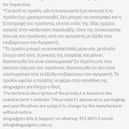
for inspection.
*Για αυτό το προϊόν, εάν η συσκευασία έχει ανοιχτεί ή το
προϊόν έχει χρησιμοποιηθεί, δεν μπορεί να επιστραφεί και η
Επιστροφή του προϊόντος γίνεται εντός της ιδίας ημέρας
αγοράς στην κατάσταση παραλαβής τόσο της συσκευασίας
όσο και του προϊόντος από τον αγοραστή με έξοδα που
επιβαρύνουν τον Αγοραστή.
*Το προϊόν μπορεί να αντικατασταθεί μόνο εάν, μετά από
έλεγχο από τους τεχνικούς της εταιρείας και μόνον,
διαπιστωθεί ότι είναι ελαττωματικό*Σε περίπτωση που
κατόπιν ελέγχου του προϊόντος διαπιστωθεί ότι δεν είναι
ελαττωματικό τότε τα έξοδα επιβαρύνουν τον αγοραστή. Το
προϊόν οφείλει ο πελάτης να φέρει στην αποθήκη της
dmgadgets για έλεγχο ο ίδιος.
The technical description of the product is based on the
manufacturer’s website. The product’s appearance, packaging,
and specifications are subject to change by the manufacturer
without notice.
dmgadgets info & Support on whatsup 95134553 /email:
info@dmgadgets.com.cy