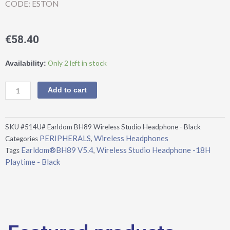
CODE: ESTON
€
58.40
Earldom®BH89
Only 2 left in stock
Availability:
V5.4,
Wireless
Add to cart
Studio
Headphone
-18H
SKU
#514U# Earldom BH89 Wireless Studio Headphone - Black
Playtime
PERIPHERALS
Wireless Headphones
Categories
,
-
Earldom®BH89 V5.4
Wireless Studio Headphone -18H
Tags
,
Black
Playtime - Black
quantity