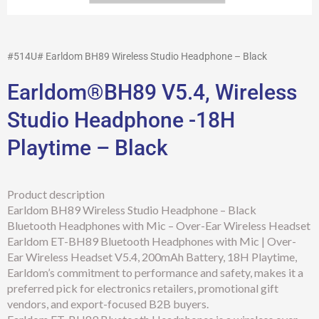
#514U# Earldom BH89 Wireless Studio Headphone – Black
Earldom®BH89 V5.4, Wireless
Studio Headphone -18H
Playtime – Black
Product description
Earldom BH89 Wireless Studio Headphone – Black
Bluetooth Headphones with Mic – Over-Ear Wireless Headset
Earldom ET-BH89 Bluetooth Headphones with Mic | Over-
Ear Wireless Headset V5.4, 200mAh Battery, 18H Playtime,
Earldom’s commitment to performance and safety, makes it a
preferred pick for electronics retailers, promotional gift
vendors, and export-focused B2B buyers.