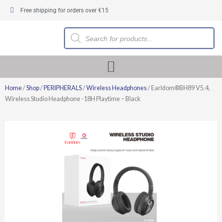
Skip
Free shipping for orders over €15
to
content
Products
search
Home
/
Shop
/
PERIPHERALS
/
Wireless Headphones
/ Earldom®BH89 V5.4,
Wireless Studio Headphone -18H Playtime – Black