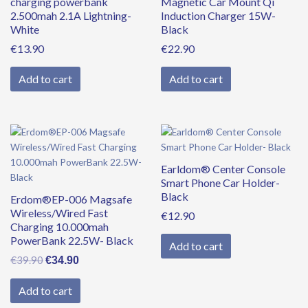
charging powerbank
Magnetic Car Mount Qi
2.500mah 2.1A Lightning-
Induction Charger 15W-
White
Black
€
13.90
€
22.90
Add to cart
Add to cart
Original
Current
price
price
was:
is:
Earldom® Center Console
€39.90.
€34.90.
Smart Phone Car Holder-
Black
Erdom®EP-006 Magsafe
Wireless/Wired Fast
€
12.90
Charging 10.000mah
PowerBank 22.5W- Black
Add to cart
€
39.90
€
34.90
Add to cart