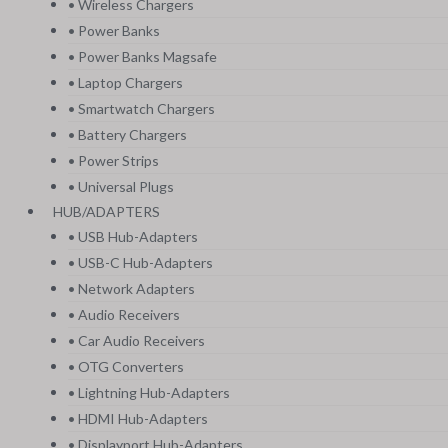
• Wireless Chargers
• Power Banks
• Power Banks Magsafe
• Laptop Chargers
• Smartwatch Chargers
• Battery Chargers
• Power Strips
• Universal Plugs
HUB/ADAPTERS
• USB Hub-Adapters
• USB-C Hub-Adapters
• Network Adapters
• Audio Receivers
• Car Audio Receivers
• OTG Converters
• Lightning Hub-Adapters
• HDMI Hub-Adapters
• Displayport Hub-Adapters