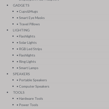
GADGETS
• Cups&Mugs
• Smart Eye Masks
• Travel Pillows
LIGHTING
• Flashlights
• Solar Lights
• RGB Led Strips
• Flashlights
• Ring Lights
• Smart Lamps
SPEAKERS
• Portable Speakers
• Computer Speakers
TOOLS
• Hardware Tools
• Power Tools