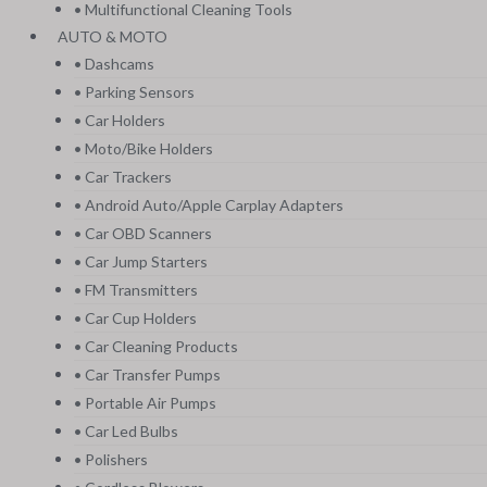
• Multifunctional Cleaning Tools
AUTO & MOTO
• Dashcams
• Parking Sensors
• Car Holders
• Moto/Bike Holders
• Car Trackers
• Android Auto/Apple Carplay Adapters
• Car OBD Scanners
• Car Jump Starters
• FM Transmitters
• Car Cup Holders
• Car Cleaning Products
• Car Transfer Pumps
• Portable Air Pumps
• Car Led Bulbs
• Polishers