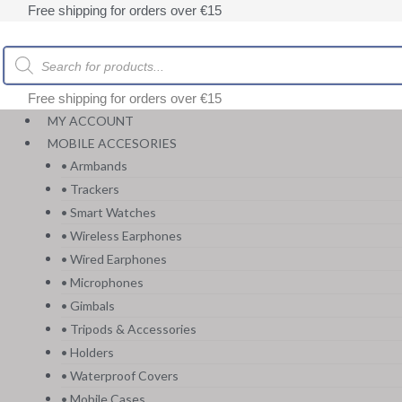
Skip
Free shipping for orders over €15
to
content
Products
search
Free shipping for orders over €15
MY ACCOUNT
MOBILE ACCESORIES
• Armbands
• Trackers
• Smart Watches
• Wireless Earphones
• Wired Earphones
• Microphones
• Gimbals
• Tripods & Accessories
• Holders
• Waterproof Covers
• Mobile Cases