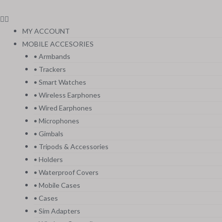
MY ACCOUNT
MOBILE ACCESORIES
• Armbands
• Trackers
• Smart Watches
• Wireless Earphones
• Wired Earphones
• Microphones
• Gimbals
• Tripods & Accessories
• Holders
• Waterproof Covers
• Mobile Cases
• Cases
• Sim Adapters