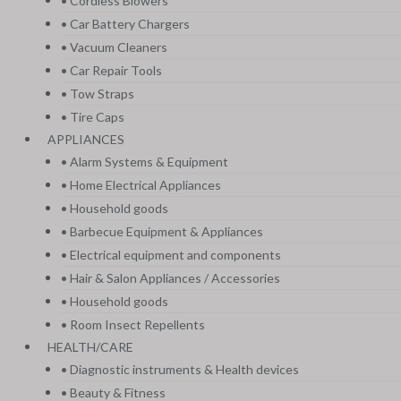
• Cordless Blowers
• Car Battery Chargers
• Vacuum Cleaners
• Car Repair Tools
• Tow Straps
• Tire Caps
APPLIANCES
• Alarm Systems & Equipment
• Home Electrical Appliances
• Household goods
• Barbecue Equipment & Appliances
• Electrical equipment and components
• Hair & Salon Appliances / Accessories
• Household goods
• Room Insect Repellents
HEALTH/CARE
• Diagnostic instruments & Health devices
• Beauty & Fitness