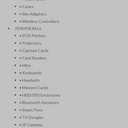
• Cases
• Sim Adapters
• Wireless Controllers
PERIPHERALS
• POS Printers
• Projectors
• Capture Cards
• Card Readers
• Mice
• Keyboards
• Headsets
• Memory Cards
• HDD/SSD Enclosures
• Bluetooth Receivers
• Smart Pens
• TV Dongles
• IP Cameras