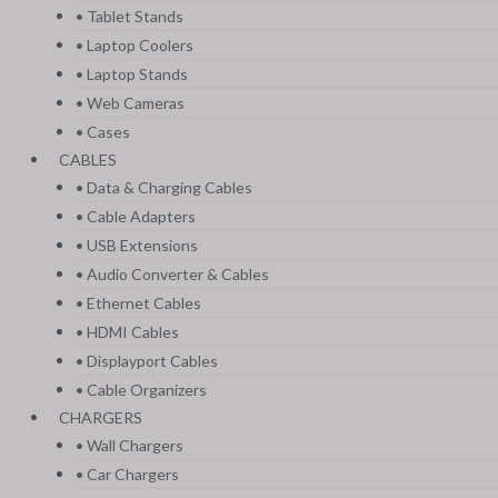
• Tablet Stands
• Laptop Coolers
• Laptop Stands
• Web Cameras
• Cases
CABLES
• Data & Charging Cables
• Cable Adapters
• USB Extensions
• Audio Converter & Cables
• Ethernet Cables
• HDMI Cables
• Displayport Cables
• Cable Organizers
CHARGERS
• Wall Chargers
• Car Chargers